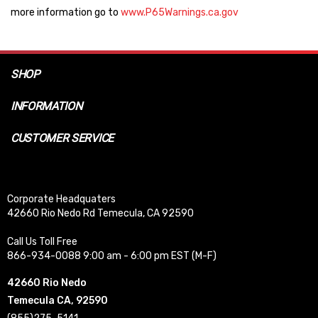
more information go to
www.P65Warnings.ca.gov
SHOP
INFORMATION
CUSTOMER SERVICE
Corporate Headquaters
42660 Rio Nedo Rd Temecula, CA 92590
Call Us Toll Free
866-934-0088 9:00 am - 6:00 pm EST (M-F)
42660 Rio Nedo
Temecula CA, 92590