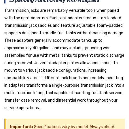
Expanding Functionality with Adapters
Transmission jacks are remarkably versatile tools when paired
with the right adapters. Fuel tank adapters mount to standard
transmission jack saddles and feature adjustable foam-padded
supports designed to cradle fuel tanks without causing damage.
These adapters generally accommodate tanks up to
approximately 40 gallons and may include grounding wire
assemblies for use with metal tanks to prevent static discharge
during removal. Universal adapter plates allow accessories to
mount to various jack saddle configurations, increasing
compatibility across different jack brands and models. Investing
in adapters transforms a single-purpose transmission jack into a
multi-function lifting tool capable of handling fuel tank service,
transfer case removal, and differential work throughout your
service operations.
Important:
Specifications vary by model. Always check