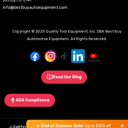
(855)275-5141
info@bestbuyautoequipment.com
Copyright © 2025 Quality Tool Equipment, Inc. DBA Best Buy
Automotive Equipment. All Rights Reserved.
Read Our Blog
ADA Compliance
×
☀️
End of Summer Sale!
Up to $300 off
⚠️
California Proposition 65 Warning:
Some products sold on this