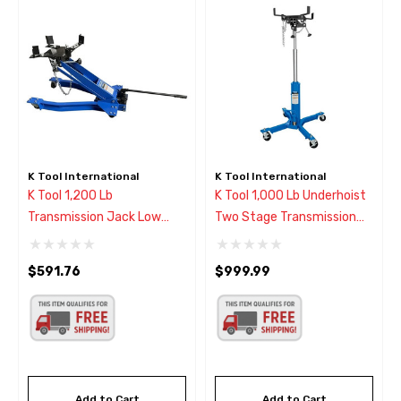
K Tool International
K Tool International
K Tool 1,200 Lb
K Tool 1,000 Lb Underhoist
Transmission Jack Low
Two Stage Transmission
Profile
Jack
$591.76
$999.99
Add to Cart
Add to Cart