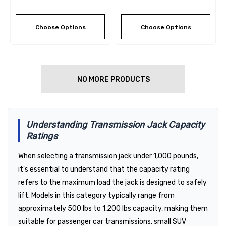
Choose Options
Choose Options
NO MORE PRODUCTS
Understanding Transmission Jack Capacity
Ratings
When selecting a transmission jack under 1,000 pounds,
it's essential to understand that the capacity rating
refers to the maximum load the jack is designed to safely
lift. Models in this category typically range from
approximately 500 lbs to 1,200 lbs capacity, making them
suitable for passenger car transmissions, small SUV