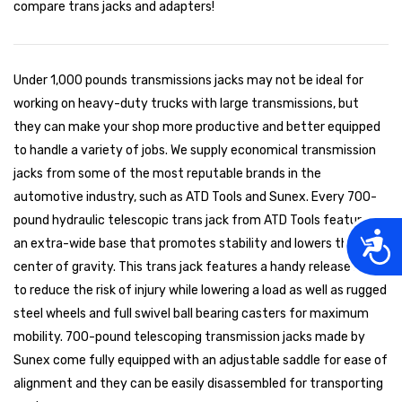
compare trans jacks and adapters!
Under 1,000 pounds transmissions jacks may not be ideal for
working on heavy-duty trucks with large transmissions, but
they can make your shop more productive and better equipped
to handle a variety of jobs. We supply economical transmission
jacks from some of the most reputable brands in the
automotive industry, such as ATD Tools and Sunex. Every 700-
pound hydraulic telescopic trans jack from ATD Tools features
Acces
an extra-wide base that promotes stability and lowers the
center of gravity. This trans jack features a handy release lever
to reduce the risk of injury while lowering a load as well as rugged
steel wheels and full swivel ball bearing casters for maximum
mobility. 700-pound telescoping transmission jacks made by
Sunex come fully equipped with an adjustable saddle for ease of
alignment and they can be easily disassembled for transporting