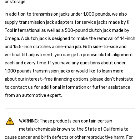
or storage.
In addition to transmission jacks under 1,000 pounds, we also
supply transmission jack adapters for service jacks made by K
Tool International as well as a 500-pound clutch jack made by
Omega. A clutch jack is designed to make the removal of 14-inch
and 15.5-inch clutches a one-man job. With side-to-side and
vertical tilt adjustment, you can get a precise clutch alignment
each and every time. If you have any questions about under
1,000 pounds transmission jacks or would like to learn more
about our interest-free financing options, please don’t hesitate
to contact us for additional information or further assistance
from an automotive expert.
WARNING: These products can contain certain
metals/chemicals known to the State of California to
cause cancer and birth defects or other reproductive harm. For