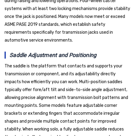
during raising and lowering operations. Four-wheel caster
systems with at least two locking mechanisms provide stability
once the jack is positioned. Many models now meet or exceed
ASME PASE 2019 standards, which establish safety
requirements specifically for transmission jacks used in
automotive service environments.
Saddle Adjustment and Positioning
The saddle is the platform that contacts and supports your
transmission or component, and its adjustability directly
impacts how efficiently you can work. Multi-position saddles
typically offer fore/aft tilt and side-to-side angle adjustment,
allowing precise alignment with transmission bolt patterns and
mounting points. Some models feature adjustable corner
brackets or extending fingers that accommodate irregular
shapes and provide multiple contact points for improved
stability. When working solo, a fully adjustable saddle reduces