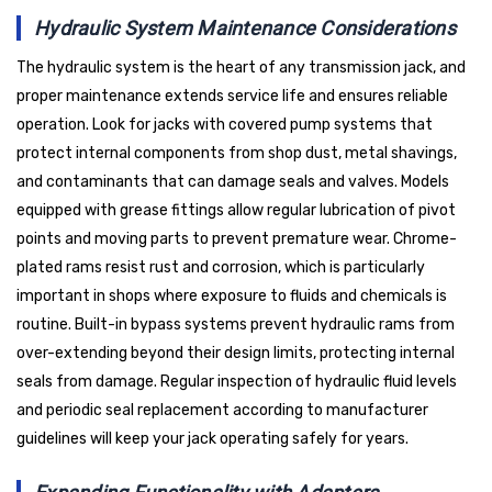
Hydraulic System Maintenance Considerations
The hydraulic system is the heart of any transmission jack, and
proper maintenance extends service life and ensures reliable
operation. Look for jacks with covered pump systems that
protect internal components from shop dust, metal shavings,
and contaminants that can damage seals and valves. Models
equipped with grease fittings allow regular lubrication of pivot
points and moving parts to prevent premature wear. Chrome-
plated rams resist rust and corrosion, which is particularly
important in shops where exposure to fluids and chemicals is
routine. Built-in bypass systems prevent hydraulic rams from
over-extending beyond their design limits, protecting internal
seals from damage. Regular inspection of hydraulic fluid levels
and periodic seal replacement according to manufacturer
guidelines will keep your jack operating safely for years.