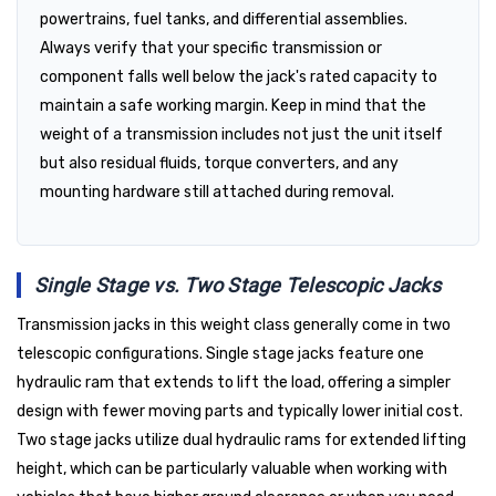
powertrains, fuel tanks, and differential assemblies.
Always verify that your specific transmission or
component falls well below the jack's rated capacity to
maintain a safe working margin. Keep in mind that the
weight of a transmission includes not just the unit itself
but also residual fluids, torque converters, and any
mounting hardware still attached during removal.
Single Stage vs. Two Stage Telescopic Jacks
Transmission jacks in this weight class generally come in two
telescopic configurations. Single stage jacks feature one
hydraulic ram that extends to lift the load, offering a simpler
design with fewer moving parts and typically lower initial cost.
Two stage jacks utilize dual hydraulic rams for extended lifting
height, which can be particularly valuable when working with