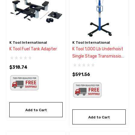
K Tool International
K Tool International
K Tool Fuel Tank Adapter
K Tool 1,000 Lb Underhoist
Single Stage Transmission
Jack
$318.74
$591.56
Add to Cart
Add to Cart