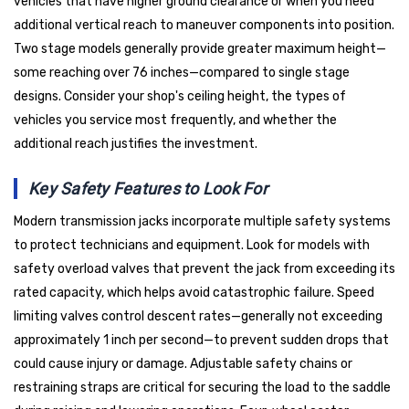
vehicles that have higher ground clearance or when you need
additional vertical reach to maneuver components into position.
Two stage models generally provide greater maximum height—
some reaching over 76 inches—compared to single stage
designs. Consider your shop's ceiling height, the types of
vehicles you service most frequently, and whether the
additional reach justifies the investment.
Key Safety Features to Look For
Modern transmission jacks incorporate multiple safety systems
to protect technicians and equipment. Look for models with
safety overload valves that prevent the jack from exceeding its
rated capacity, which helps avoid catastrophic failure. Speed
limiting valves control descent rates—generally not exceeding
approximately 1 inch per second—to prevent sudden drops that
could cause injury or damage. Adjustable safety chains or
restraining straps are critical for securing the load to the saddle