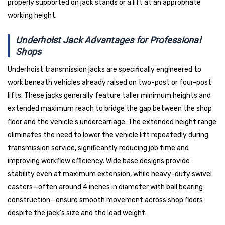
properly supported on jack stands or a lift at an appropriate
working height.
Underhoist Jack Advantages for Professional
Shops
Underhoist transmission jacks are specifically engineered to
work beneath vehicles already raised on two-post or four-post
lifts. These jacks generally feature taller minimum heights and
extended maximum reach to bridge the gap between the shop
floor and the vehicle's undercarriage. The extended height range
eliminates the need to lower the vehicle lift repeatedly during
transmission service, significantly reducing job time and
improving workflow efficiency. Wide base designs provide
stability even at maximum extension, while heavy-duty swivel
casters—often around 4 inches in diameter with ball bearing
construction—ensure smooth movement across shop floors
despite the jack's size and the load weight.