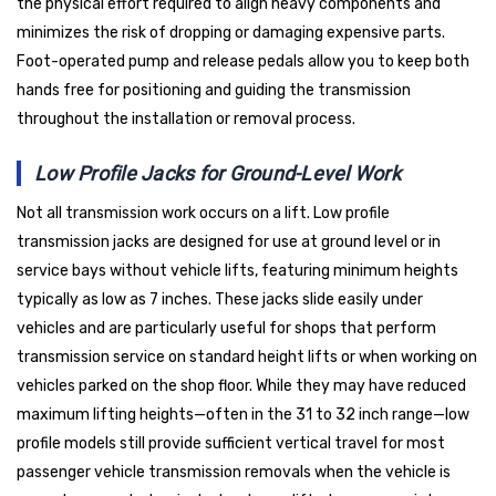
the physical effort required to align heavy components and
minimizes the risk of dropping or damaging expensive parts.
Foot-operated pump and release pedals allow you to keep both
hands free for positioning and guiding the transmission
throughout the installation or removal process.
Low Profile Jacks for Ground-Level Work
Not all transmission work occurs on a lift. Low profile
transmission jacks are designed for use at ground level or in
service bays without vehicle lifts, featuring minimum heights
typically as low as 7 inches. These jacks slide easily under
vehicles and are particularly useful for shops that perform
transmission service on standard height lifts or when working on
vehicles parked on the shop floor. While they may have reduced
maximum lifting heights—often in the 31 to 32 inch range—low
profile models still provide sufficient vertical travel for most
passenger vehicle transmission removals when the vehicle is