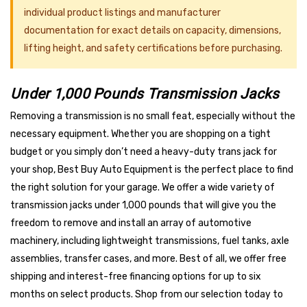
individual product listings and manufacturer
documentation for exact details on capacity, dimensions,
lifting height, and safety certifications before purchasing.
Under 1,000 Pounds Transmission Jacks
Removing a transmission is no small feat, especially without the
necessary equipment. Whether you are shopping on a tight
budget or you simply don’t need a heavy-duty trans jack for
your shop, Best Buy Auto Equipment is the perfect place to find
the right solution for your garage. We offer a wide variety of
transmission jacks under 1,000 pounds that will give you the
freedom to remove and install an array of automotive
machinery, including lightweight transmissions, fuel tanks, axle
assemblies, transfer cases, and more. Best of all, we offer free
shipping and interest-free financing options for up to six
months on select products. Shop from our selection today to