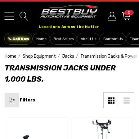
Please
note:
0
This
Locations Across the Nation
website
includes
📞 Call Now
Home
Best Sellers
About Us
Contact Us
Fina
an
accessibility
Home
Shop Equipment
Jacks
Transmission Jacks & Power T
system.
TRANSMISSION JACKS UNDER
1,000 LBS.
Filters