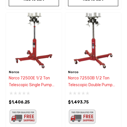
Norco
Norco
Norco 72500E 1/2 Ton
Norco 72550B 1/2 Ton
Telescopic Single Pump
Telescopic Double Pump
Transmission Jack
Transmission Jack
$1,406.25
$1,493.75