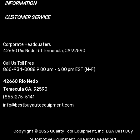
INFORMATION
CUSTOMER SERVICE
Corporate Headquaters
42660 Rio Nedo Rd Temecula, CA 92590
Call Us Toll Free
866-934-0088 9:00 am - 6:00 pm EST (M-F)
42660 Rio Nedo
Temecula CA, 92590
(855)275-5141
info@bestbuyautoequipment.com
Copyright © 2025 Quality Tool Equipment, Inc. DBA Best Buy
Automotive Equipment. All Rights Reserved.