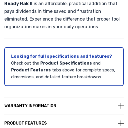
Ready Rak II
is an affordable, practical addition that
pays dividends in time saved and frustration
eliminated. Experience the difference that proper tool
organization makes in your daily operations.
Looking for full specifications and features?
Check out the
Product Specifications
and
Product Features
tabs above for complete specs,
dimensions, and detailed feature breakdowns.
WARRANTY INFORMATION
PRODUCT FEATURES