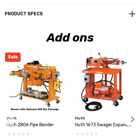
PRODUCT SPECS
Add ons
Sale
Huth
Huth
Huth 2806 Pipe Bender
Huth 1673 Swager Expander