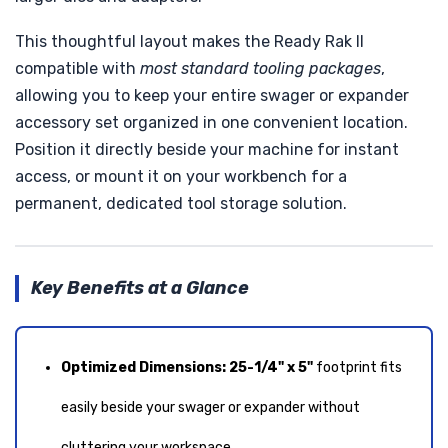
This thoughtful layout makes the Ready Rak II
compatible with
most standard tooling packages
,
allowing you to keep your entire swager or expander
accessory set organized in one convenient location.
Position it directly beside your machine for instant
access, or mount it on your workbench for a
permanent, dedicated tool storage solution.
Key Benefits at a Glance
Optimized Dimensions:
25-1/4" x 5"
footprint fits
easily beside your swager or expander without
cluttering your workspace