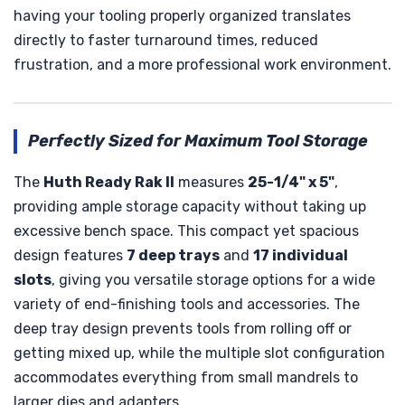
having your tooling properly organized translates
directly to faster turnaround times, reduced
frustration, and a more professional work environment.
Perfectly Sized for Maximum Tool Storage
The
Huth Ready Rak II
measures
25-1/4" x 5"
,
providing ample storage capacity without taking up
excessive bench space. This compact yet spacious
design features
7 deep trays
and
17 individual
slots
, giving you versatile storage options for a wide
variety of end-finishing tools and accessories. The
deep tray design prevents tools from rolling off or
getting mixed up, while the multiple slot configuration
accommodates everything from small mandrels to
larger dies and adapters.