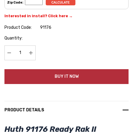
Zip Code:
Interested in install? Click here →
Product Code:
91176
Hurry
Quantity:
up!
Current
stock:
Decrease Quantity:
Increase Quantity:
BUY IT NOW
PRODUCT DETAILS
Huth 91176 Ready Rak II