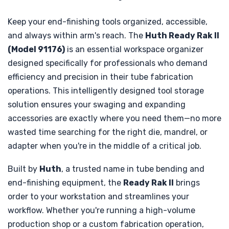
Keep your end-finishing tools organized, accessible,
and always within arm's reach. The
Huth Ready Rak II
(Model 91176)
is an essential workspace organizer
designed specifically for professionals who demand
efficiency and precision in their tube fabrication
operations. This intelligently designed tool storage
solution ensures your swaging and expanding
accessories are exactly where you need them—no more
wasted time searching for the right die, mandrel, or
adapter when you're in the middle of a critical job.
Built by
Huth
, a trusted name in tube bending and
end-finishing equipment, the
Ready Rak II
brings
order to your workstation and streamlines your
workflow. Whether you're running a high-volume
production shop or a custom fabrication operation,