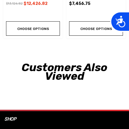
$12,426.82
$7,456.75
$13,126.82
Acces
CHOOSE OPTIONS
CHOOSE OPTIONS
Customers Also
Viewed
SHOP