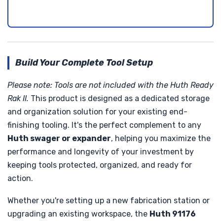
Build Your Complete Tool Setup
Please note: Tools are not included with the Huth Ready
Rak II.
This product is designed as a dedicated storage
and organization solution for your existing end-
finishing tooling. It's the perfect complement to any
Huth swager or expander
, helping you maximize the
performance and longevity of your investment by
keeping tools protected, organized, and ready for
action.
Whether you're setting up a new fabrication station or
upgrading an existing workspace, the
Huth 91176