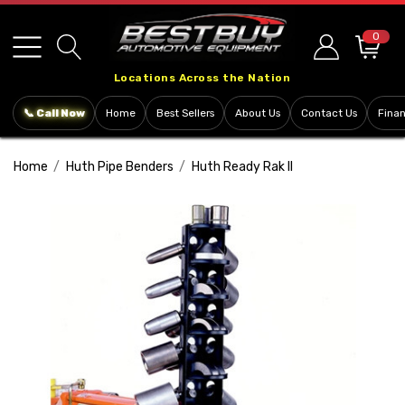
Please
note:
0
This
Locations Across the Nation
website
includes
📞 Call Now
Home
Best Sellers
About Us
Contact Us
Fina
an
accessibility
Home
Huth Pipe Benders
Huth Ready Rak II
system.