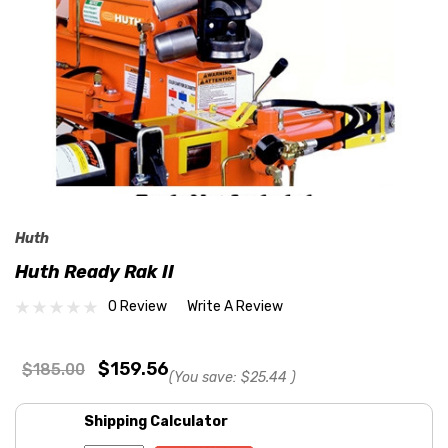
Huth
Huth Ready Rak II
0 Review
Write A Review
$159.56
$185.00
(You save:
$25.44
)
Shipping Calculator