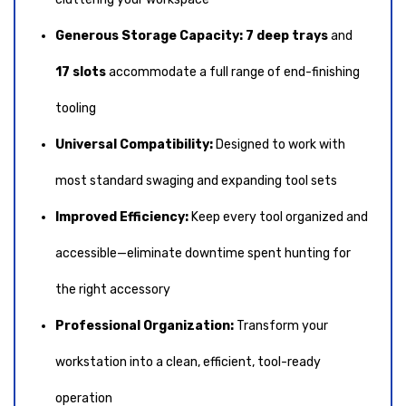
Generous Storage Capacity:
7 deep trays
and
17 slots
accommodate a full range of end-finishing
tooling
Universal Compatibility:
Designed to work with
most standard swaging and expanding tool sets
Improved Efficiency:
Keep every tool organized and
accessible—eliminate downtime spent hunting for
the right accessory
Professional Organization:
Transform your
workstation into a clean, efficient, tool-ready
operation