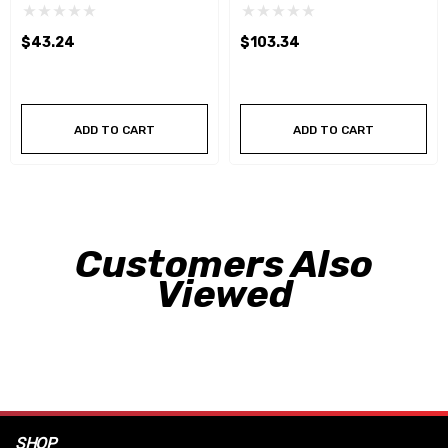
$43.24
$103.34
ADD TO CART
ADD TO CART
Customers Also
Viewed
SHOP