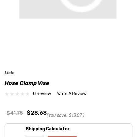
Lisle
Hose Clamp Vise
0 Review
Write A Review
$28.68
$41.75
(You save:
$13.07
)
Shipping Calculator