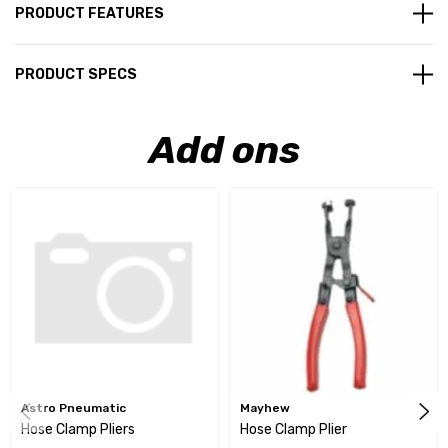
PRODUCT FEATURES
PRODUCT SPECS
Add ons
Astro Pneumatic
Mayhew
Hose Clamp Pliers
Hose Clamp Plier