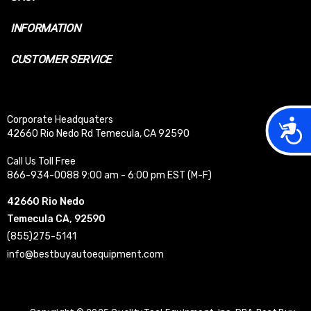
INFORMATION
CUSTOMER SERVICE
Corporate Headquaters
Acces
42660 Rio Nedo Rd Temecula, CA 92590
Call Us Toll Free
866-934-0088 9:00 am - 6:00 pm EST (M-F)
42660 Rio Nedo
Temecula CA, 92590
(855)275-5141
info@bestbuyautoequipment.com