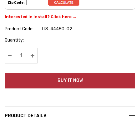
Zip Code:
Interested in install? Click here →
Product Code:
LIS-44480-02
Hurry
Quantity:
up!
Current
stock:
Decrease Quantity:
Increase Quantity:
BUY IT NOW
PRODUCT DETAILS