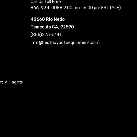
Call Us Toll Free
866-934-0088 9:00 am - 6:00 pm EST (M-F)
42660 Rio Nedo
Temecula CA, 92590
(855)275-5141
info@bestbuyautoequipment.com
. All Rights