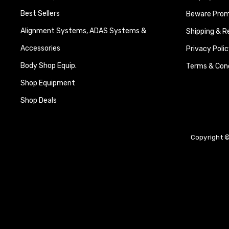
Best Sellers
Beware Promi
Alignment Systems, ADAS Systems &
Shipping & R
Accessories
Privacy Polic
Body Shop Equip.
Terms & Cond
Shop Equipment
Shop Deals
Copyright ©