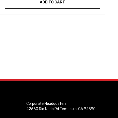
ADD TO CART
Corporate Headquaters
42660 Rio Nedo Rd Temecula, CA 92590