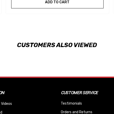
ADD TO CART
CUSTOMERS ALSO VIEWED
ON
CUSTOMER SERVICE
Testimonials
 Videos
Orders and Returns
nd