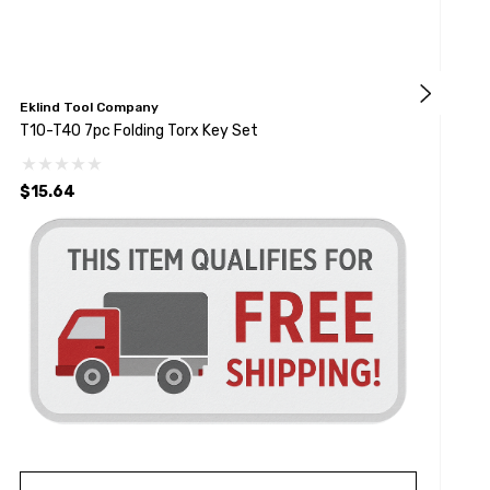
Eklind Tool Company
E
T10-T40 7pc Folding Torx Key Set
8
$15.64
$