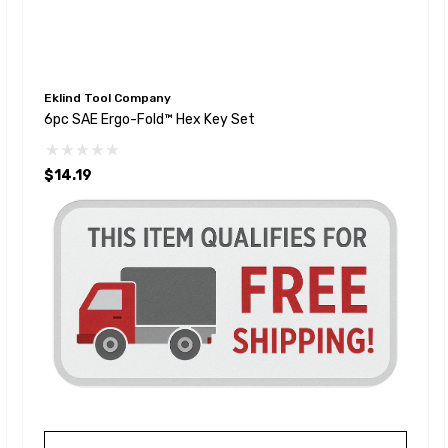
Eklind Tool Company
6pc SAE Ergo-Fold™ Hex Key Set
$14.19