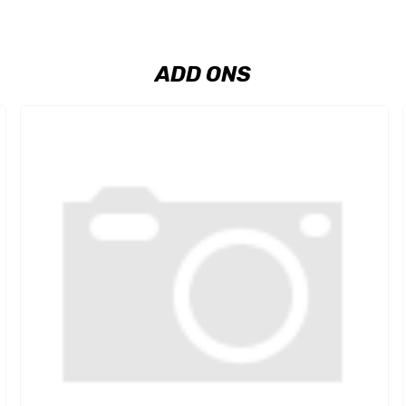
ADD ONS