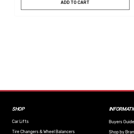
ADD TO CART
SHOP
INFORMATI
Car Lifts
Buyers Guide
Tire Changers & Wheel Balancers
Shop by Bra