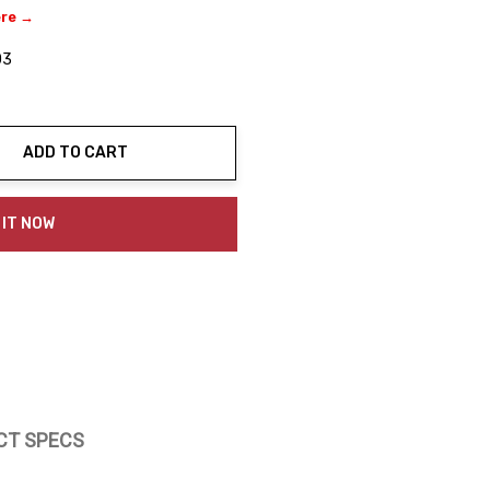
ere →
03
ADD TO CART
ty:
 IT NOW
CT SPECS