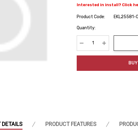
Interested in install? Click h
Product Code:
EKL25581-
Hurry
Quantity:
up!
Current
stock:
Decrease Quantity:
Increase Quanti
BUY
 DETAILS
PRODUCT FEATURES
PRODU