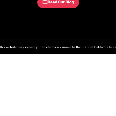
Read Our Blog
his website may expose you to chemicals known to the State of California to ca