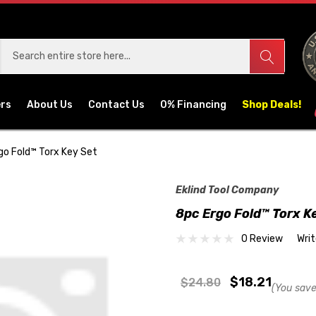
ers
About Us
Contact Us
0% Financing
Shop Deals!
go Fold™ Torx Key Set
Eklind Tool Company
8pc Ergo Fold™ Torx K
0 Review
Wri
$18.21
$24.80
(You save