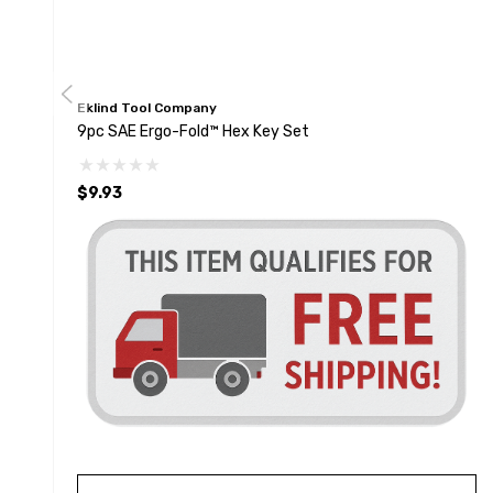
Eklind Tool Company
9pc SAE Ergo-Fold™ Hex Key Set
$9.93