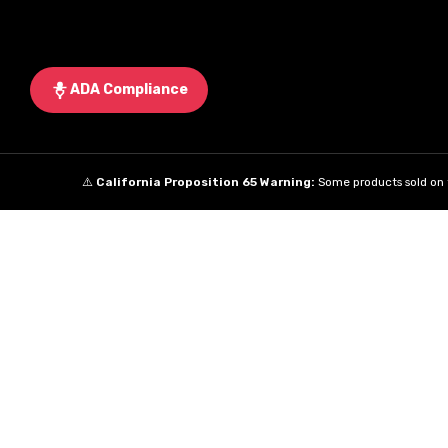
ADA Compliance
⚠️
California Proposition 65 Warning:
Some products sold on t