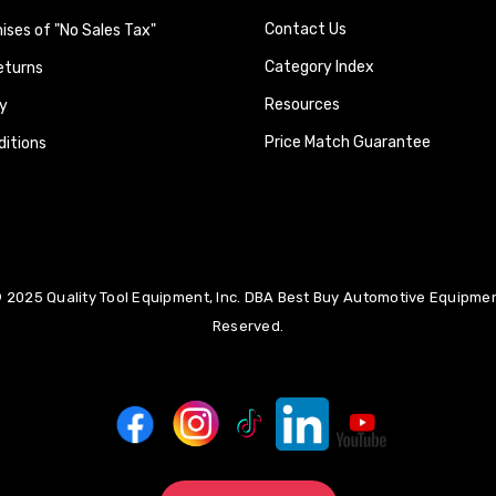
Contact Us
ses of "No Sales Tax"
Category Index
eturns
Resources
y
Price Match Guarantee
itions
 2025 Quality Tool Equipment, Inc. DBA Best Buy Automotive Equipment
Reserved.