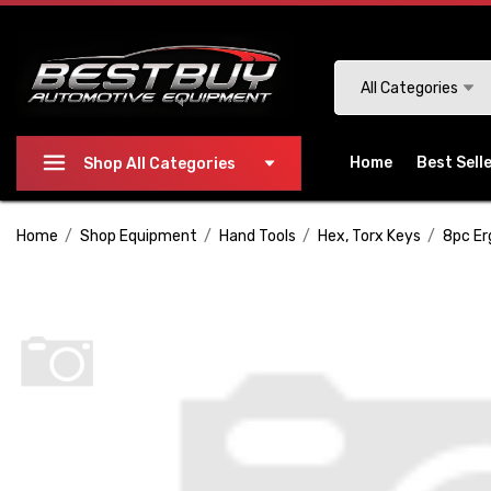
Please
note:
This
Search
All Categories
website
includes
an
Home
Best Sell
Shop All Categories
accessibility
system.
Home
Shop Equipment
Hand Tools
Hex, Torx Keys
8pc Er
Press
Control-
F11
to
adjust
the
website
to
people