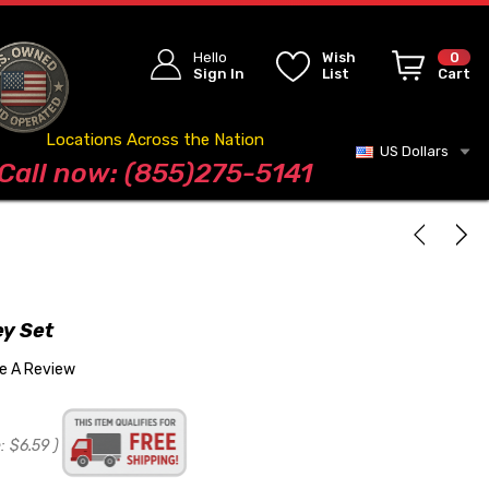
Hello
Wish
0
Sign In
List
Cart
Locations Across the Nation
US Dollars
Blog
Call now: (855)275-5141
ey Set
te A Review
:
$6.59
)