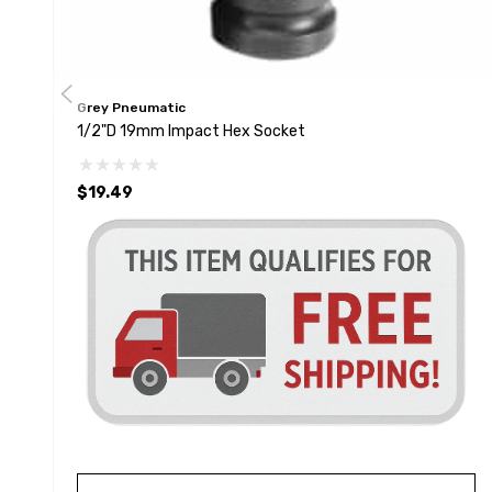
Grey Pneumatic
1/2"D 19mm Impact Hex Socket
$19.49