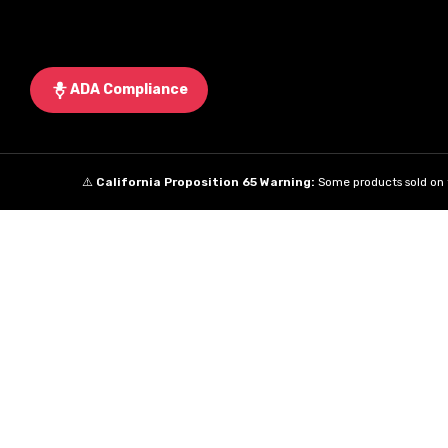
ADA Compliance
⚠️
California Proposition 65 Warning:
Some products sold on t