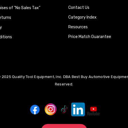
Contact Us
ses of "No Sales Tax"
Category Index
eturns
Resources
y
Price Match Guarantee
itions
 2025 Quality Tool Equipment, Inc. DBA Best Buy Automotive Equipment
Reserved.