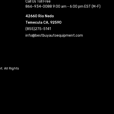
Call Us Toll Free
866-934-0088 9:00 am - 6:00 pm EST (M-F)
42660 Rio Nedo
Temecula CA, 92590
(855)275-5141
info@bestbuyautoequipment.com
. All Rights