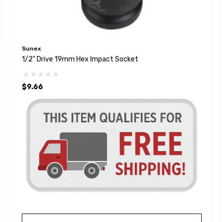
Sunex
1/2" Drive 19mm Hex Impact Socket
$9.66