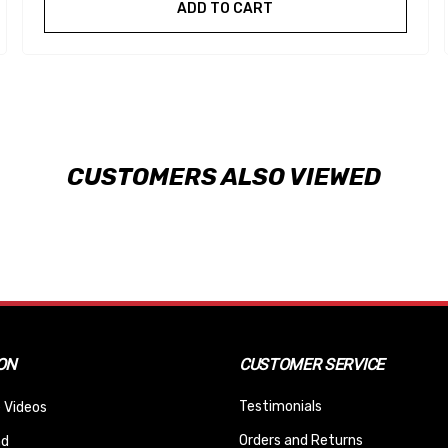
ADD TO CART
CUSTOMERS ALSO VIEWED
ON
CUSTOMER SERVICE
Testimonials
 Videos
Orders and Returns
nd