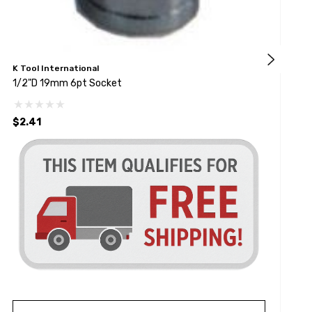
K Tool International
G
1/2"D 19mm 6pt Socket
1
$2.41
$