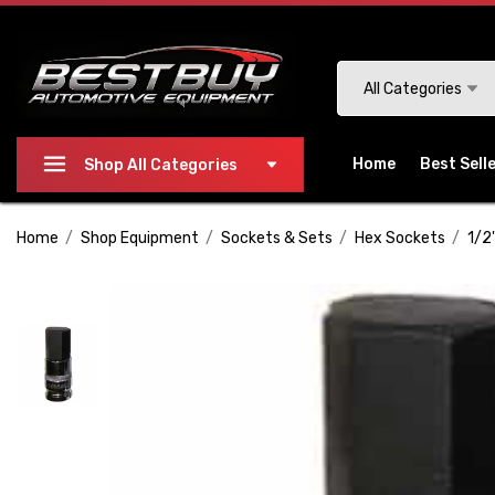
Please
note:
This
Search
All Categories
website
includes
an
Home
Best Sell
Shop All Categories
accessibility
system.
Home
Shop Equipment
Sockets & Sets
Hex Sockets
1/2
Press
Control-
F11
to
adjust
the
website
to
people