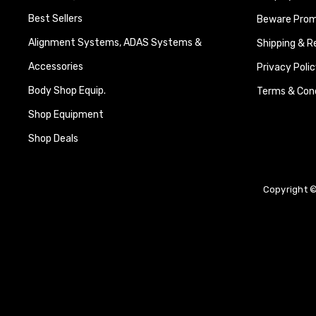
Best Sellers
Beware Promi
Alignment Systems, ADAS Systems &
Shipping & R
Accessories
Privacy Polic
Body Shop Equip.
Terms & Cond
Shop Equipment
Shop Deals
Copyright ©