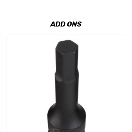
ADD ONS