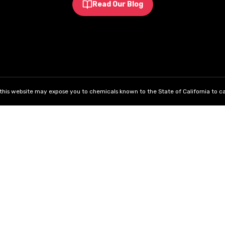
Read Our Blog
his website may expose you to chemicals known to the State of California to ca