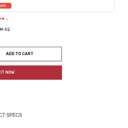
ere →
MM-02
ADD TO CART
ty:
 IT NOW
CT SPECS