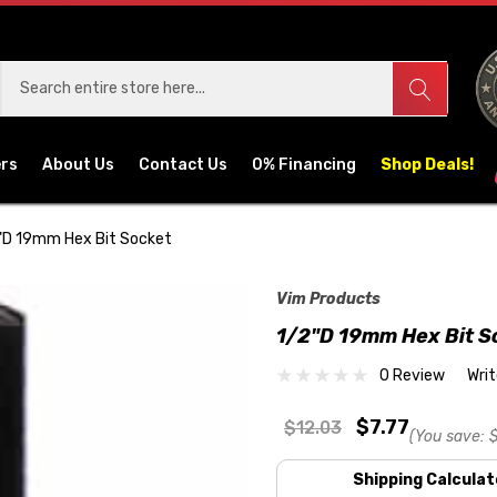
ers
About Us
Contact Us
0% Financing
Shop Deals!
"D 19mm Hex Bit Socket
Vim Products
1/2"D 19mm Hex Bit S
0 Review
Wri
$7.77
$12.03
(You save:
Shipping Calculat