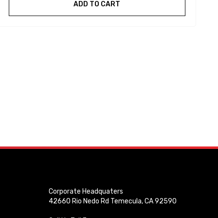
ADD TO CART
Corporate Headquaters
42660 Rio Nedo Rd Temecula, CA 92590