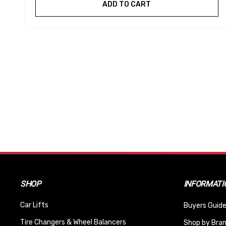
ADD TO CART
SHOP
INFORMATI
Car Lifts
Buyers Guide
Tire Changers & Wheel Balancers
Shop by Bra