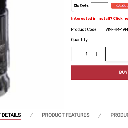
Zip Code:
Interested in install? Click h
Product Code:
VIM-HM-19
Hurry
Quantity:
up!
Current
stock:
Decrease Quantity:
Increase Quanti
BUY
 DETAILS
PRODUCT FEATURES
PRODU