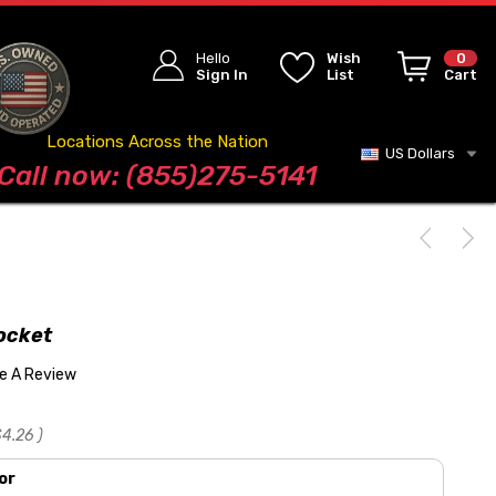
Hello
Wish
0
Sign In
List
Cart
Locations Across the Nation
US Dollars
Blog
Call now: (855)275-5141
ocket
te A Review
$4.26
)
or