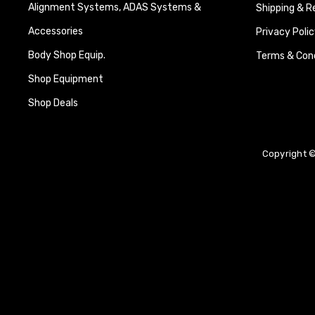
Alignment Systems, ADAS Systems &
Shipping & R
Accessories
Privacy Polic
Body Shop Equip.
Terms & Cond
Shop Equipment
Shop Deals
Copyright ©