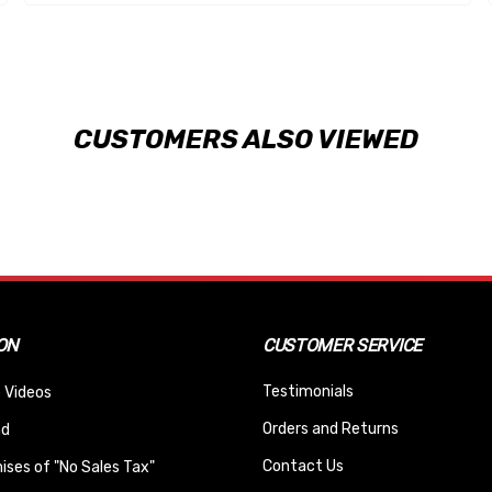
CUSTOMERS ALSO VIEWED
ON
CUSTOMER SERVICE
Testimonials
 Videos
Orders and Returns
nd
Contact Us
ses of "No Sales Tax"