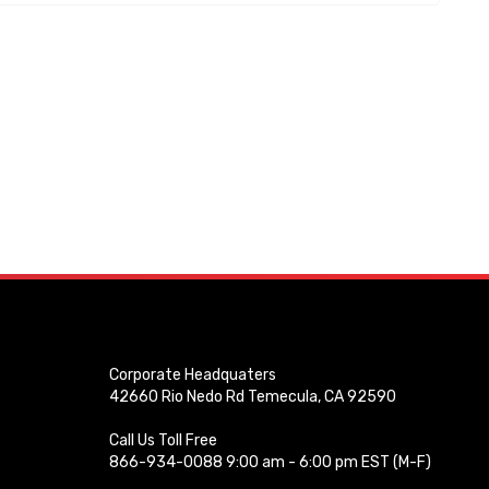
Corporate Headquaters
42660 Rio Nedo Rd Temecula, CA 92590
Call Us Toll Free
866-934-0088 9:00 am - 6:00 pm EST (M-F)