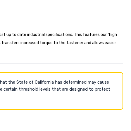
t up to date industrial specifications. This features our "high
, transfers increased torque to the fastener and allows easier
that the State of California has determined may cause
 certain threshold levels that are designed to protect