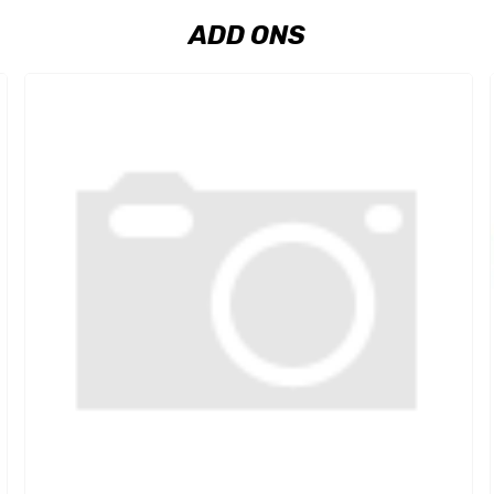
ADD ONS