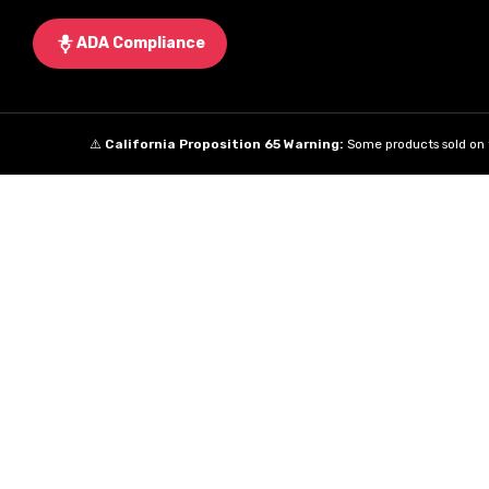
ADA Compliance
⚠️
California Proposition 65 Warning:
Some products sold on t