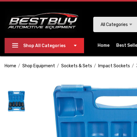
Please
note:
This
Search
All Categories
website
includes
an
Home
Best Sell
Shop All Categories
accessibility
system.
Home
Shop Equipment
Sockets & Sets
Impact Sockets
Press
Control-
F11
to
adjust
the
website
to
people