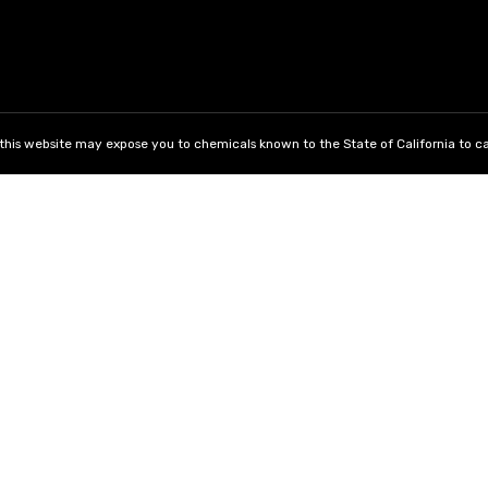
his website may expose you to chemicals known to the State of California to ca