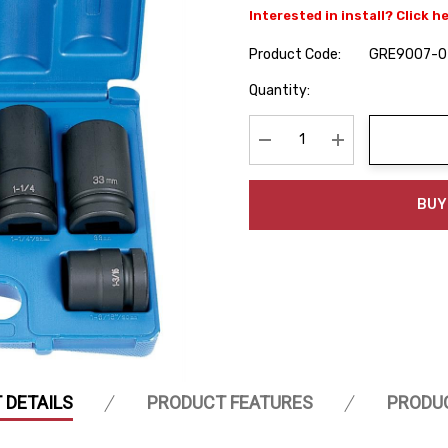
Interested in install? Click h
Product Code:
GRE9007-0
Hurry
Quantity:
up!
Current
stock:
Decrease Quantity:
Increase Quanti
BUY
 DETAILS
PRODUCT FEATURES
PRODU