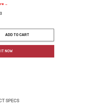
ere →
3
ADD TO CART
ty:
 IT NOW
CT SPECS