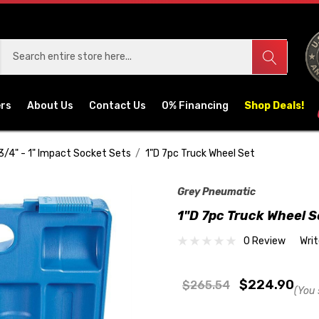
ers
About Us
Contact Us
0% Financing
Shop Deals!
3/4" - 1" Impact Socket Sets
1"D 7pc Truck Wheel Set
Grey Pneumatic
1"D 7pc Truck Wheel S
0 Review
Wri
$224.90
$265.54
(You 