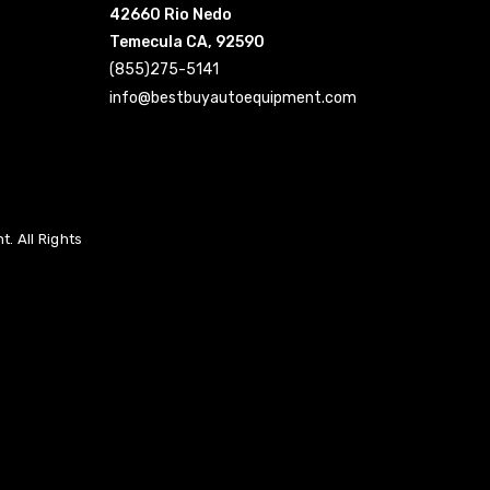
42660 Rio Nedo
Temecula CA, 92590
(855)275-5141
info@bestbuyautoequipment.com
. All Rights