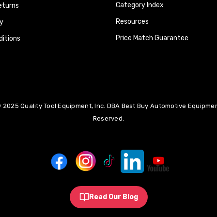
Category Index
eturns
Resources
y
Price Match Guarantee
itions
 2025 Quality Tool Equipment, Inc. DBA Best Buy Automotive Equipment
Reserved.
Read Our Blog