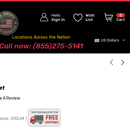
Hello
Wish
0
Sign In
List
Cart
Locations Across the Nation
US Dollars
Blog
Call now: (855)275-5141
et
te A Review
save:
$40.64
)