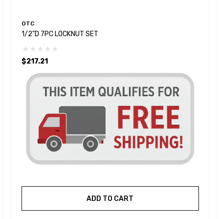
OTC
1/2"D 7PC LOCKNUT SET
$217.21
ADD TO CART