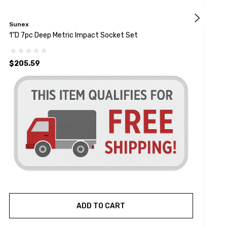
Sunex
G
1"D 7pc Deep Metric Impact Socket Set
7
$205.59
ADD TO CART