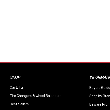
SHOP
INFORMATI
Car Lifts
Buyers Guide
Tire Changers & Wheel Balancers
Shop by Bra
Best Sellers
Beware Promi