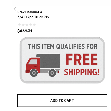
Grey Pneumatic
3/4"D 7pc Truck Pini
$669.31
ADD TO CART