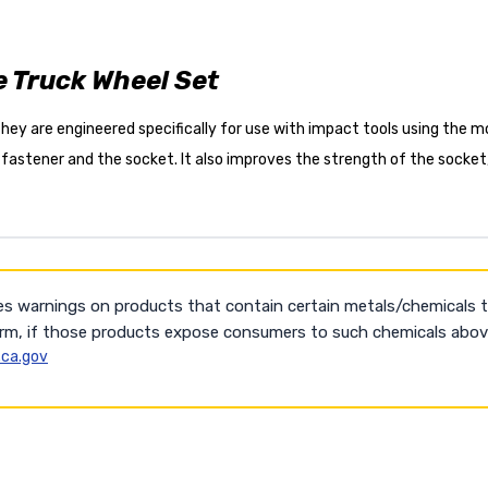
e Truck Wheel Set
ey are engineered specifically for use with impact tools using the mos
 fastener and the socket. It also improves the strength of the socket
es warnings on products that contain certain metals/chemicals 
arm, if those products expose consumers to such chemicals above
ca.gov