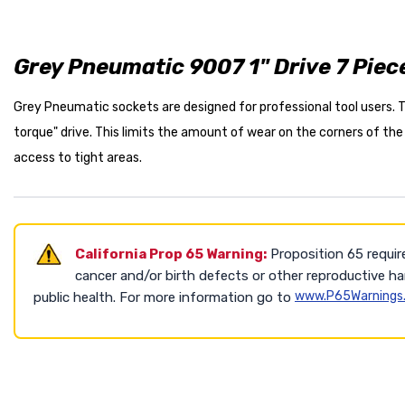
Grey Pneumatic 9007 1" Drive 7 Piec
Grey Pneumatic sockets are designed for professional tool users. Th
torque" drive. This limits the amount of wear on the corners of the
access to tight areas.
California Prop 65 Warning:
Proposition 65 requir
cancer and/or birth defects or other reproductive h
www.P65Warnings.
public health. For more information go to