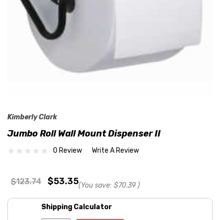
Kimberly Clark
Jumbo Roll Wall Mount Dispenser II
0 Review
Write A Review
$53.35
$123.74
(You save:
$70.39
)
Shipping Calculator