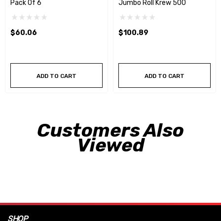
Pack Of 6
Jumbo Roll Krew 500
$60.06
$100.89
ADD TO CART
ADD TO CART
Customers Also
Viewed
SHOP