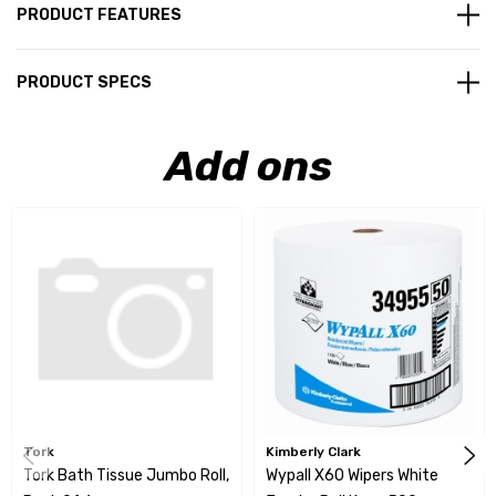
PRODUCT FEATURES
PRODUCT SPECS
Add ons
Tork
Kimberly Clark
Tork Bath Tissue Jumbo Roll,
Wypall X60 Wipers White