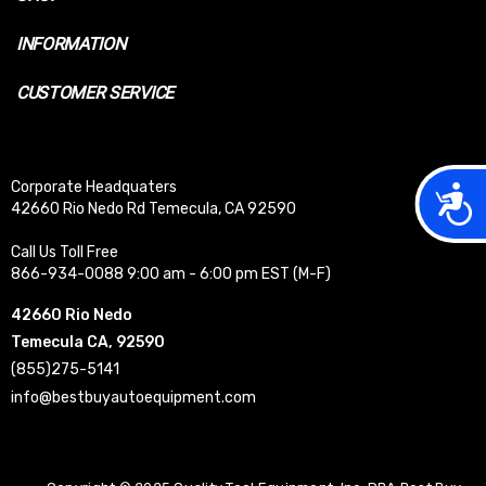
INFORMATION
CUSTOMER SERVICE
Corporate Headquaters
Acces
42660 Rio Nedo Rd Temecula, CA 92590
Call Us Toll Free
866-934-0088 9:00 am - 6:00 pm EST (M-F)
42660 Rio Nedo
Temecula CA, 92590
(855)275-5141
info@bestbuyautoequipment.com