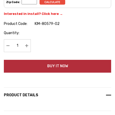
Zip Code:
Interested in install? Click here →
Product Code:
KIM-80579-02
Hurry
Quantity:
up!
Current
stock:
Decrease Quantity:
Increase Quantity:
BUY IT NOW
PRODUCT DETAILS