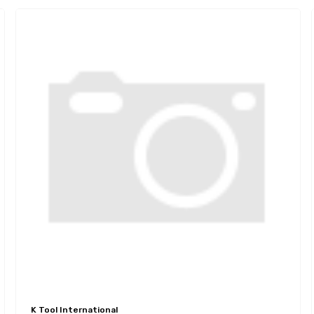
K Tool International