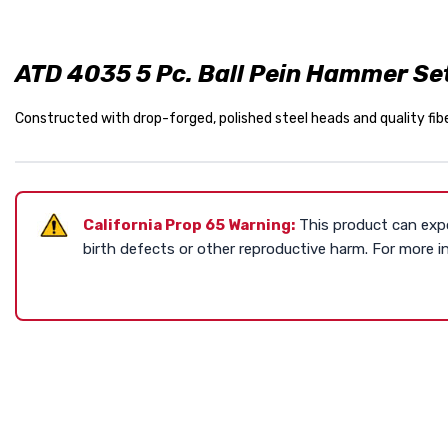
ATD 4035 5 Pc. Ball Pein Hammer Se
Constructed with drop-forged, polished steel heads and quality fiber
California Prop 65 Warning:
This product can expo
birth defects or other reproductive harm. For more 