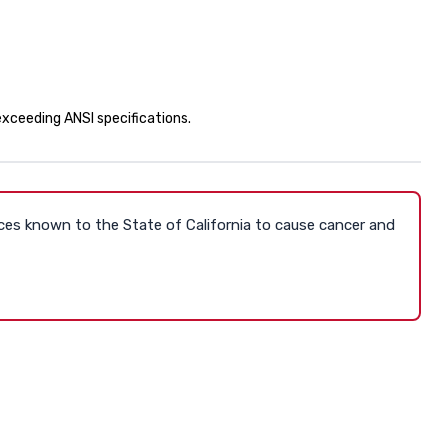
 exceeding ANSI specifications.
ces known to the State of California to cause cancer and