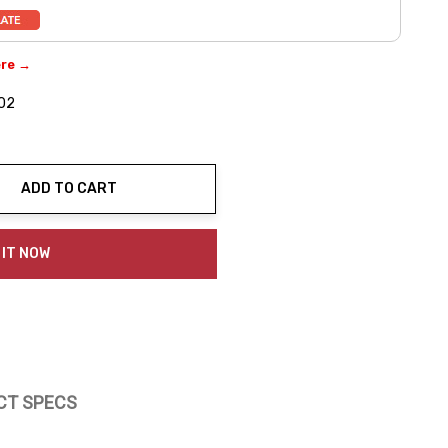
ere →
02
ADD TO CART
ty:
 IT NOW
CT SPECS