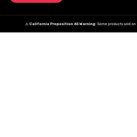
⚠️
California Proposition 65 Warning:
Some products sold on t