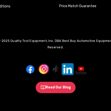
Price Match Guarantee
itions
 2025 Quality Tool Equipment, Inc. DBA Best Buy Automotive Equipment
Reserved.
Read Our Blog