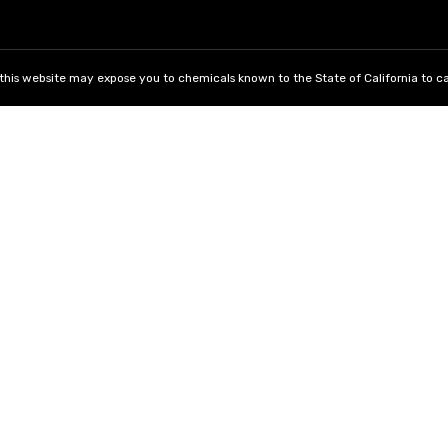
his website may expose you to chemicals known to the State of California to ca