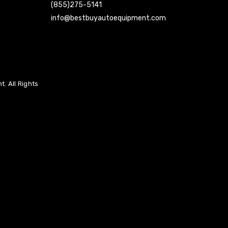
(855)275-5141
info@bestbuyautoequipment.com
. All Rights