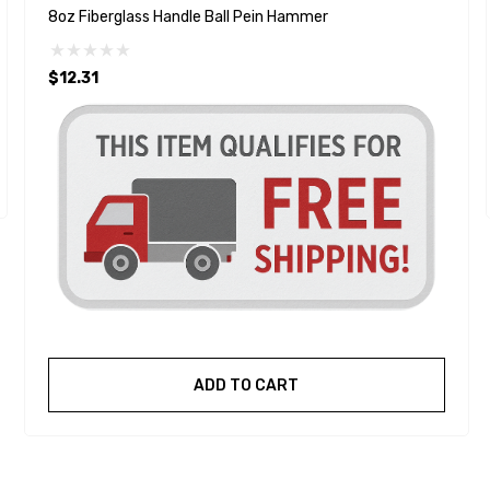
8oz Fiberglass Handle Ball Pein Hammer
$12.31
ADD TO CART