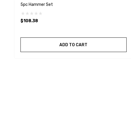
5pc Hammer Set
$108.38
ADD TO CART