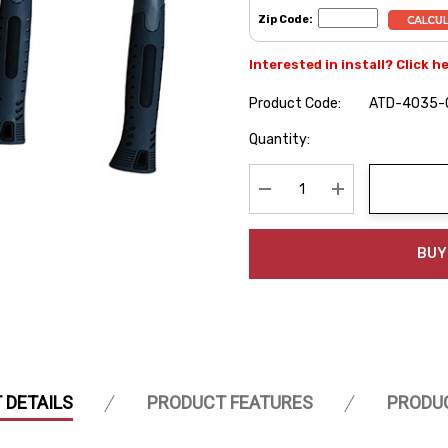
Zip Code:
Interested in install? Click h
Product Code:
ATD-4035-
Hurry
Quantity:
up!
Current
stock:
Decrease Quantity:
Increase Quanti
BUY
 DETAILS
PRODUCT FEATURES
PRODU