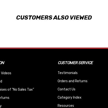
CUSTOMERS ALSO VIEWED
ON
CUSTOMER SERVICE
Testimonials
 Videos
Orders and Returns
nd
Contact Us
ses of "No Sales Tax"
Category Index
eturns
Resources
y