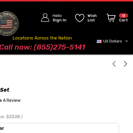
Hello
Wish
0
Sign In
List
Cart
Locations Across the Nation
US Dollars
Blog
Call now: (855)275-5141
 Set
te A Review
ve:
$23.08
)
or