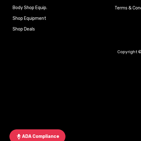
Body Shop Equip.
Terms & Cond
Shop Equipment
Shop Deals
Copyright ©
ADA Compliance