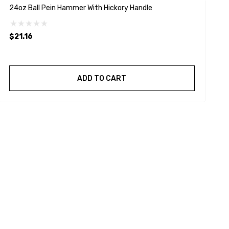
24oz Ball Pein Hammer With Hickory Handle
3
$21.16
$
ADD TO CART