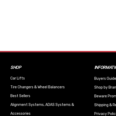
SHOP
INFORMATI
Car Lifts
Buyers Guide
Tire Changers & Wheel Balancers
Shop by Bra
Best Sellers
Beware Promi
Alignment Systems, ADAS Systems &
Shipping & R
Accessories
Privacy Polic