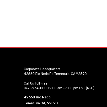
Corporate Headquaters
42660 Rio Nedo Rd Temecula, CA 92590
Call Us Toll Free
866-934-0088 9:00 am - 6:00 pm EST (M-F)
42660 Rio Nedo
Temecula CA, 92590