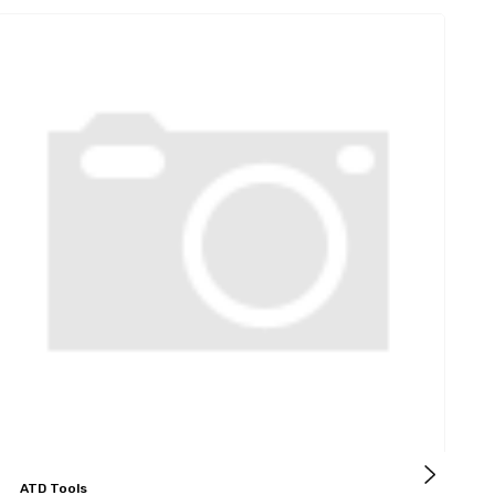
ATD Tools
A