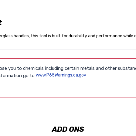
t
glass handles, this tool is built for durability and performance while
se you to chemicals including certain metals and other substan
www.P65Warnings.ca.gov
information go to
ADD ONS