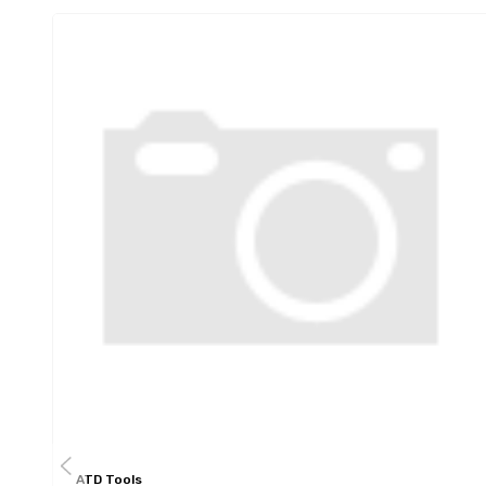
ATD Tools