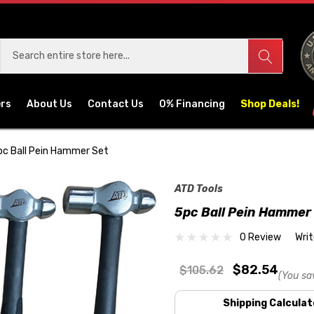
ers
About Us
Contact Us
0% Financing
Shop Deals!
pc Ball Pein Hammer Set
ATD Tools
5pc Ball Pein Hammer
0 Review
Wri
$82.54
$105.62
(You sa
Shipping Calculat