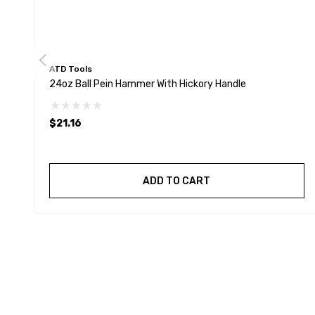
ATD Tools
24oz Ball Pein Hammer With Hickory Handle
$21.16
ADD TO CART