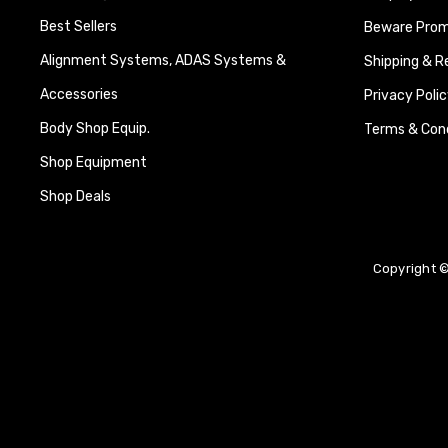
Best Sellers
Beware Promi
Alignment Systems, ADAS Systems &
Shipping & R
Accessories
Privacy Polic
Body Shop Equip.
Terms & Cond
Shop Equipment
Shop Deals
Copyright ©