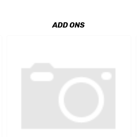
ADD ONS