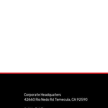
Corporate Headquaters
42660 Rio Nedo Rd Temecula, CA 92590