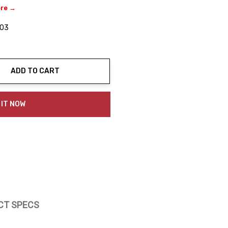
ere →
03
ADD TO CART
ty:
 IT NOW
CT SPECS