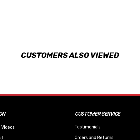
CUSTOMERS ALSO VIEWED
ON
CUSTOMER SERVICE
Testimonials
 Videos
Orders and Returns
nd