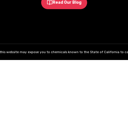
Read Our Blog
his website may expose you to chemicals known to the State of California to ca