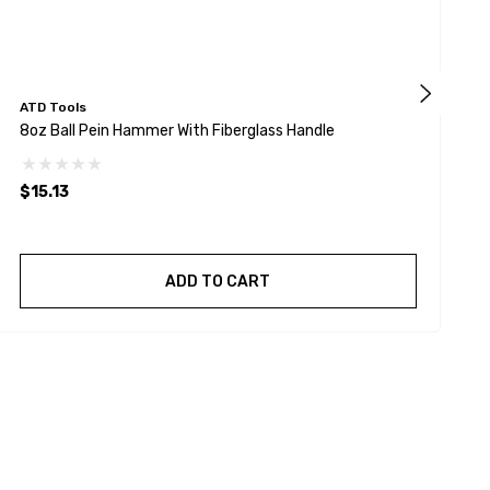
ATD Tools
A
8oz Ball Pein Hammer With Fiberglass Handle
1
$15.13
$
ADD TO CART