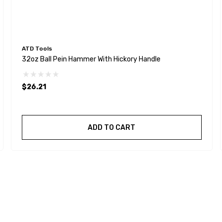
ATD Tools
32oz Ball Pein Hammer With Hickory Handle
$26.21
ADD TO CART