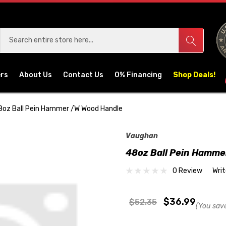
ers
About Us
Contact Us
0% Financing
Shop Deals!
8oz Ball Pein Hammer /w Wood Handle
Vaughan
48oz Ball Pein Hamme
0 Review
Wri
$36.99
$52.35
(You sav