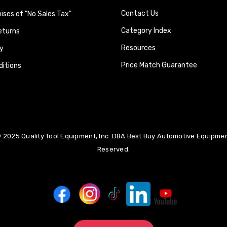
Contact Us
ses of "No Sales Tax"
Category Index
eturns
Resources
y
Price Match Guarantee
itions
 2025 Quality Tool Equipment, Inc. DBA Best Buy Automotive Equipment
Reserved.