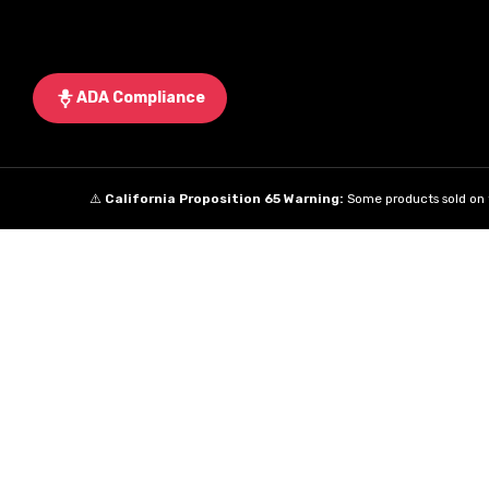
ADA Compliance
⚠️
California Proposition 65 Warning:
Some products sold on t