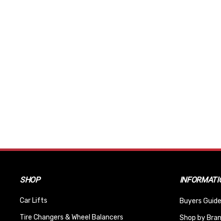
SHOP
INFORMATI
Car Lifts
Buyers Guide
Tire Changers & Wheel Balancers
Shop by Bra