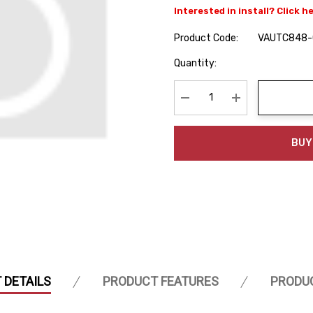
Interested in install? Click h
Product Code:
VAUTC848-
Hurry
Quantity:
up!
Current
stock:
Decrease Quantity:
Increase Quanti
BUY
 DETAILS
PRODUCT FEATURES
PRODU