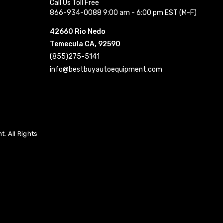
Call Us Toll Free
866-934-0088 9:00 am - 6:00 pm EST (M-F)
42660 Rio Nedo
Temecula CA, 92590
(855)275-5141
info@bestbuyautoequipment.com
. All Rights