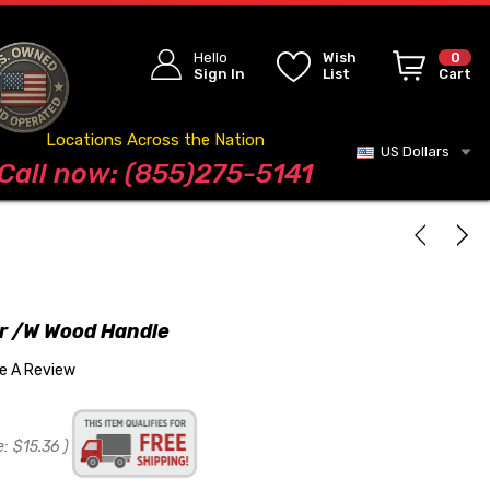
Hello
Wish
0
Sign In
List
Cart
Locations Across the Nation
US Dollars
Blog
Call now: (855)275-5141
r /w Wood Handle
te A Review
e:
$15.36
)