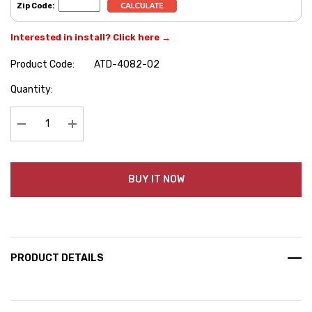
Zip Code:
Interested in install? Click here →
Product Code:
ATD-4082-02
Hurry
Quantity:
up!
Current
stock:
Decrease Quantity:
Increase Quantity:
BUY IT NOW
PRODUCT DETAILS