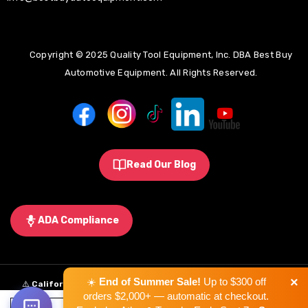
Copyright © 2025 Quality Tool Equipment, Inc. DBA Best Buy
Automotive Equipment. All Rights Reserved.
Read Our Blog
ADA Compliance
×
☀️
End of Summer Sale!
Up to $300 off
⚠️
California Proposition 65 Warning:
Some products sold on this
orders $2,000+ — automatic at checkout.
website may expose you to chemicals known to the State of California to