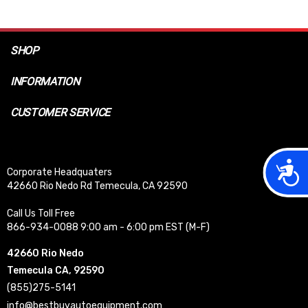
SHOP
INFORMATION
CUSTOMER SERVICE
Acces
Corporate Headquaters
42660 Rio Nedo Rd Temecula, CA 92590
Call Us Toll Free
866-934-0088 9:00 am - 6:00 pm EST (M-F)
42660 Rio Nedo
Temecula CA, 92590
(855)275-5141
info@bestbuyautoequipment.com