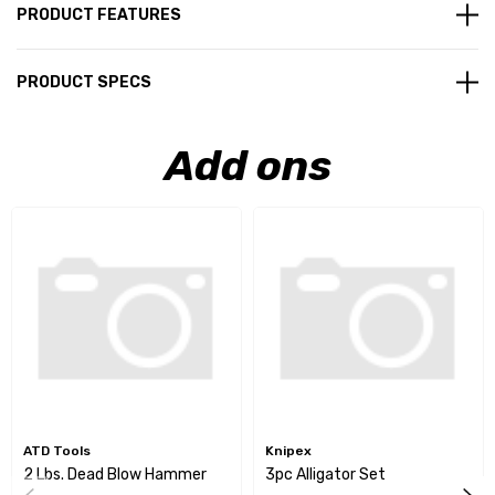
PRODUCT FEATURES
PRODUCT SPECS
Add ons
ATD Tools
Knipex
2 Lbs. Dead Blow Hammer
3pc Alligator Set