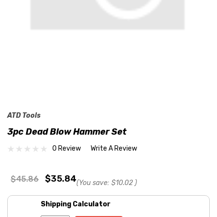
ATD Tools
3pc Dead Blow Hammer Set
0 Review
Write A Review
$35.84
$45.86
(You save:
$10.02
)
Shipping Calculator