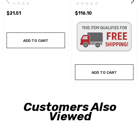
$21.51
$116.10
ADD TO CART
ADD TO CART
Customers Also
Viewed