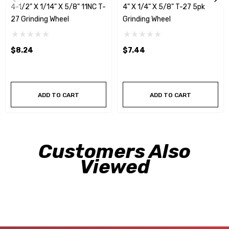
4-1/2" X 1/14" X 5/8" 11NC T-
4" X 1/4" X 5/8" T-27 5pk
27 Grinding Wheel
Grinding Wheel
$8.24
$7.44
ADD TO CART
ADD TO CART
Customers Also
Viewed