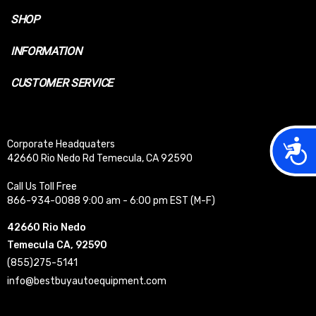
SHOP
INFORMATION
CUSTOMER SERVICE
Acces
Corporate Headquaters
42660 Rio Nedo Rd Temecula, CA 92590
Call Us Toll Free
866-934-0088 9:00 am - 6:00 pm EST (M-F)
42660 Rio Nedo
Temecula CA, 92590
(855)275-5141
info@bestbuyautoequipment.com