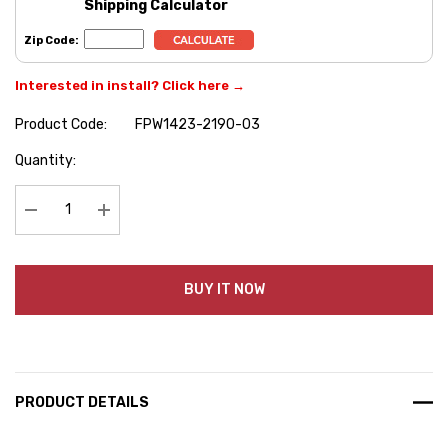
Shipping Calculator
Zip Code:
Interested in install? Click here →
Product Code:
FPW1423-2190-03
Hurry
Quantity:
up!
Current
stock:
Decrease Quantity:
Increase Quantity:
BUY IT NOW
PRODUCT DETAILS