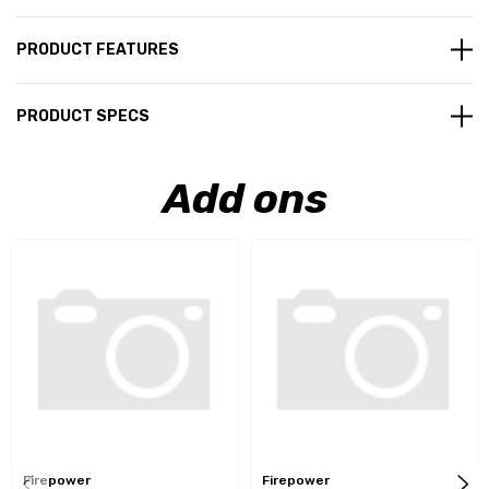
PRODUCT FEATURES
PRODUCT SPECS
Add ons
Firepower
Firepower