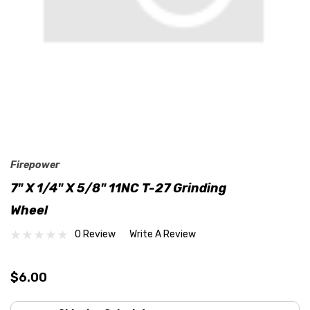
Firepower
7" X 1/4" X 5/8" 11NC T-27 Grinding
Wheel
0 Review
Write A Review
$6.00