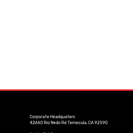
Corporate Headquaters
42660 Rio Nedo Rd Temecula, CA 92590