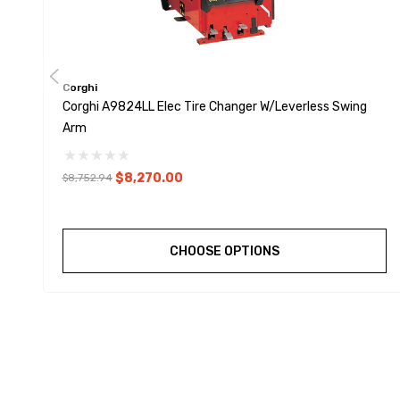
Corghi
Corghi A9824LL Elec Tire Changer W/Leverless Swing
Arm
$8,270.00
$8,752.94
CHOOSE OPTIONS