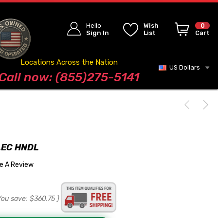
Hello
Wish
0
Sign In
List
Cart
Locations Across the Nation
US Dollars
Blog
Call now: (855)275-5141
LEC HNDL
te A Review
You save:
$360.75
)