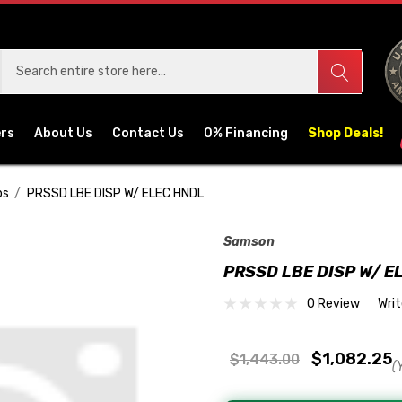
ers
About Us
Contact Us
0% Financing
Shop Deals!
ps
PRSSD LBE DISP W/ ELEC HNDL
Samson
PRSSD LBE DISP W/ E
0 Review
Wri
$1,082.25
$1,443.00
(