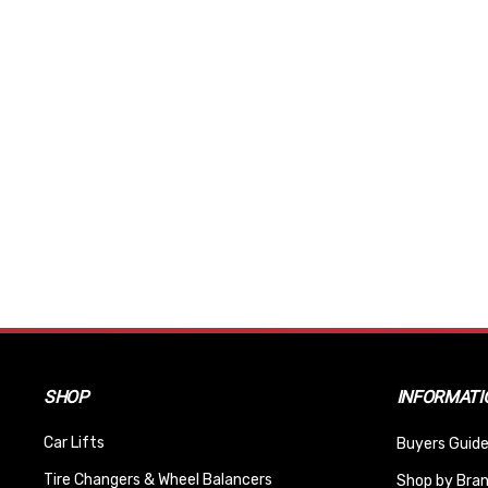
SHOP
INFORMATI
Car Lifts
Buyers Guide
Tire Changers & Wheel Balancers
Shop by Bra