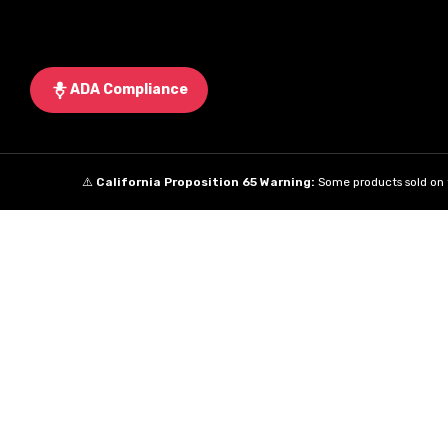
ADA Compliance
⚠️
California Proposition 65 Warning:
Some products sold on t