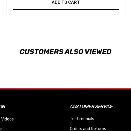
ADD TO CART
CUSTOMERS ALSO VIEWED
ON
CUSTOMER SERVICE
Testimonials
 Videos
Orders and Returns
nd