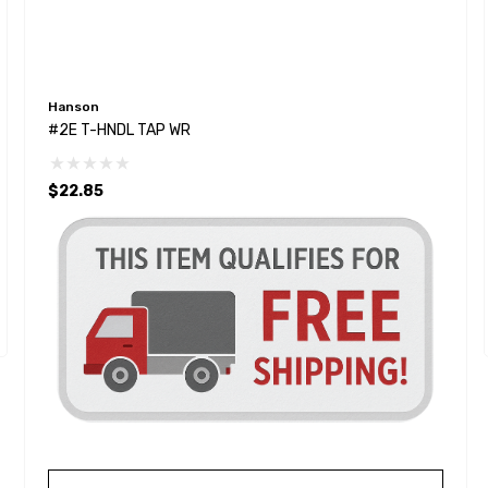
Hanson
#2E T-HNDL TAP WR
$22.85