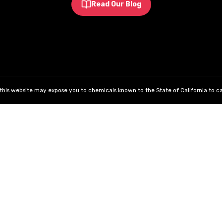
Read Our Blog
his website may expose you to chemicals known to the State of California to ca