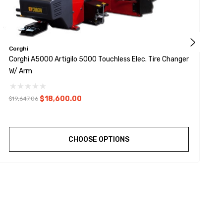
Corghi
C
Corghi A5000 Artigilo 5000 Touchless Elec. Tire Changer
C
W/ Arm
W
$18,600.00
$19,647.06
$
CHOOSE OPTIONS