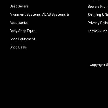
Best Sellers
Beware Promi
Alignment Systems, ADAS Systems &
Shipping & R
Accessories
Privacy Polic
Body Shop Equip.
Terms & Cond
Shop Equipment
Shop Deals
Copyright ©