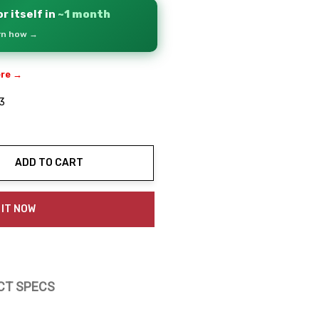
r itself in
~1 month
arn how →
ere →
3
ADD TO CART
ty:
 IT NOW
CT SPECS