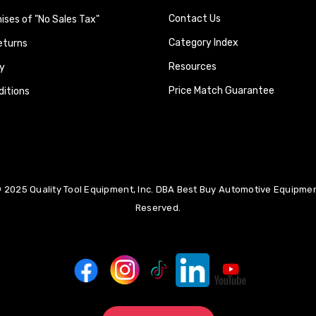
Contact Us
ses of "No Sales Tax"
Category Index
eturns
Resources
y
Price Match Guarantee
itions
 2025 Quality Tool Equipment, Inc. DBA Best Buy Automotive Equipment
Reserved.