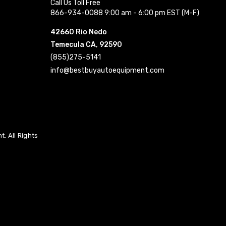
Call Us Toll Free
866-934-0088 9:00 am - 6:00 pm EST (M-F)
42660 Rio Nedo
Temecula CA, 92590
(855)275-5141
info@bestbuyautoequipment.com
. All Rights