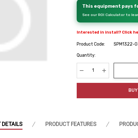
This equipment pays fo
See our ROI Calculator to le
Interested in install? Click h
Product Code:
SPM1322-0
Hurry
Quantity:
up!
Current
stock:
Decrease Quantity:
Increase Quanti
BUY
 DETAILS
PRODUCT FEATURES
PRODU