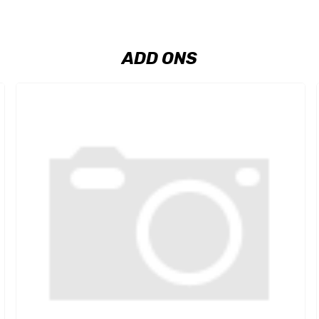
ADD ONS