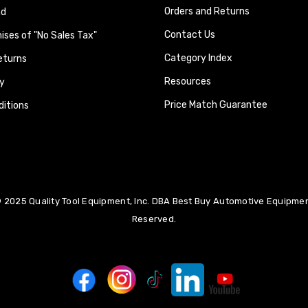
Orders and Returns
nd
Contact Us
ses of "No Sales Tax"
Category Index
eturns
Resources
y
Price Match Guarantee
itions
 2025 Quality Tool Equipment, Inc. DBA Best Buy Automotive Equipment
Reserved.