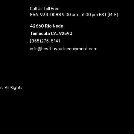
Call Us Toll Free
866-934-0088 9:00 am - 6:00 pm EST (M-F)
42660 Rio Nedo
Temecula CA, 92590
(855)275-5141
info@bestbuyautoequipment.com
. All Rights