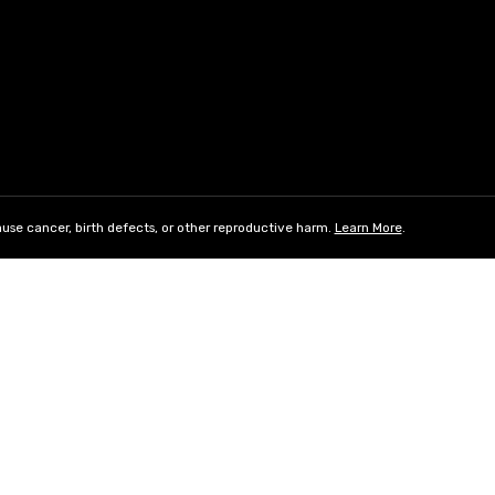
use cancer, birth defects, or other reproductive harm.
Learn More
.