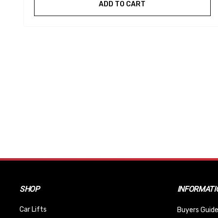
ADD TO CART
SHOP
INFORMATI
Car Lifts
Buyers Guide