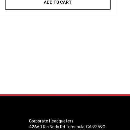
ADD TO CART
Corporate Headquaters
42660 Rio Nedo Rd Temecula, CA 92590