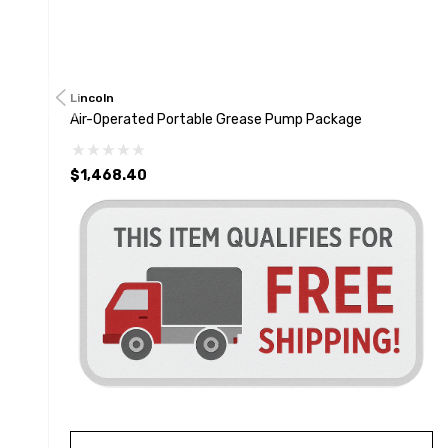
Lincoln
Air-Operated Portable Grease Pump Package
$1,468.40