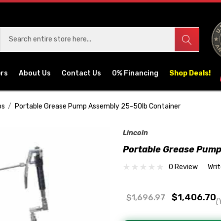
ers
About Us
Contact Us
0% Financing
Shop Deals!
ps
Portable Grease Pump Assembly 25-50lb Container
Lincoln
Portable Grease Pump
0 Review
Wri
$1,406.70
$1,696.97
(