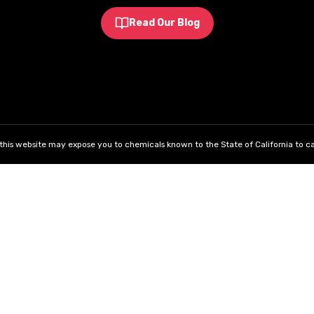
Read Our Blog
his website may expose you to chemicals known to the State of California to ca