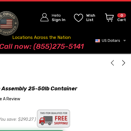
Hello
Wish
0
Sign In
List
Cart
Locations Across the Nation
US Dollars
Blog
Call now: (855)275-5141
 Assembly 25-50lb Container
te A Review
You save:
$290.27
)