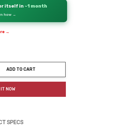
r itself in
~1 month
arn how →
ere →
3
ADD TO CART
ty:
 IT NOW
CT SPECS