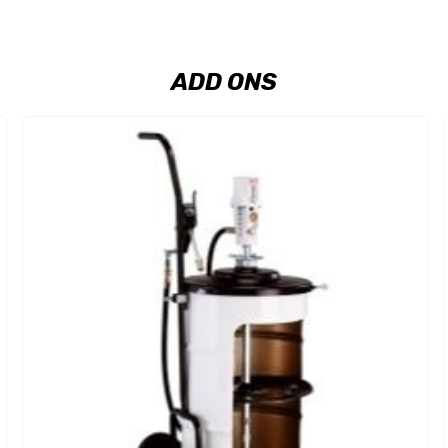
ADD ONS