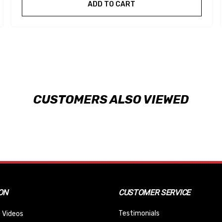
ADD TO CART
CUSTOMERS ALSO VIEWED
ON
CUSTOMER SERVICE
Testimonials
 Videos