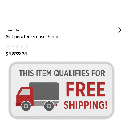
Lincoln
S
Air Operated Grease Pump
H
$1,839.31