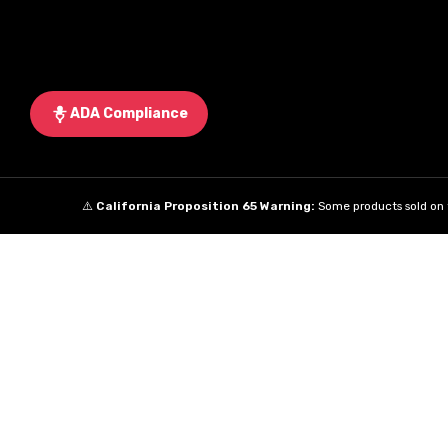
ADA Compliance
⚠️
California Proposition 65 Warning:
Some products sold on t