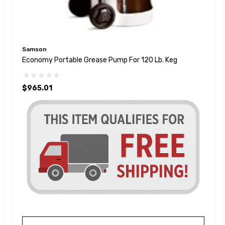
Samson
Economy Portable Grease Pump For 120 Lb. Keg
$965.01