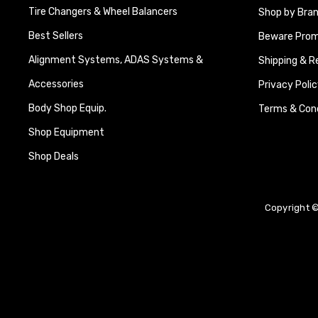
Tire Changers & Wheel Balancers
Shop by Bra
Best Sellers
Beware Promi
Alignment Systems, ADAS Systems &
Shipping & R
Accessories
Privacy Polic
Body Shop Equip.
Terms & Cond
Shop Equipment
Shop Deals
Copyright ©