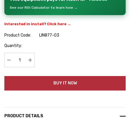
See our ROI Calculator to learn how →
Interested in install? Click here →
Product Code:
LIN877-03
Hurry
Quantity:
up!
Current
stock:
Decrease Quantity:
Increase Quantity:
BUY IT NOW
PRODUCT DETAILS