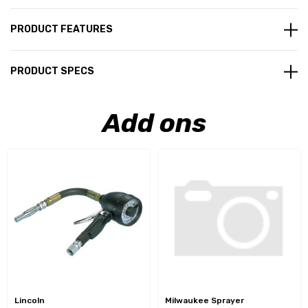
PRODUCT FEATURES
PRODUCT SPECS
Add ons
Lincoln
Milwaukee Sprayer