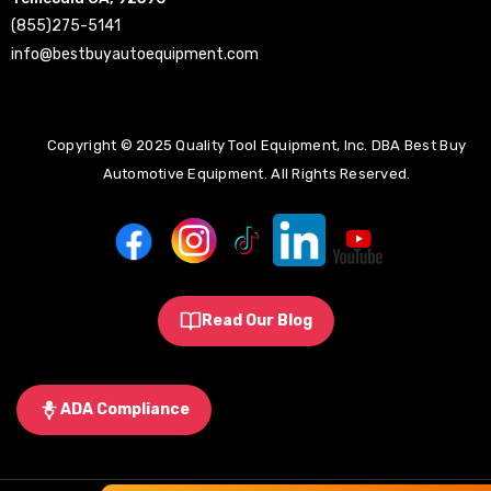
(855)275-5141
info@bestbuyautoequipment.com
Copyright © 2025 Quality Tool Equipment, Inc. DBA Best Buy
Automotive Equipment. All Rights Reserved.
Read Our Blog
ADA Compliance