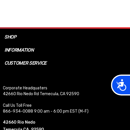
SHOP
INFORMATION
CUSTOMER SERVICE
Acces
Corporate Headquaters
42660 Rio Nedo Rd Temecula, CA 92590
Call Us Toll Free
866-934-0088 9:00 am - 6:00 pm EST (M-F)
42660 Rio Nedo
Temecula CA, 92590