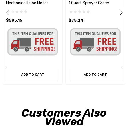
Mechanical Lube Meter
1 Quart Sprayer Green
$585.15
$75.24
ADD TO CART
ADD TO CART
Customers Also
Viewed