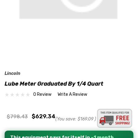
Lincoln
Lube Meter Graduated By 1/4 Quart
0 Review
Write A Review
$629.34
$798.43
(You save:
$169.09
)
This equipment pays for itself in
~1 month