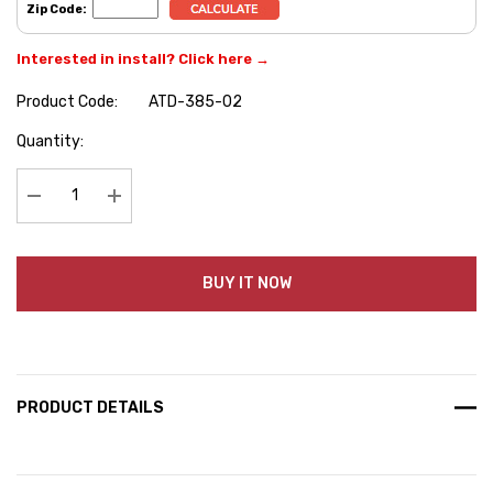
Zip Code:
Interested in install? Click here →
Product Code:
ATD-385-02
Hurry
Quantity:
up!
Current
stock:
Decrease Quantity:
Increase Quantity:
BUY IT NOW
PRODUCT DETAILS