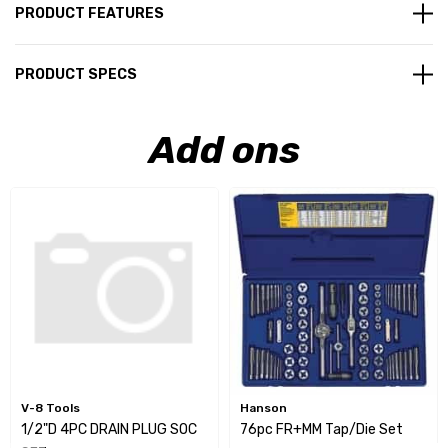
PRODUCT FEATURES
PRODUCT SPECS
Add ons
V-8 Tools
Hanson
1/2"D 4PC DRAIN PLUG SOC
76pc FR+MM Tap/Die Set