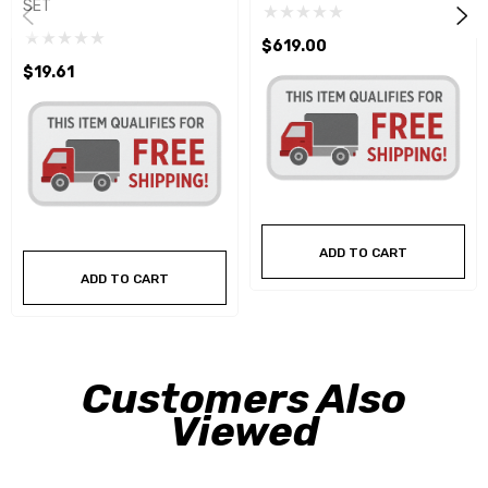
SET
$619.00
$19.61
ADD TO CART
ADD TO CART
Customers Also
Viewed