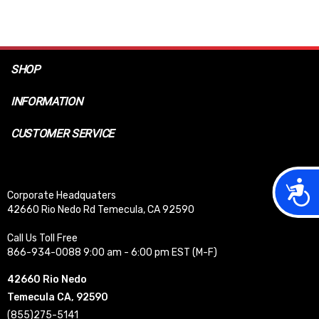
SHOP
INFORMATION
CUSTOMER SERVICE
Acces
Corporate Headquaters
42660 Rio Nedo Rd Temecula, CA 92590
Call Us Toll Free
866-934-0088 9:00 am - 6:00 pm EST (M-F)
42660 Rio Nedo
Temecula CA, 92590
(855)275-5141