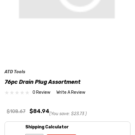
ATD Tools
76pc Drain Plug Assortment
0 Review
Write A Review
$84.94
$108.67
(You save:
$23.73
)
Shipping Calculator