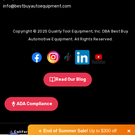
info@bestbuyautoequipment.com
Copyright © 2025 Quality Tool Equipment, Inc. DBA Best Buy
Automotive Equipment. All Rights Reserved.
Read Our Blog
ADA Compliance
×
☀️
End of Summer Sale!
Up to $300 off
⚠️
California Proposition 65 Warning:
Some products sold on this