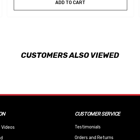
ADD TO CART
CUSTOMERS ALSO VIEWED
ON
CUSTOMER SERVICE
Testimonials
 Videos
Orders and Returns
nd