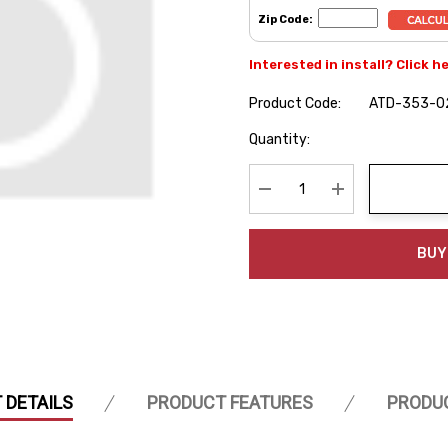
Zip Code:
Interested in install? Click h
Product Code:
ATD-353-0
Hurry
Quantity:
up!
Current
stock:
Decrease Quantity:
Increase Quanti
BUY
 DETAILS
PRODUCT FEATURES
PRODU