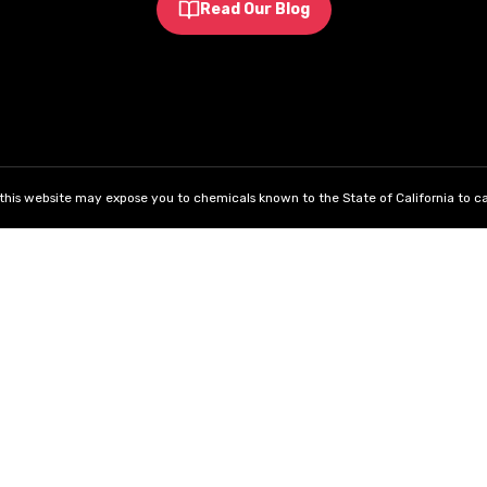
Read Our Blog
his website may expose you to chemicals known to the State of California to ca