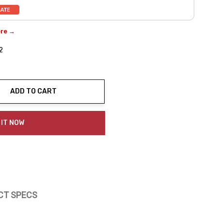
ere →
2
ADD TO CART
ty:
 IT NOW
CT SPECS