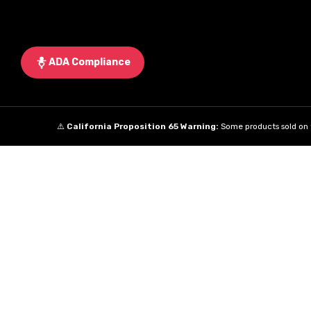
ADA Compliance
⚠️
California Proposition 65 Warning:
Some products sold on t