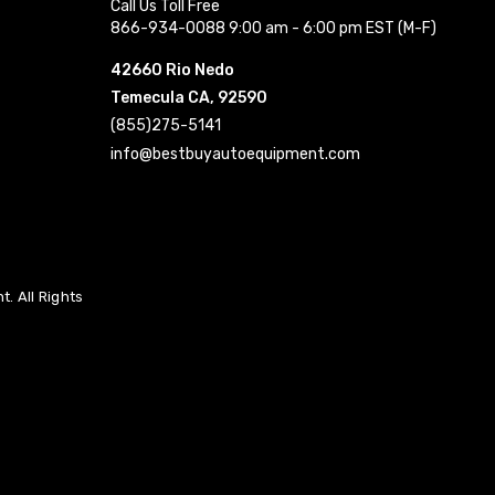
Call Us Toll Free
866-934-0088 9:00 am - 6:00 pm EST (M-F)
42660 Rio Nedo
Temecula CA, 92590
(855)275-5141
info@bestbuyautoequipment.com
. All Rights