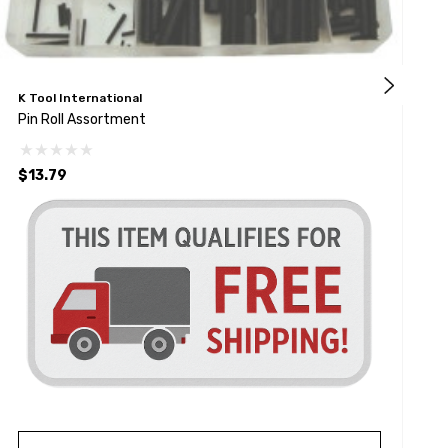
K Tool International
K
Pin Roll Assortment
P
$13.79
$