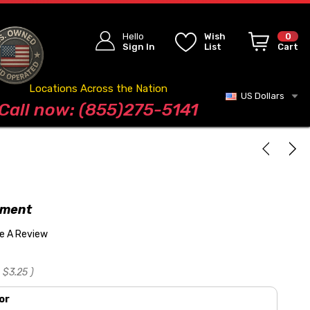
Hello
Wish
0
Sign In
List
Cart
Locations Across the Nation
US Dollars
Blog
Call now: (855)275-5141
tment
te A Review
$3.25
)
or