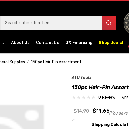
ers
About Us
Contact Us
0% Financing
Shop Deals!
neral Supplies
150pc Hair-Pin Assortment
ATD Tools
150pc Hair-Pin Assor
0 Review
Wri
$11.65
$14.90
(You save:
Shipping Calculat