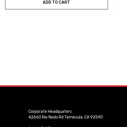
ADD TO CART
Corporate Headquaters
42660 Rio Nedo Rd Temecula, CA 92590