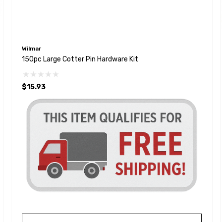
Wilmar
150pc Large Cotter Pin Hardware Kit
$15.93