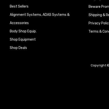
Best Sellers
Beware Promi
Alignment Systems, ADAS Systems &
Shipping & R
Accessories
Privacy Polic
Body Shop Equip.
Terms & Cond
Shop Equipment
Shop Deals
Copyright ©