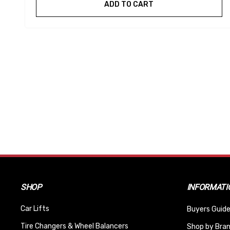
ADD TO CART
SHOP
INFORMATI
Car Lifts
Buyers Guide
Tire Changers & Wheel Balancers
Shop by Bra