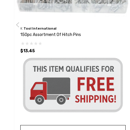
K Tool International
150pc Assortment Of Hitch Pins
$13.45