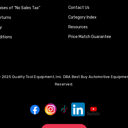
Contact Us
ses of "No Sales Tax"
Category Index
eturns
Resources
y
Price Match Guarantee
itions
 2025 Quality Tool Equipment, Inc. DBA Best Buy Automotive Equipment
Reserved.