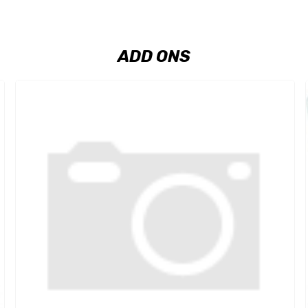
ADD ONS