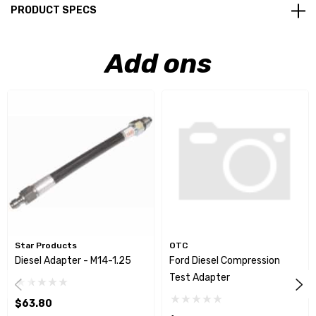
PRODUCT SPECS
Add ons
Star Products
OTC
Diesel Adapter - M14-1.25
Ford Diesel Compression
Test Adapter
$63.80