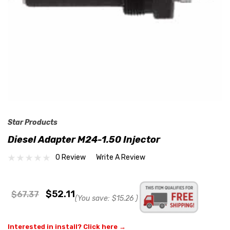
Star Products
Diesel Adapter M24-1.50 Injector
0 Review
Write A Review
$52.11
$67.37
(You save:
$15.26
)
Interested in install? Click here →