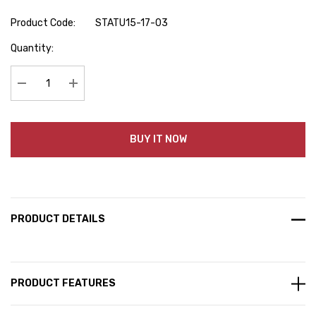
Product Code:
STATU15-17-03
Hurry
Quantity:
up!
Current
stock:
Decrease Quantity:
Increase Quantity:
BUY IT NOW
PRODUCT DETAILS
PRODUCT FEATURES