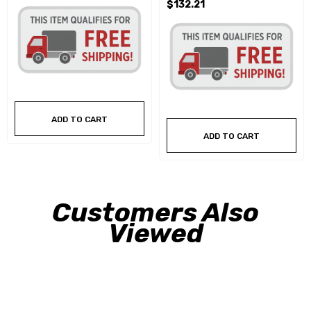
$132.21
ADD TO CART
ADD TO CART
Customers Also
Viewed