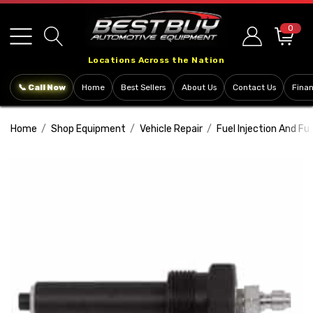
Please
note:
0
This
Locations Across the Nation
website
includes
📞 Call Now
Home
Best Sellers
About Us
Contact Us
Fina
an
accessibility
Home
Shop Equipment
Vehicle Repair
Fuel Injection And Fu
system.