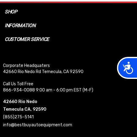
SHOP
INFORMATION
CUSTOMER SERVICE
Acces
Corporate Headquaters
42660 Rio Nedo Rd Temecula, CA 92590
Call Us Toll Free
866-934-0088 9:00 am - 6:00 pm EST (M-F)
42660 Rio Nedo
Temecula CA, 92590
(855)275-5141
info@bestbuyautoequipment.com