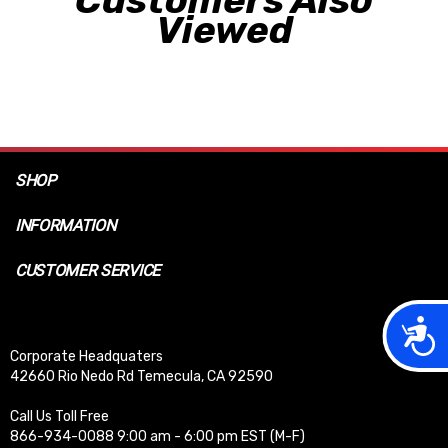
Customers Also
Viewed
SHOP
INFORMATION
CUSTOMER SERVICE
Acces
Corporate Headquaters
42660 Rio Nedo Rd Temecula, CA 92590
Call Us Toll Free
866-934-0088 9:00 am - 6:00 pm EST (M-F)