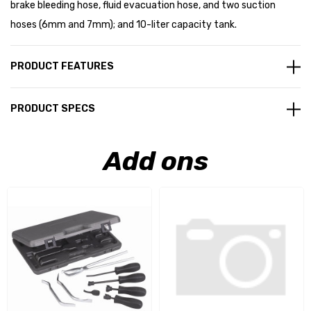
brake bleeding hose, fluid evacuation hose, and two suction
hoses (6mm and 7mm); and 10-liter capacity tank.
PRODUCT FEATURES
PRODUCT SPECS
Add ons