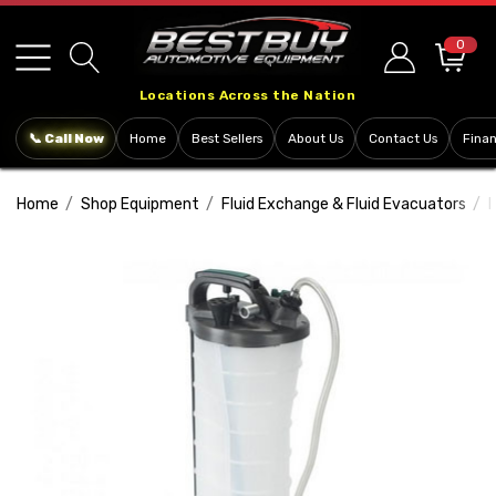
Please
note:
0
This
Locations Across the Nation
website
includes
📞 Call Now
Home
Best Sellers
About Us
Contact Us
Fina
an
accessibility
Home
Shop Equipment
Fluid Exchange & Fluid Evacuators
F
system.