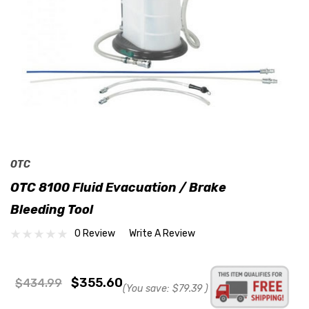
OTC
OTC 8100 Fluid Evacuation / Brake
Bleeding Tool
0 Review
Write A Review
$355.60
$434.99
(You save:
$79.39
)