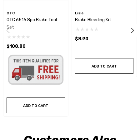
OTC
Lisle
OTC 6516 8pc Brake Tool
Brake Bleeding Kit
Set
$8.90
$108.80
ADD TO CART
ADD TO CART