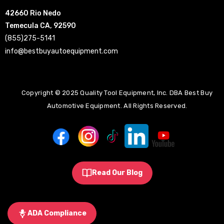
42660 Rio Nedo
Temecula CA, 92590
(855)275-5141
info@bestbuyautoequipment.com
Copyright © 2025 Quality Tool Equipment, Inc. DBA Best Buy
Automotive Equipment. All Rights Reserved.
Read Our Blog
ADA Compliance