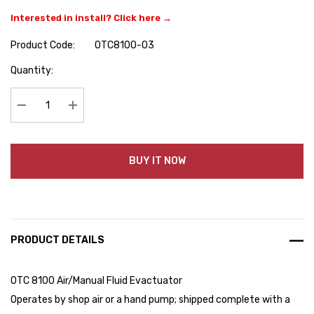
Interested in install? Click here →
Product Code:
OTC8100-03
Hurry
Quantity:
up!
Current
stock:
Decrease Quantity:
Increase Quantity:
BUY IT NOW
PRODUCT DETAILS
OTC 8100 Air/Manual Fluid Evactuator
Operates by shop air or a hand pump; shipped complete with a