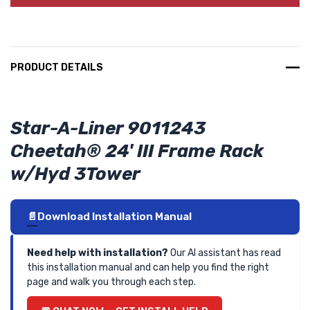
PRODUCT DETAILS
Star-A-Liner 9011243
Cheetah® 24' III Frame Rack
w/Hyd 3Tower
Download Installation Manual
Need help with installation?
Our AI assistant has read
this installation manual and can help you find the right
page and walk you through each step.