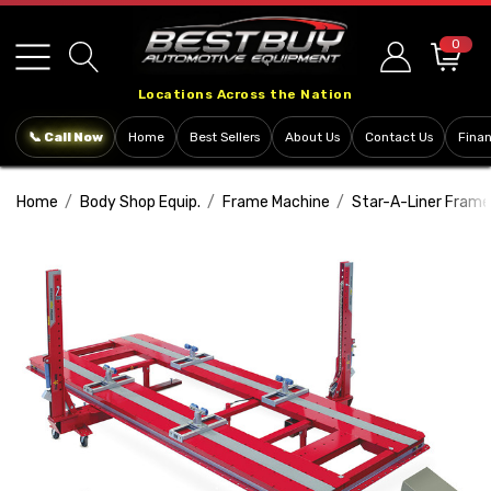
Please
note:
0
This
Locations Across the Nation
website
includes
📞 Call Now
Home
Best Sellers
About Us
Contact Us
Fina
an
accessibility
Home
Body Shop Equip.
Frame Machine
Star-A-Liner Frame
system.