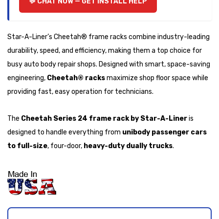
CHAT NOW — GET INSTALL HELP
Star-A-Liner’s Cheetah® frame racks combine industry-leading
durability, speed, and efficiency, making them a top choice for
busy auto body repair shops. Designed with smart, space-saving
engineering,
Cheetah® racks
maximize shop floor space while
providing fast, easy operation for technicians.
The
Cheetah Series 24 frame rack by Star-A-Liner
is
designed to handle everything from
unibody passenger cars
to full-size
, four-door,
heavy-duty dually trucks
.