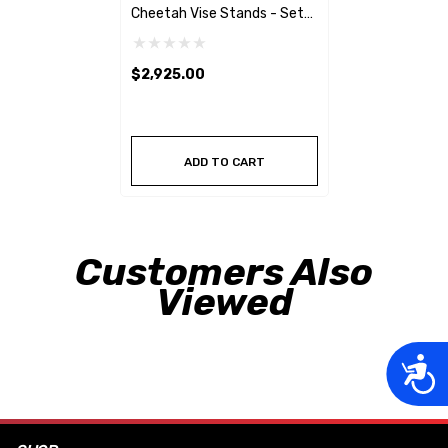
Cheetah Vise Stands - Set
Of 4
$2,925.00
ADD TO CART
Customers Also
Viewed
Acces