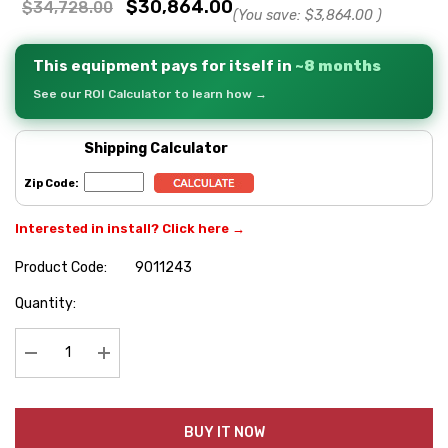
$30,864.00
$34,728.00
(You save:
$3,864.00
)
This equipment pays for itself in
~8 months
See our ROI Calculator to learn how →
Shipping Calculator
Zip Code:
Interested in install? Click here →
Product Code:
9011243
Hurry
Quantity:
up!
Current
stock:
Decrease Quantity:
Increase Quantity:
BUY IT NOW