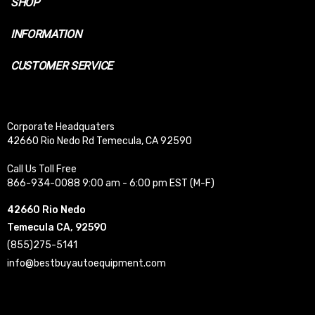
SHOP
INFORMATION
CUSTOMER SERVICE
Corporate Headquaters
42660 Rio Nedo Rd Temecula, CA 92590
Call Us Toll Free
866-934-0088 9:00 am - 6:00 pm EST (M-F)
42660 Rio Nedo
Temecula CA, 92590
(855)275-5141
info@bestbuyautoequipment.com