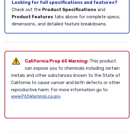
Looking for full specifications and features?
Check out the
Product Specifications
and
Product Features
tabs above for complete specs,
dimensions, and detailed feature breakdowns.
California Prop 65 Warning:
This product
can expose you to chemicals including certain
metals and other substances known to the State of
California to cause cancer and birth defects or other
reproductive harm. For more information go to
www.P65Warnings.ca.gov