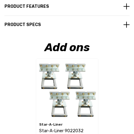
PRODUCT FEATURES
PRODUCT SPECS
Add ons
Star-A-Liner
Star-A-Liner 9022032