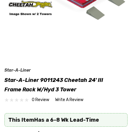
Star-A-Liner
Star-A-Liner 9011243 Cheetah 24' III
Frame Rack W/Hyd 3 Tower
0 Review
Write A Review
This ItemHas a 6-8 Wk Lead-Time