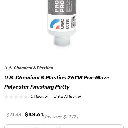
U. S. Chemical & Plastics
U.S. Chemical & Plastics 26118 Pro-Glaze
Polyester Finishing Putty
0 Review
Write A Review
$48.61
$71.33
(You save:
$22.72
)