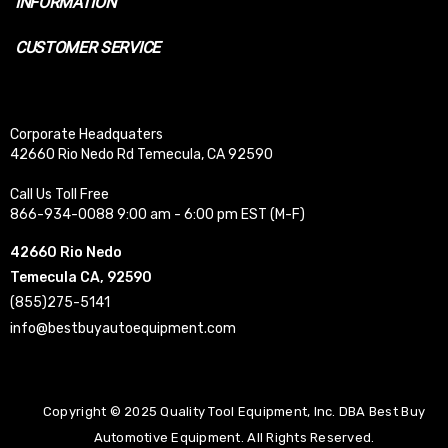
INFORMATION
CUSTOMER SERVICE
Corporate Headquaters
42660 Rio Nedo Rd Temecula, CA 92590
Call Us Toll Free
866-934-0088 9:00 am - 6:00 pm EST (M-F)
42660 Rio Nedo
Temecula CA, 92590
(855)275-5141
info@bestbuyautoequipment.com
Copyright © 2025 Quality Tool Equipment, Inc. DBA Best Buy
Automotive Equipment. All Rights Reserved.