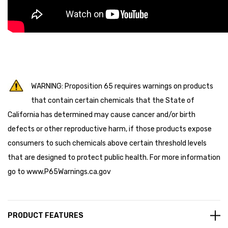
WARNING: Proposition 65 requires warnings on products
that contain certain chemicals that the State of
California has determined may cause cancer and/or birth
defects or other reproductive harm, if those products expose
consumers to such chemicals above certain threshold levels
that are designed to protect public health. For more information
go to
www.P65Warnings.ca.gov
PRODUCT FEATURES