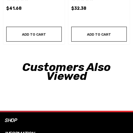
$41.68
$32.38
ADD TO CART
ADD TO CART
Customers Also
Viewed
SHOP