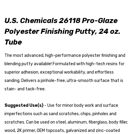
U.S. Chemicals 26118 Pro-Glaze
Polyester Finishing Putty, 24 oz.
Tube
The most advanced, high-performance polyester finishing and
blending putty available! Formulated with high-tech resins for
superior adhesion, exceptional workability, and effortless
sanding. Delivers a pinhole-free, ultra-smooth surface that is
stain- and tack-free.
Suggested Use(s)
- Use for minor body work and surface
imperfections such as sand scratches, chips, pinholes and
scratches. Can be used on steel, aluminum, fiberglass, body filler,
wood, 2K primer, OEM topcoats, galvanized and zinc-coated