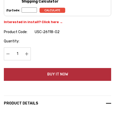
Shipping Calculator
Zip Code:
Interested in install? Click here →
Product Code:
USC-26118-02
Hurry
Quantity:
up!
Current
stock:
Decrease Quantity:
Increase Quantity:
BUY IT NOW
PRODUCT DETAILS