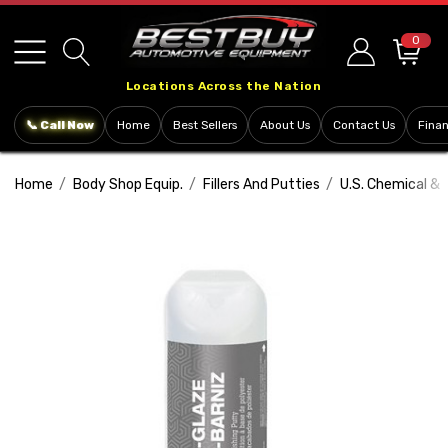
Please
note:
0
This
Locations Across the Nation
website
includes
📞 Call Now
Home
Best Sellers
About Us
Contact Us
Fina
an
accessibility
Home
Body Shop Equip.
Fillers And Putties
U.S. Chemical & 
system.