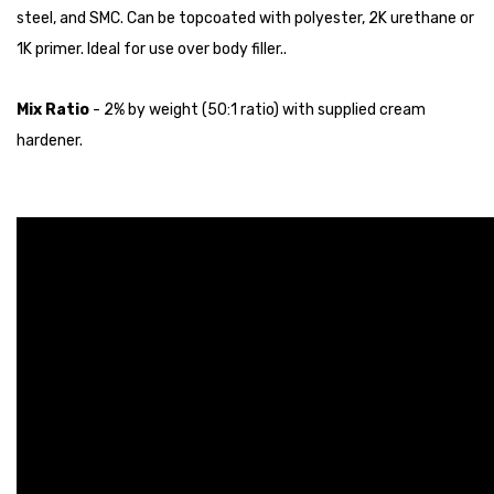
steel, and SMC. Can be topcoated with polyester, 2K urethane or
1K primer. Ideal for use over body filler..
Mix Ratio
- 2% by weight (50:1 ratio) with supplied cream
hardener.