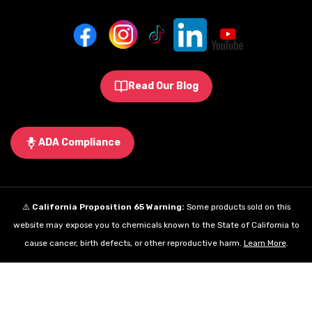
Read Our Blog
ADA Compliance
⚠️
California Proposition 65 Warning:
Some products sold on this
website may expose you to chemicals known to the State of California to
cause cancer, birth defects, or other reproductive harm.
Learn More
.