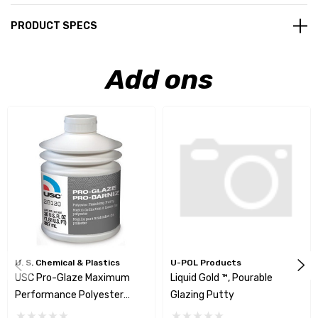
PRODUCT SPECS
Add ons
U. S. Chemical & Plastics
U-POL Products
USC Pro-Glaze Maximum
Liquid Gold ™, Pourable
Performance Polyester
Glazing Putty
Finishing Putty - 26120-02