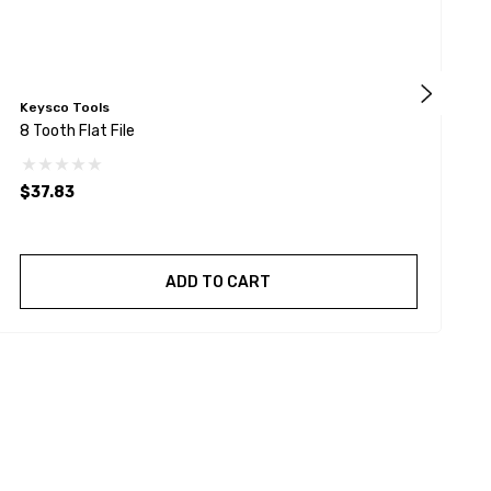
Keysco Tools
F
8 Tooth Flat File
L
$37.83
ADD TO CART