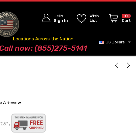
Hello
Wish
0
Sign In
List
Cart
Locations Across the Nation
US Dollars
Blog
Call now: (855)275-5141
te A Review
1.51
)