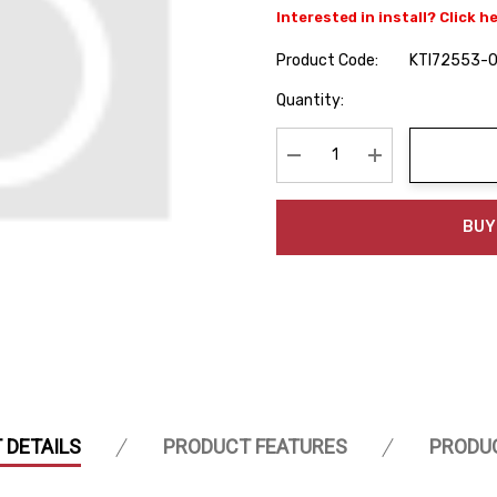
Interested in install? Click h
Product Code:
KTI72553-
Hurry
Quantity:
up!
Current
stock:
Decrease Quantity:
Increase Quanti
BUY
 DETAILS
PRODUCT FEATURES
PRODU