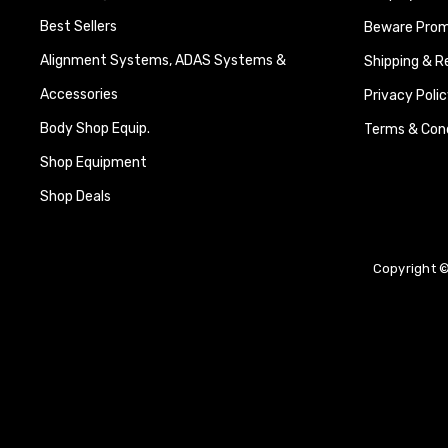
Best Sellers
Beware Promi
Alignment Systems, ADAS Systems &
Shipping & R
Accessories
Privacy Polic
Body Shop Equip.
Terms & Cond
Shop Equipment
Shop Deals
Copyright ©