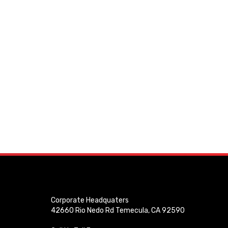
Corporate Headquaters
42660 Rio Nedo Rd Temecula, CA 92590