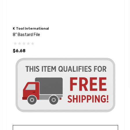
K Tool International
8" Bastard File
$6.68