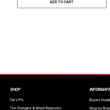
ADD TO CART
SHOP
INFORMATI
Car Lifts
Buyers Guide
Tire Changers & Wheel Balancers
Shop by Bra