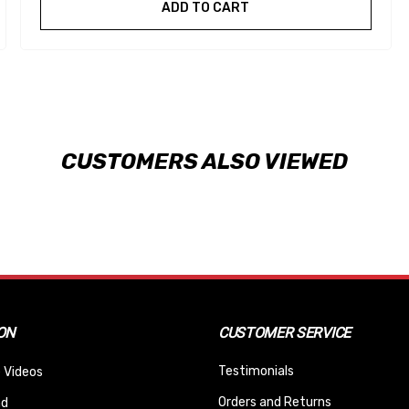
ADD TO CART
CUSTOMERS ALSO VIEWED
ON
CUSTOMER SERVICE
Testimonials
 Videos
Orders and Returns
nd