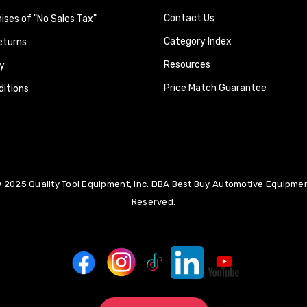
Contact Us
ses of "No Sales Tax"
Category Index
eturns
Resources
y
Price Match Guarantee
itions
 2025 Quality Tool Equipment, Inc. DBA Best Buy Automotive Equipment
Reserved.