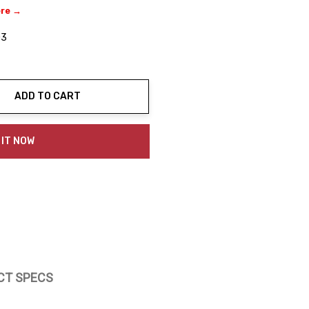
ere →
03
ADD TO CART
ty:
 IT NOW
CT SPECS