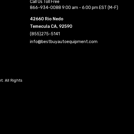
Call Us Toll Free
866-934-0088 9:00 am - 6:00 pm EST (M-F)
42660 Rio Nedo
Temecula CA, 92590
(855)275-5141
info@bestbuyautoequipment.com
. All Rights