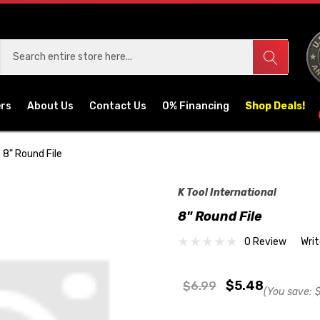
ers
About Us
Contact Us
0% Financing
Shop Deals!
8" Round File
K Tool International
8" Round File
0 Review
Wri
$5.48
$6.99
(You save:
$