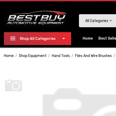
Please
note:
This
Search
All Categories
website
includes
an
Home
Best Sell
Shop All Categories
accessibility
system.
Home
Shop Equipment
Hand Tools
Files And Wire Brushes
Press
Control-
F11
to
adjust
the
website
to
people