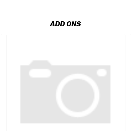
ADD ONS