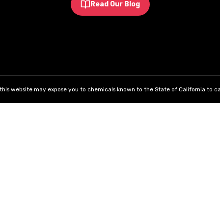
Read Our Blog
his website may expose you to chemicals known to the State of California to ca