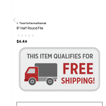
K Tool International
8" Half Round File
$6.46