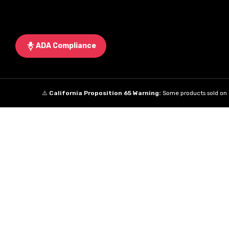
ADA Compliance
⚠️
California Proposition 65 Warning:
Some products sold on t