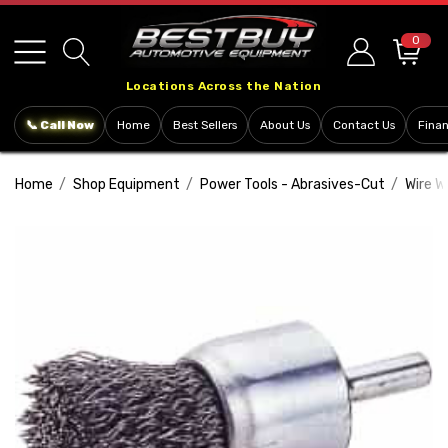
Please
note:
0
This
Locations Across the Nation
website
includes
📞 Call Now
Home
Best Sellers
About Us
Contact Us
Fina
an
accessibility
Home
Shop Equipment
Power Tools - Abrasives-Cut
Wire W
system.