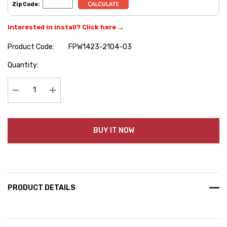
Zip Code:
Interested in install? Click here →
Product Code:
FPW1423-2104-03
Hurry
Quantity:
up!
Current
stock:
Decrease Quantity:
Increase Quantity:
BUY IT NOW
PRODUCT DETAILS