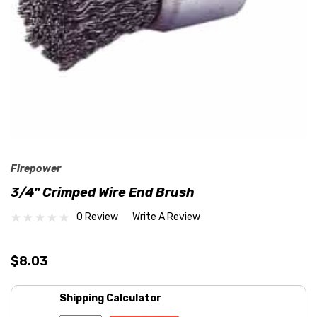
Firepower
3/4" Crimped Wire End Brush
0 Review
Write A Review
$8.03
Shipping Calculator