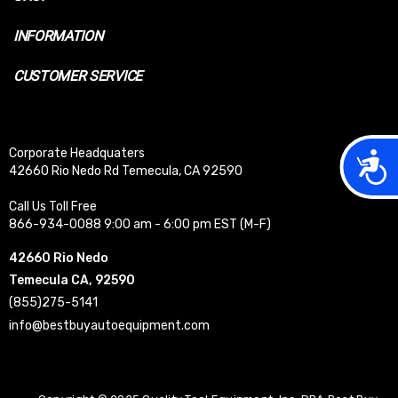
INFORMATION
CUSTOMER SERVICE
Corporate Headquaters
Acces
42660 Rio Nedo Rd Temecula, CA 92590
Call Us Toll Free
866-934-0088 9:00 am - 6:00 pm EST (M-F)
42660 Rio Nedo
Temecula CA, 92590
(855)275-5141
info@bestbuyautoequipment.com