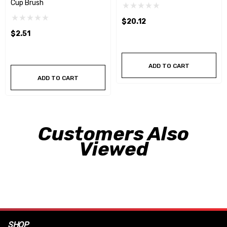
Cup Brush
$20.12
$2.51
ADD TO CART
ADD TO CART
Customers Also
Viewed
SHOP