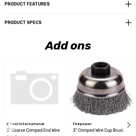
PRODUCT FEATURES
PRODUCT SPECS
Add ons
K Tool International
Firepower
3" Coarse Crimped End Wire
3" Crimped Wire Cup Brush