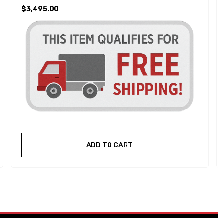
$3,495.00
ADD TO CART