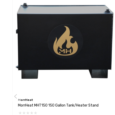
MorrHeat
MorrHeat MHT150 150 Gallon Tank/Heater Stand