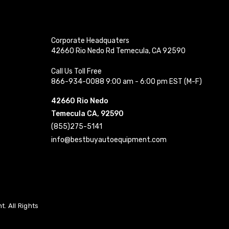
Corporate Headquaters
42660 Rio Nedo Rd Temecula, CA 92590
Call Us Toll Free
866-934-0088 9:00 am - 6:00 pm EST (M-F)
42660 Rio Nedo
Temecula CA, 92590
(855)275-5141
info@bestbuyautoequipment.com
. All Rights