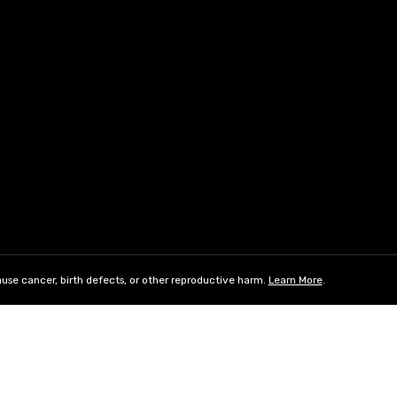
use cancer, birth defects, or other reproductive harm.
Learn More
.