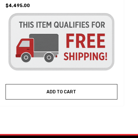
$4,495.00
ADD TO CART