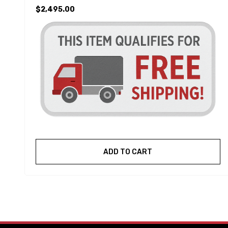
$2,495.00
ADD TO CART