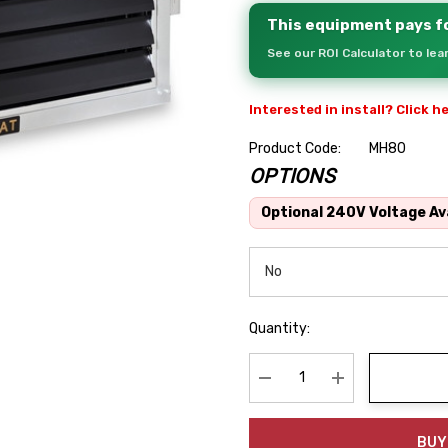
This equipment pays fo
See our ROI Calculator to le
Interested in install? Click h
Product Code:
MH80
OPTIONS
Hurry
up!
Optional 240V Voltage Ava
Current
stock:
Quantity:
Decrease Quantity:
Increase Quanti
BUY