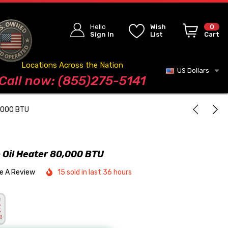
Hello
Wish
0
Sign In
List
Cart
Locations Across the Nation
US Dollars
Blog
Call now: (855)275-5141
0,000 BTU
Oil Heater 80,000 BTU
te A Review
15 sold in last 36 hours