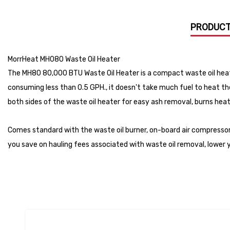
PRODUCT
MorrHeat MH080 Waste Oil Heater
The MH80 80,000 BTU Waste Oil Heater is a compact waste oil heati
consuming less than 0.5 GPH., it doesn't take much fuel to heat th
both sides of the waste oil heater for easy ash removal, burns heat
Comes standard with the waste oil burner, on-board air compressor
you save on hauling fees associated with waste oil removal, lower 