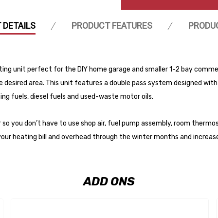
 DETAILS
PRODUCT FEATURES
PRODU
ng unit perfect for the DIY home garage and smaller 1-2 bay commerc
e desired area. This unit features a double pass system designed with
ing fuels, diesel fuels and used-waste motor oils.
 so you don’t have to use shop air, fuel pump assembly, room thermost
your heating bill and overhead through the winter months and increas
ADD ONS