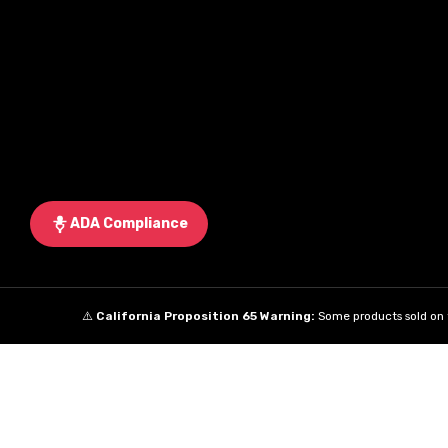
ADA Compliance
⚠️
California Proposition 65 Warning:
Some products sold on t