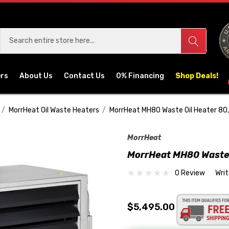
ers
About Us
Contact Us
0% Financing
Shop Deals!
MorrHeat Oil Waste Heaters
MorrHeat MH80 Waste Oil Heater 8
MorrHeat
MorrHeat MH80 Waste 
0 Review
Wri
$5,495.00