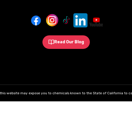
Read Our Blog
his website may expose you to chemicals known to the State of California to ca