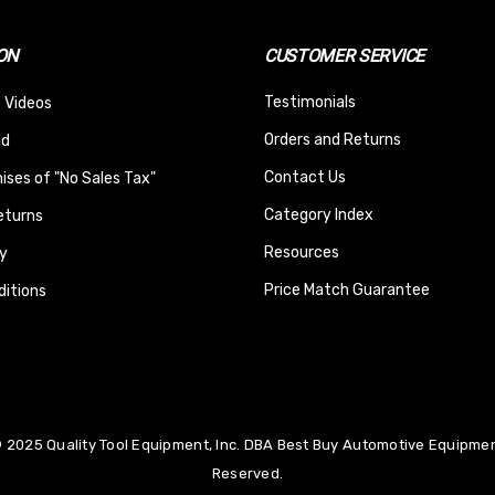
ON
CUSTOMER SERVICE
Testimonials
 Videos
Orders and Returns
nd
Contact Us
ses of "No Sales Tax"
Category Index
eturns
Resources
y
Price Match Guarantee
itions
 2025 Quality Tool Equipment, Inc. DBA Best Buy Automotive Equipment
Reserved.