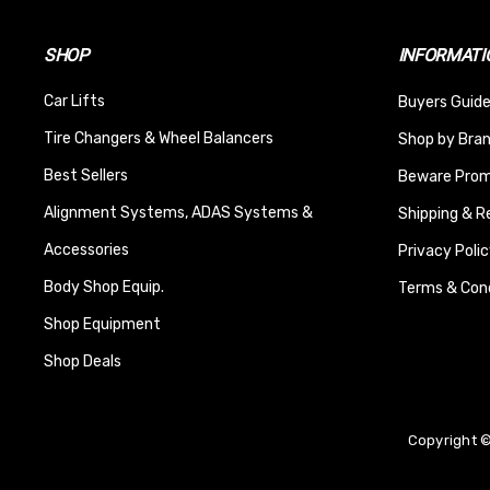
SHOP
INFORMATI
Car Lifts
Buyers Guide
Tire Changers & Wheel Balancers
Shop by Bra
Best Sellers
Beware Promi
Alignment Systems, ADAS Systems &
Shipping & R
Accessories
Privacy Polic
Body Shop Equip.
Terms & Cond
Shop Equipment
Shop Deals
Copyright ©