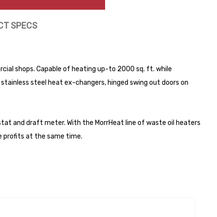
CT SPECS
ial shops. Capable of heating up-to 2000 sq. ft. while
 stainless steel heat ex-changers, hinged swing out doors on
at and draft meter. With the MorrHeat line of waste oil heaters
e profits at the same time.