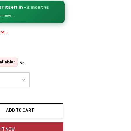
r itself in
~2 months
arn how →
ere →
ilable:
No
ADD TO CART
ty:
 IT NOW