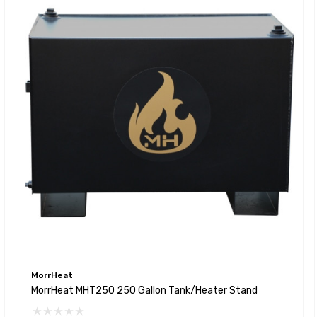
MorrHeat
MorrHeat MHT250 250 Gallon Tank/Heater Stand