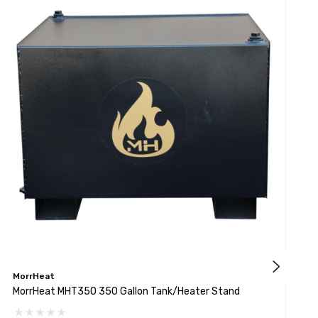
MorrHeat
M
MorrHeat MHT350 350 Gallon Tank/Heater Stand
M