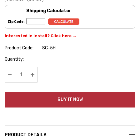
Shipping Calculator
Zip Code:
Interested in install? Click here →
Product Code:
SC-5H
Hurry
Quantity:
up!
Current
stock:
Decrease Quantity:
Increase Quantity:
BUY IT NOW
PRODUCT DETAILS