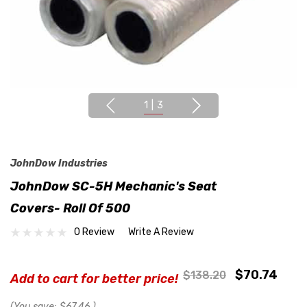
1
|
3
JohnDow Industries
JohnDow SC-5H Mechanic's Seat
Covers- Roll Of 500
0 Review
Write A Review
$70.74
$138.20
Add to cart for better price!
(You save:
$67.46
)