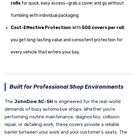
rolls
for quick, easy access—grab a cover and go without
fumbling with individual packaging.
Cost-Effective Protection:
With
500 covers per roll
,
you get long-lasting value and consistent protection for
every vehicle that enters your bay.
Built for Professional Shop Environments
The
JohnDow SC-5H
is engineered for the real-world
demands of busy automotive shops. Whether you're
performing routine maintenance, diagnostics, collision
repair, or detailing work, these covers provide a reliable
barrier between your work and your customer's seats. The