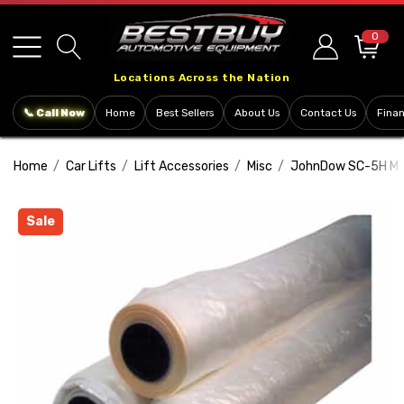
Please
note:
0
This
Locations Across the Nation
website
includes
📞 Call Now
Home
Best Sellers
About Us
Contact Us
Fina
an
accessibility
Home
Car Lifts
Lift Accessories
Misc
JohnDow SC-5H Mec
system.
Sale