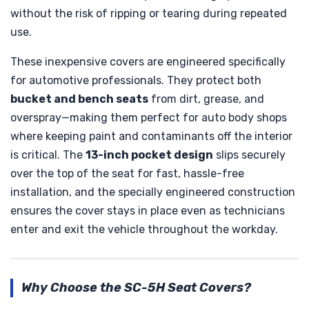
without the risk of ripping or tearing during repeated
use.
These inexpensive covers are engineered specifically
for automotive professionals. They protect both
bucket and bench seats
from dirt, grease, and
overspray—making them perfect for auto body shops
where keeping paint and contaminants off the interior
is critical. The
13-inch pocket design
slips securely
over the top of the seat for fast, hassle-free
installation, and the specially engineered construction
ensures the cover stays in place even as technicians
enter and exit the vehicle throughout the workday.
Why Choose the SC-5H Seat Covers?