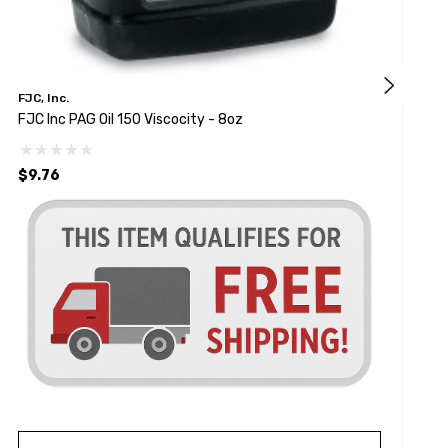
FJC, Inc.
F
FJC Inc PAG Oil 150 Viscocity - 8oz
O
$9.76
$