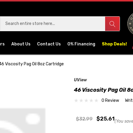
ers
About Us
Contact Us
0% Financing
Shop Deals!
46 Viscosity Pag Oil 8oz Cartridge
UView
46 Viscosity Pag Oil 8
0 Review
Wri
$25.61
$32.99
(You save