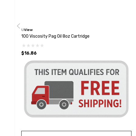
UView
100 Viscosity Pag Oil 8oz Cartridge
$16.86