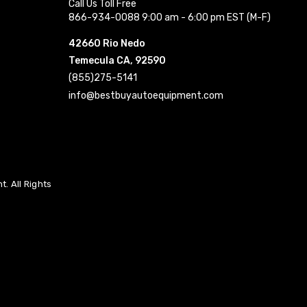
Call Us Toll Free
866-934-0088 9:00 am - 6:00 pm EST (M-F)
42660 Rio Nedo
Temecula CA, 92590
(855)275-5141
info@bestbuyautoequipment.com
. All Rights