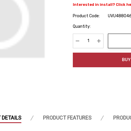
Interested in install? Click h
Product Code:
UVU48804
Hurry
Quantity:
up!
Current
stock:
Decrease Quantity:
Increase Quanti
BUY
 DETAILS
PRODUCT FEATURES
PRODU