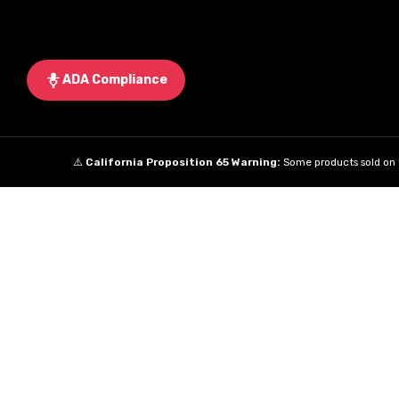
ADA Compliance
⚠️
California Proposition 65 Warning:
Some products sold on t