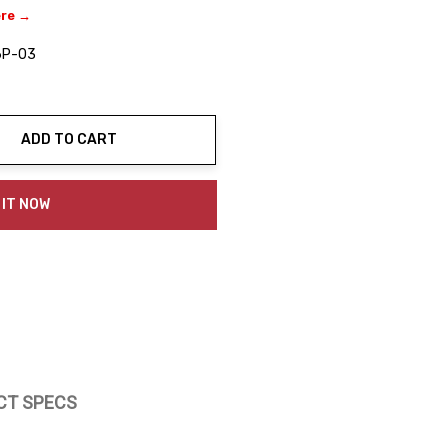
ere →
6P-03
ADD TO CART
ty:
 IT NOW
CT SPECS