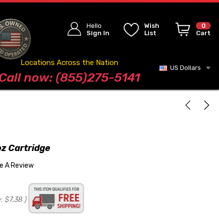
Hello
Wish
0
Sign In
List
Cart
Locations Across the Nation
US Dollars
Blog
Call now: (855)275-5141
oz Cartridge
te A Review
:
$7.38
)