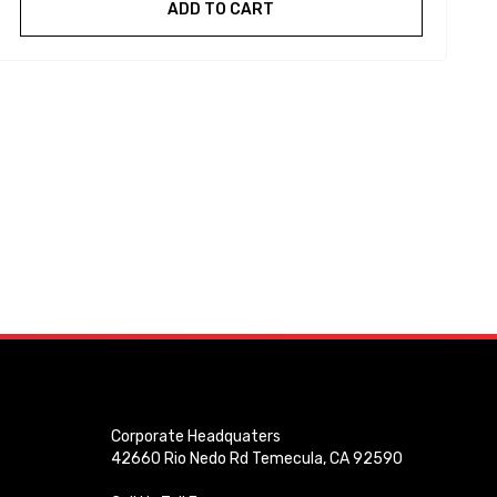
ADD TO CART
Corporate Headquaters
42660 Rio Nedo Rd Temecula, CA 92590