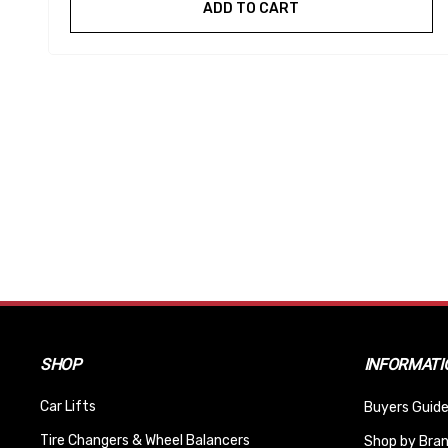
ADD TO CART
SHOP
INFORMATI
Car Lifts
Buyers Guide
Tire Changers & Wheel Balancers
Shop by Bra