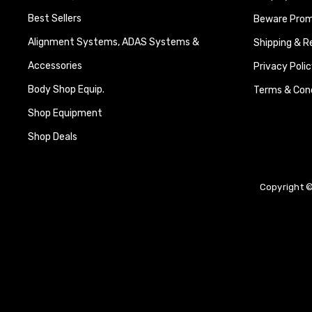
Best Sellers
Beware Promi
Alignment Systems, ADAS Systems &
Shipping & R
Accessories
Privacy Polic
Body Shop Equip.
Terms & Cond
Shop Equipment
Shop Deals
Copyright ©