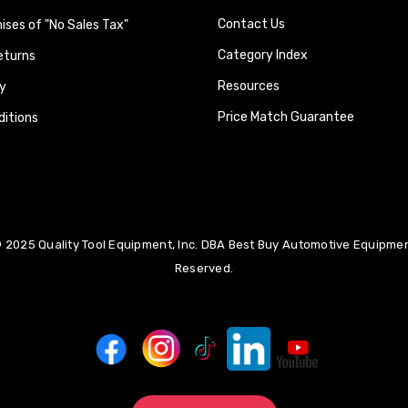
Contact Us
ses of "No Sales Tax"
Category Index
eturns
Resources
y
Price Match Guarantee
itions
 2025 Quality Tool Equipment, Inc. DBA Best Buy Automotive Equipment
Reserved.