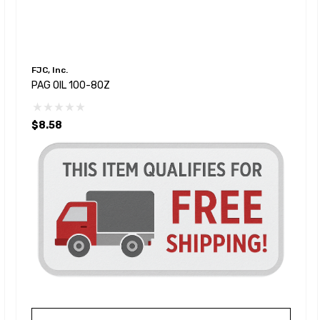
FJC, Inc.
PAG OIL 100-8OZ
$8.58