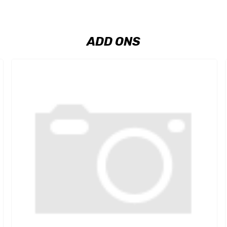
ADD ONS