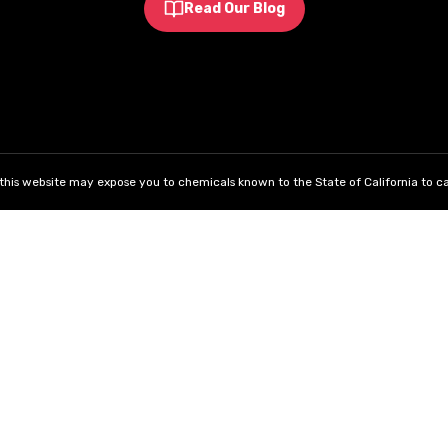
Read Our Blog
his website may expose you to chemicals known to the State of California to ca