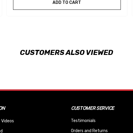
ADD TO CART
CUSTOMERS ALSO VIEWED
ON
CUSTOMER SERVICE
Testimonials
 Videos
Orders and Returns
nd