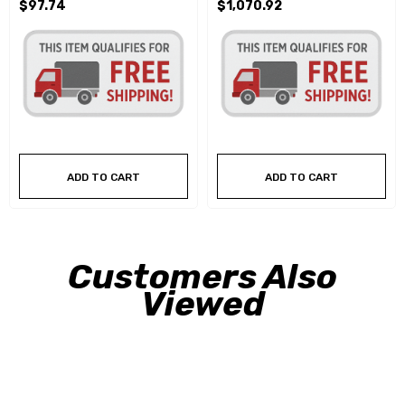
$97.74
$1,070.92
ADD TO CART
ADD TO CART
Customers Also
Viewed