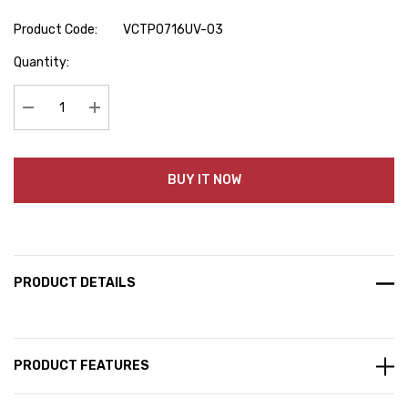
Product Code:
VCTP0716UV-03
Hurry
Quantity:
up!
Current
stock:
Decrease Quantity:
Increase Quantity:
BUY IT NOW
PRODUCT DETAILS
PRODUCT FEATURES