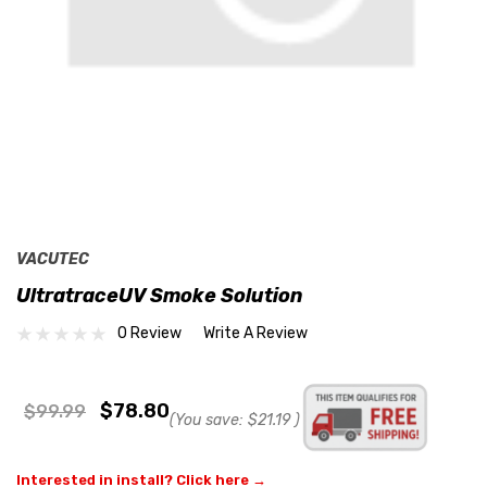
VACUTEC
UltratraceUV Smoke Solution
0 Review
Write A Review
$78.80
$99.99
(You save:
$21.19
)
Interested in install? Click here →