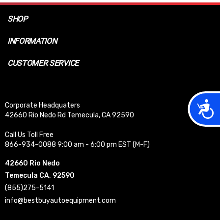
SHOP
INFORMATION
CUSTOMER SERVICE
Acces
Corporate Headquaters
42660 Rio Nedo Rd Temecula, CA 92590
Call Us Toll Free
866-934-0088 9:00 am - 6:00 pm EST (M-F)
42660 Rio Nedo
Temecula CA, 92590
(855)275-5141
info@bestbuyautoequipment.com