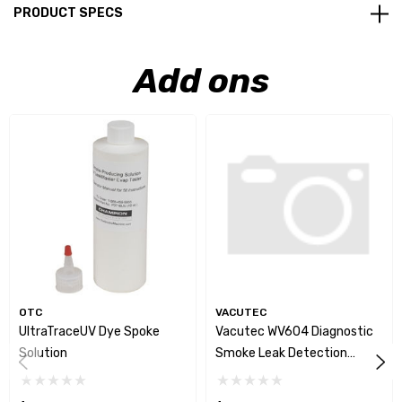
PRODUCT SPECS
Add ons
OTC
VACUTEC
UltraTraceUV Dye Spoke
Vacutec WV604 Diagnostic
Solution
Smoke Leak Detection
System