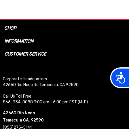
SHOP
INFORMATION
CUSTOMER SERVICE
Acces
Corporate Headquaters
42660 Rio Nedo Rd Temecula, CA 92590
Call Us Toll Free
866-934-0088 9:00 am - 6:00 pm EST (M-F)
42660 Rio Nedo
Temecula CA, 92590
(855)275-5141