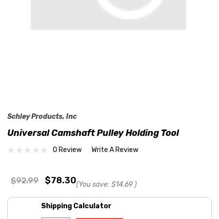
Schley Products, Inc
Universal Camshaft Pulley Holding Tool
0 Review
Write A Review
$78.30
$92.99
(You save:
$14.69
)
Shipping Calculator