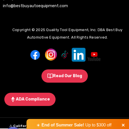
info@bestbuyautoequipment.com
Copyright © 2025 Quality Tool Equipment, Inc. DBA Best Buy
Automotive Equipment. All Rights Reserved.
Read Our Blog
ADA Compliance
×
☀️
End of Summer Sale!
Up to $300 off
⚠️
California Proposition 65 Warning:
Some products sold on this