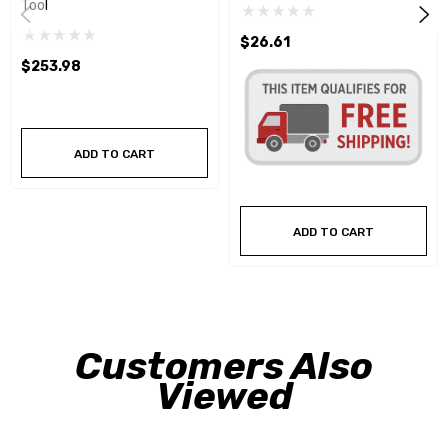
Tool
$26.61
$253.98
ADD TO CART
ADD TO CART
Customers Also
Viewed