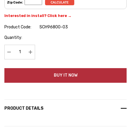
Zip Code:
Interested in install? Click here →
Product Code:
SCH96800-03
Hurry
Quantity:
up!
Current
stock:
Decrease Quantity:
Increase Quantity:
BUY IT NOW
PRODUCT DETAILS