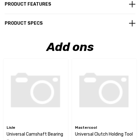
PRODUCT FEATURES
PRODUCT SPECS
Add ons
Lisle
Mastercool
Universal Camshaft Bearing
Universal Clutch Holding Tool