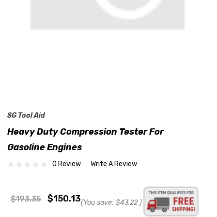
SG Tool Aid
Heavy Duty Compression Tester For
Gasoline Engines
0 Review
Write A Review
$150.13
$193.35
(You save:
$43.22
)