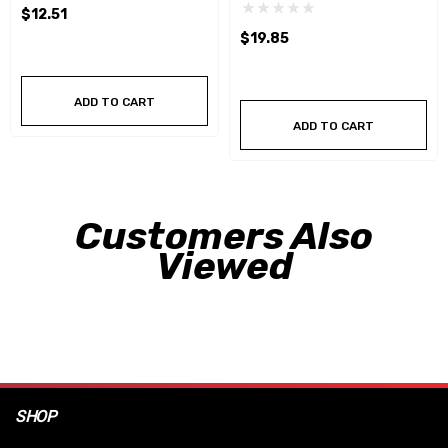
$12.51
$19.85
ADD TO CART
ADD TO CART
Customers Also
Viewed
SHOP