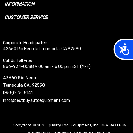
INFORMATION
CUSTOMER SERVICE
Corporate Headquaters
Acces
42660 Rio Nedo Rd Temecula, CA 92590
Call Us Toll Free
866-934-0088 9:00 am - 6:00 pm EST (M-F)
42660 Rio Nedo
Temecula CA, 92590
(855)275-5141
info@bestbuyautoequipment.com
Copyright © 2025 Quality Tool Equipment, Inc. DBA Best Buy
Automotive Equipment. All Rights Reserved.