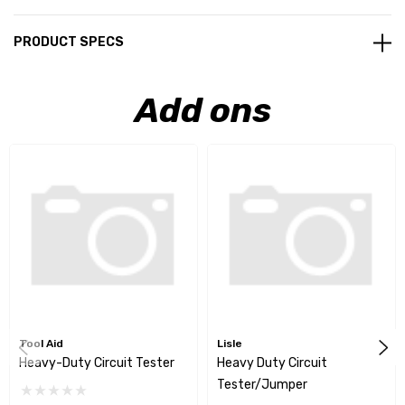
PRODUCT SPECS
Add ons
Tool Aid
Lisle
Heavy-Duty Circuit Tester
Heavy Duty Circuit
Tester/Jumper