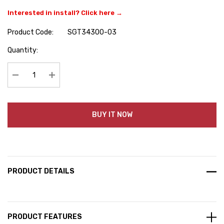
Interested in install? Click here →
Product Code:
SGT34300-03
Hurry
Quantity:
up!
Current
stock:
Decrease Quantity:
Increase Quantity:
BUY IT NOW
PRODUCT DETAILS
PRODUCT FEATURES