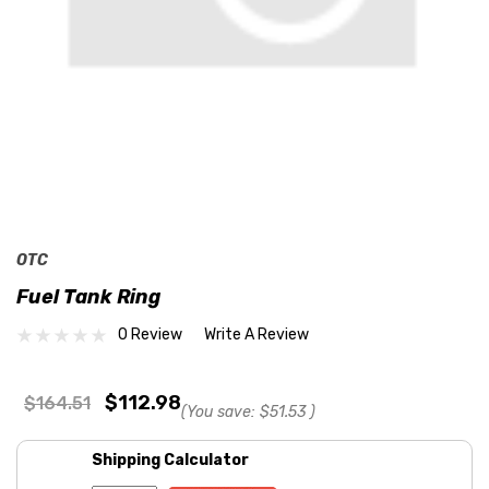
OTC
Fuel Tank Ring
0 Review
Write A Review
$112.98
$164.51
(You save:
$51.53
)
Shipping Calculator