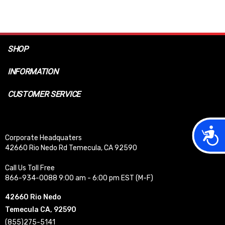
SHOP
INFORMATION
CUSTOMER SERVICE
Acces
Corporate Headquaters
42660 Rio Nedo Rd Temecula, CA 92590
Call Us Toll Free
866-934-0088 9:00 am - 6:00 pm EST (M-F)
42660 Rio Nedo
Temecula CA, 92590
(855)275-5141