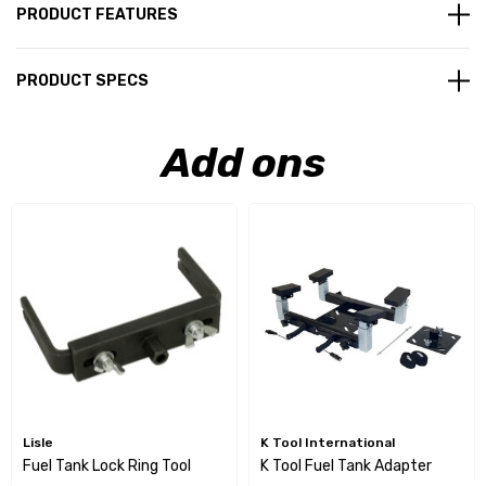
PRODUCT FEATURES
PRODUCT SPECS
Add ons
Lisle
K Tool International
Fuel Tank Lock Ring Tool
K Tool Fuel Tank Adapter