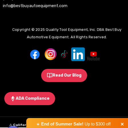
info@bestbuyautoequipment.com
Copyright © 2025 Quality Tool Equipment, Inc. DBA Best Buy
Automotive Equipment. All Rights Reserved.
Read Our Blog
ADA Compliance
×
☀️
End of Summer Sale!
Up to $300 off
⚠️
California Proposition 65 Warning:
Some products sold on this