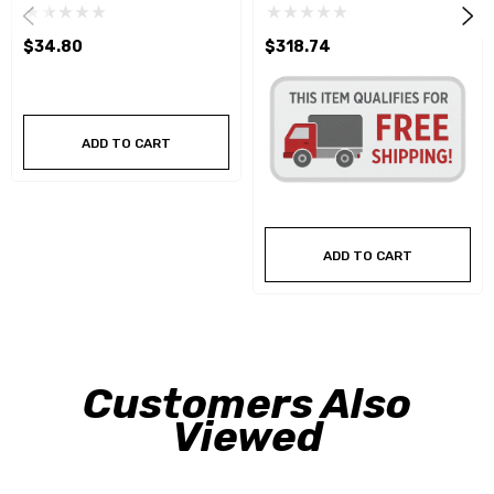
$34.80
$318.74
ADD TO CART
ADD TO CART
Customers Also
Viewed