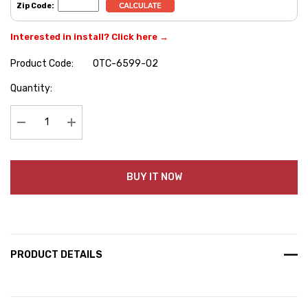
Zip Code:
Interested in install? Click here →
Product Code:
OTC-6599-02
Hurry
Quantity:
up!
Current
stock:
Decrease Quantity:
Increase Quantity:
BUY IT NOW
PRODUCT DETAILS