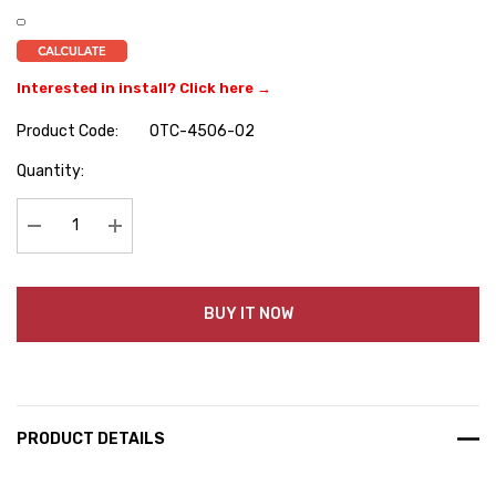
Interested in install? Click here →
Product Code:
OTC-4506-02
Hurry
Quantity:
up!
Current
stock:
Decrease Quantity:
Increase Quantity:
BUY IT NOW
PRODUCT DETAILS