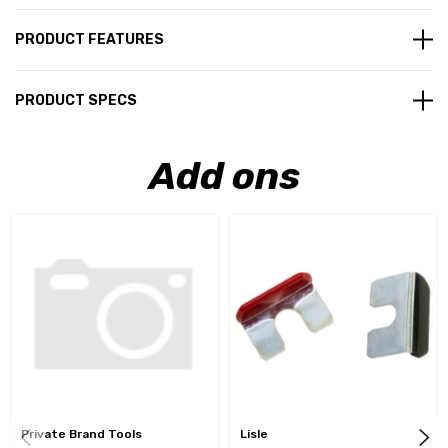
PRODUCT FEATURES
PRODUCT SPECS
Add ons
Private Brand Tools
Lisle