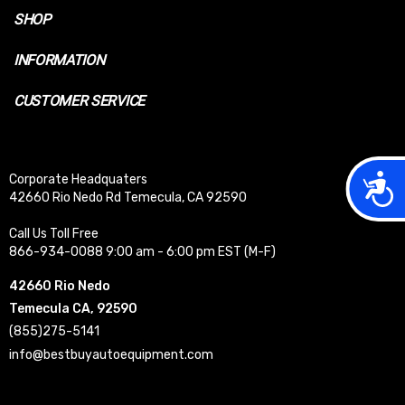
SHOP
INFORMATION
CUSTOMER SERVICE
Acces
Corporate Headquaters
42660 Rio Nedo Rd Temecula, CA 92590
Call Us Toll Free
866-934-0088 9:00 am - 6:00 pm EST (M-F)
42660 Rio Nedo
Temecula CA, 92590
(855)275-5141
info@bestbuyautoequipment.com