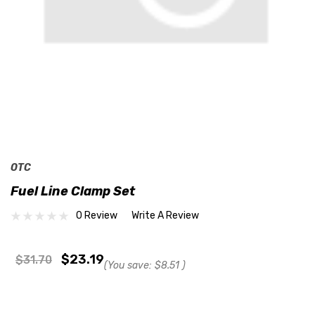
OTC
Fuel Line Clamp Set
0 Review
Write A Review
$23.19
$31.70
(You save:
$8.51
)