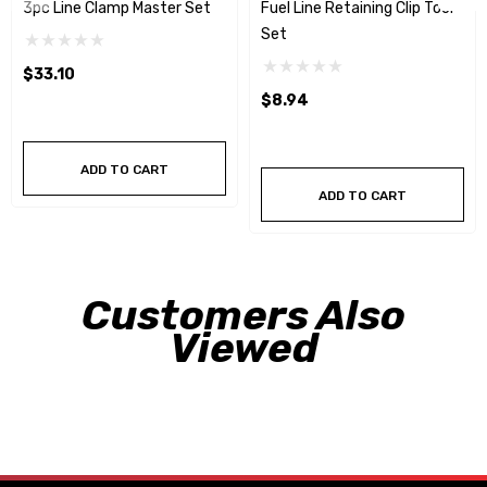
3pc Line Clamp Master Set
Fuel Line Retaining Clip Tool
Set
$33.10
$8.94
ADD TO CART
ADD TO CART
Customers Also
Viewed