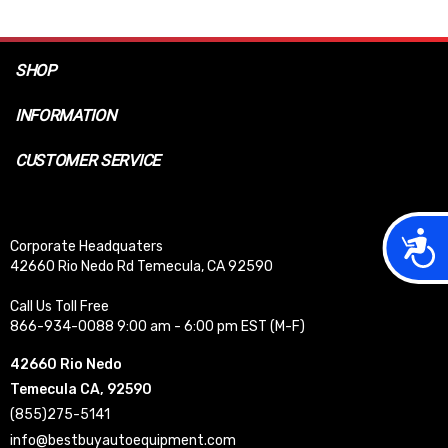
SHOP
INFORMATION
CUSTOMER SERVICE
Acces
Corporate Headquaters
42660 Rio Nedo Rd Temecula, CA 92590
Call Us Toll Free
866-934-0088 9:00 am - 6:00 pm EST (M-F)
42660 Rio Nedo
Temecula CA, 92590
(855)275-5141
info@bestbuyautoequipment.com