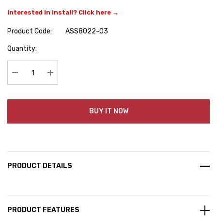
Interested in install? Click here →
Product Code:
ASS8022-03
Hurry
Quantity:
up!
Current
stock:
Decrease Quantity:
Increase Quantity:
BUY IT NOW
PRODUCT DETAILS
PRODUCT FEATURES