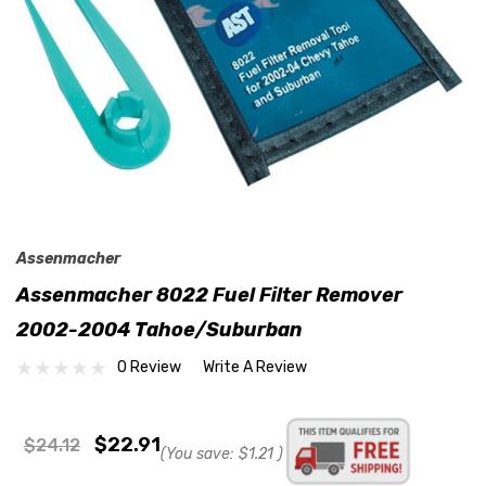
Assenmacher
Assenmacher 8022 Fuel Filter Remover
2002-2004 Tahoe/Suburban
0 Review
Write A Review
$22.91
$24.12
(You save:
$1.21
)