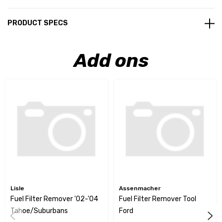
PRODUCT SPECS
Add ons
Lisle
Assenmacher
Fuel Filter Remover '02-'04
Fuel Filter Remover Tool
Tahoe/Suburbans
Ford