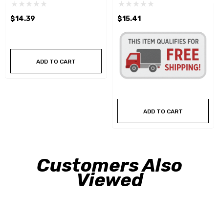
$14.39
$15.41
ADD TO CART
ADD TO CART
Customers Also
Viewed