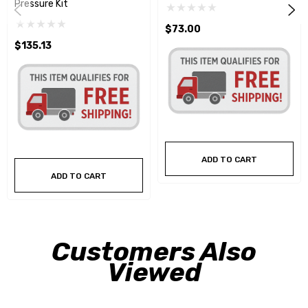
Pressure Kit
$73.00
$135.13
ADD TO CART
ADD TO CART
Customers Also
Viewed