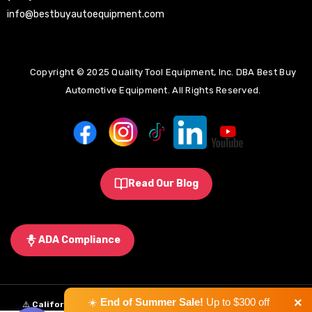
info@bestbuyautoequipment.com
Copyright © 2025 Quality Tool Equipment, Inc. DBA Best Buy
Automotive Equipment. All Rights Reserved.
Read Our Blog
ADA Compliance
×
☀️
End of Summer Sale!
Up to $300 off
⚠️
California Proposition 65 Warning:
Some products sold on this