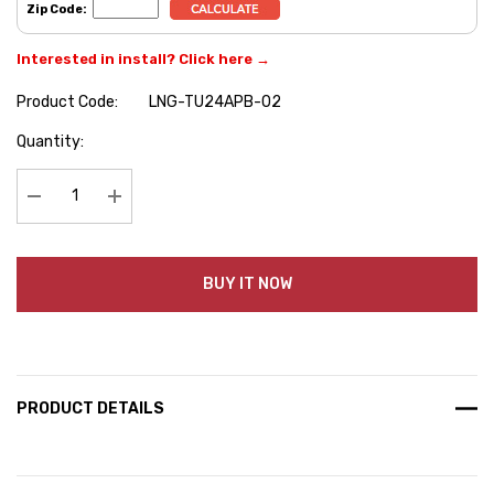
Zip Code:
Interested in install? Click here →
Product Code:
LNG-TU24APB-02
Hurry
Quantity:
up!
Current
stock:
Decrease Quantity:
Increase Quantity:
BUY IT NOW
PRODUCT DETAILS