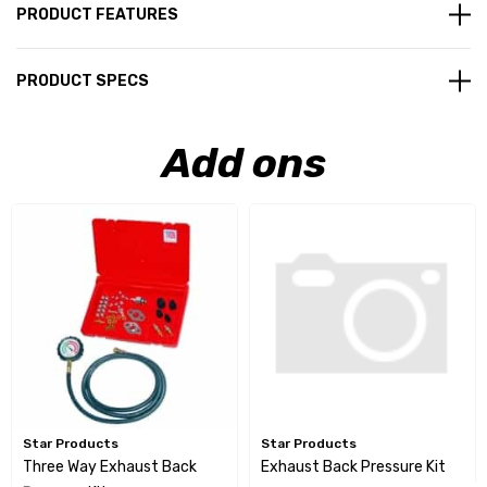
PRODUCT FEATURES
PRODUCT SPECS
Add ons
Star Products
Star Products
Three Way Exhaust Back
Exhaust Back Pressure Kit