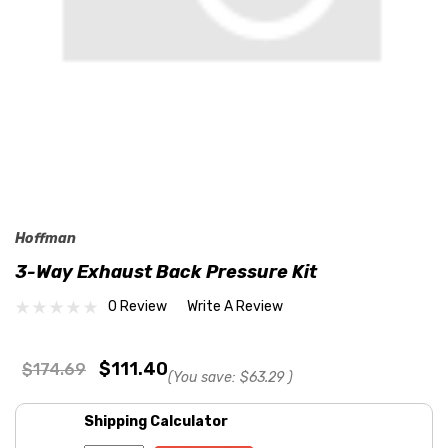
Hoffman
3-Way Exhaust Back Pressure Kit
0 Review
Write A Review
$111.40
$174.69
(You save:
$63.29
)
Shipping Calculator