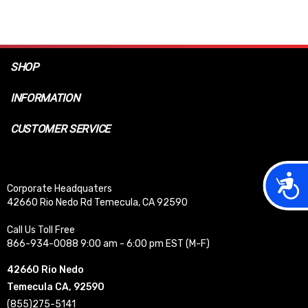
SHOP
INFORMATION
CUSTOMER SERVICE
Acces
Corporate Headquaters
42660 Rio Nedo Rd Temecula, CA 92590
Call Us Toll Free
866-934-0088 9:00 am - 6:00 pm EST (M-F)
42660 Rio Nedo
Temecula CA, 92590
(855)275-5141