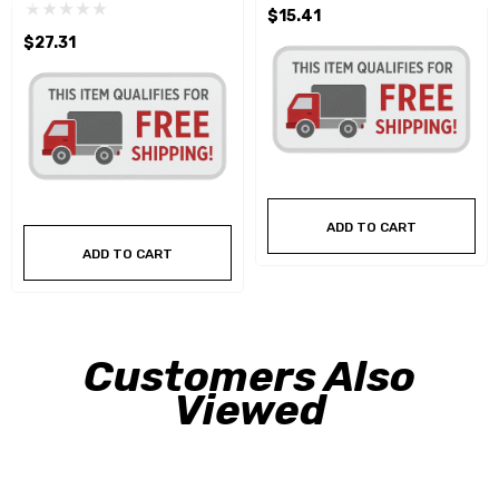
$15.41
$27.31
ADD TO CART
ADD TO CART
Customers Also
Viewed