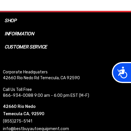
SHOP
INFORMATION
CUSTOMER SERVICE
Acces
Corporate Headquaters
42660 Rio Nedo Rd Temecula, CA 92590
Call Us Toll Free
866-934-0088 9:00 am - 6:00 pm EST (M-F)
42660 Rio Nedo
Temecula CA, 92590
(855)275-5141
info@bestbuyautoequipment.com