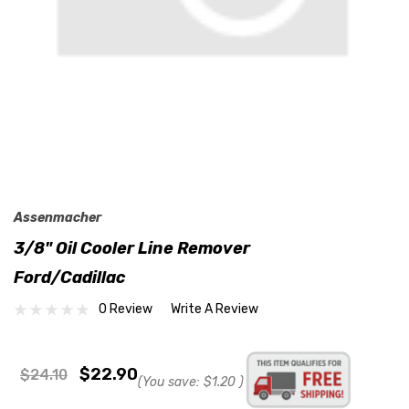
Assenmacher
3/8" Oil Cooler Line Remover
Ford/Cadillac
0 Review
Write A Review
$22.90
$24.10
(You save:
$1.20
)