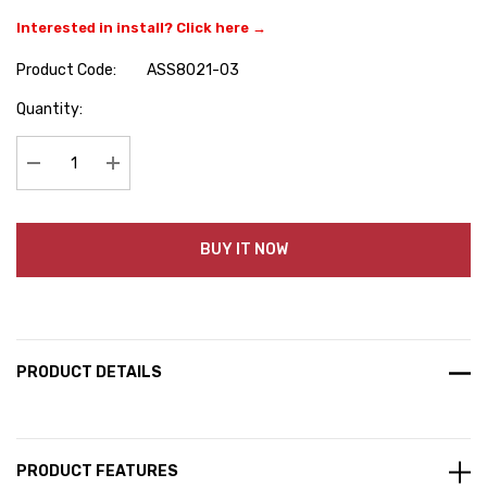
Interested in install? Click here →
Product Code:
ASS8021-03
Hurry
Quantity:
up!
Current
stock:
Decrease Quantity:
Increase Quantity:
BUY IT NOW
PRODUCT DETAILS
PRODUCT FEATURES