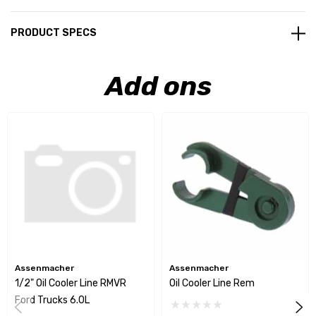
PRODUCT SPECS
Add ons
Assenmacher
Assenmacher
1/2" Oil Cooler Line RMVR
Oil Cooler Line Rem
Ford Trucks 6.0L