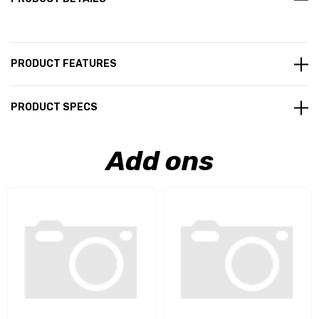
PRODUCT FEATURES
PRODUCT SPECS
Add ons