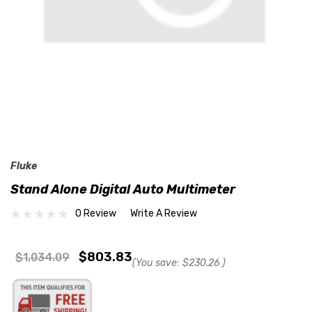
Fluke
Stand Alone Digital Auto Multimeter
0 Review
Write A Review
$803.83
$1,034.09
(You save:
$230.26
)