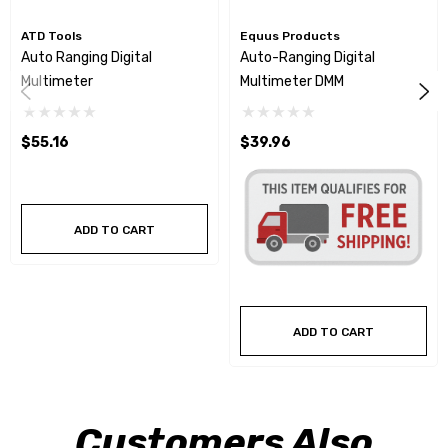
ATD Tools
Equus Products
Auto Ranging Digital
Auto-Ranging Digital
Multimeter
Multimeter DMM
$55.16
$39.96
ADD TO CART
ADD TO CART
Customers Also