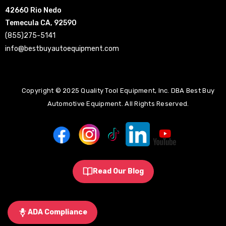
42660 Rio Nedo
Temecula CA, 92590
(855)275-5141
info@bestbuyautoequipment.com
Copyright © 2025 Quality Tool Equipment, Inc. DBA Best Buy
Automotive Equipment. All Rights Reserved.
Read Our Blog
ADA Compliance