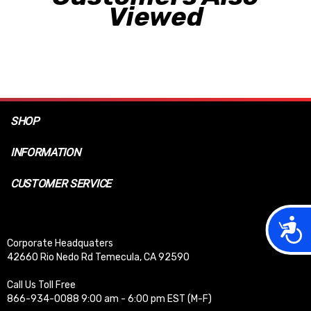
Viewed
SHOP
INFORMATION
CUSTOMER SERVICE
Acces
Corporate Headquaters
42660 Rio Nedo Rd Temecula, CA 92590
Call Us Toll Free
866-934-0088 9:00 am - 6:00 pm EST (M-F)