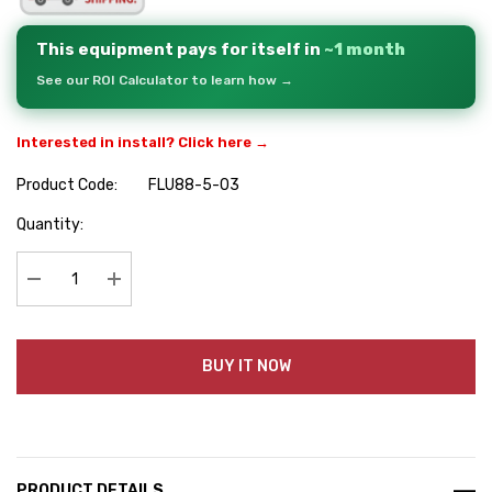
This equipment pays for itself in
~1 month
See our ROI Calculator to learn how →
Interested in install? Click here →
Product Code:
FLU88-5-03
Hurry
Quantity:
up!
Current
stock:
Decrease Quantity:
Increase Quantity:
BUY IT NOW
PRODUCT DETAILS