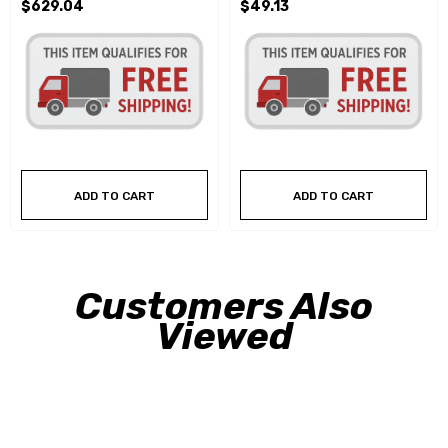
$629.04
$49.13
ADD TO CART
ADD TO CART
Customers Also
Viewed