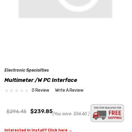
Electronic Specialties
Multimeter /w PC Interface
0 Review
Write A Review
$239.85
$296.45
(You save:
$56.60
)
Interested in install? Click here →