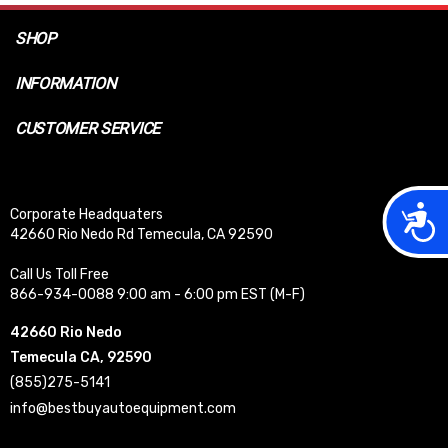
SHOP
INFORMATION
CUSTOMER SERVICE
Acces
Corporate Headquaters
42660 Rio Nedo Rd Temecula, CA 92590
Call Us Toll Free
866-934-0088 9:00 am - 6:00 pm EST (M-F)
42660 Rio Nedo
Temecula CA, 92590
(855)275-5141
info@bestbuyautoequipment.com