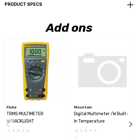
PRODUCT SPECS
Add ons
Fluke
Mountain
TRMS MULTIMETER
Digital Multimeter /w Built-
W/BACKLIGHT
In Temperature