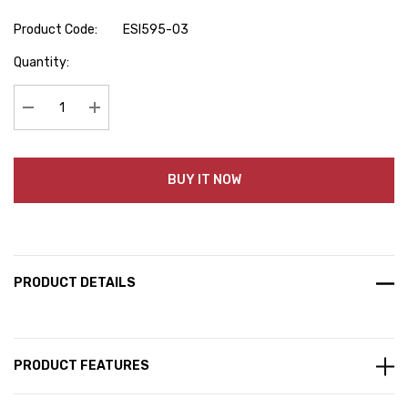
Product Code:
ESI595-03
Hurry
Quantity:
up!
Current
stock:
Decrease Quantity:
Increase Quantity:
BUY IT NOW
PRODUCT DETAILS
PRODUCT FEATURES