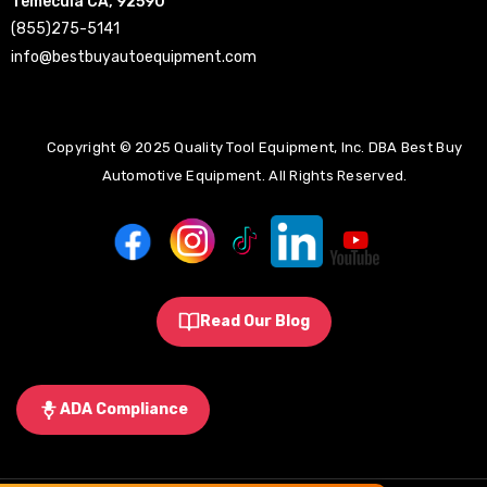
Temecula CA, 92590
(855)275-5141
info@bestbuyautoequipment.com
Copyright © 2025 Quality Tool Equipment, Inc. DBA Best Buy
Automotive Equipment. All Rights Reserved.
Read Our Blog
ADA Compliance