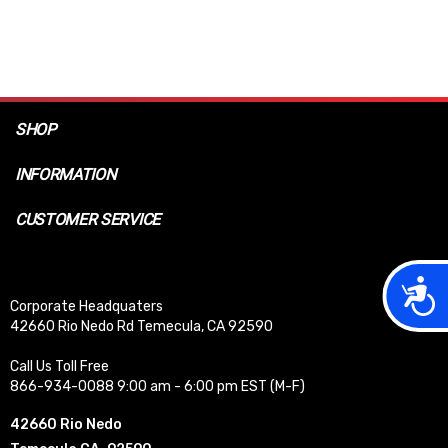
SHOP
INFORMATION
CUSTOMER SERVICE
Acces
Corporate Headquaters
42660 Rio Nedo Rd Temecula, CA 92590
Call Us Toll Free
866-934-0088 9:00 am - 6:00 pm EST (M-F)
42660 Rio Nedo