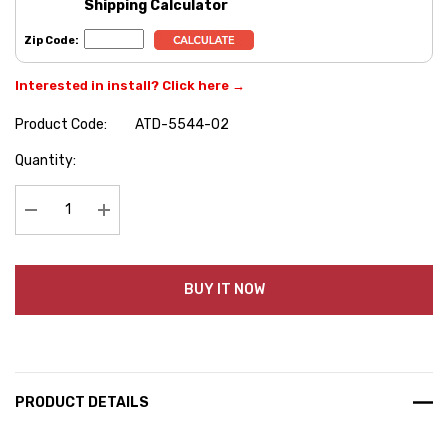
Shipping Calculator
Zip Code:
Interested in install? Click here →
Product Code:
ATD-5544-02
Hurry
Quantity:
up!
Current
stock:
Decrease Quantity:
Increase Quantity:
BUY IT NOW
PRODUCT DETAILS