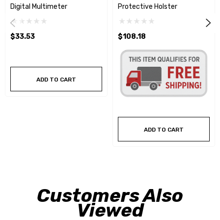
Digital Multimeter
Protective Holster
$33.53
$108.18
ADD TO CART
ADD TO CART
Customers Also
Viewed