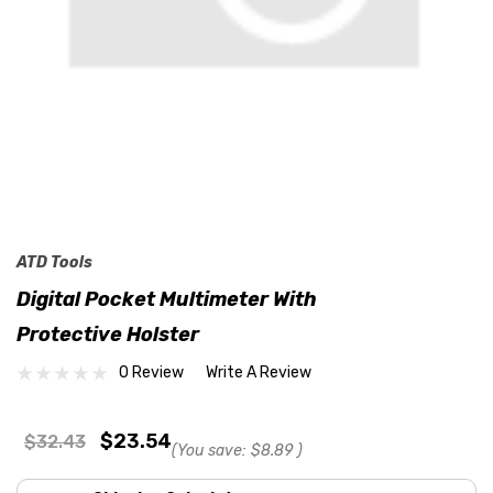
ATD Tools
Digital Pocket Multimeter With
Protective Holster
0 Review
Write A Review
$23.54
$32.43
(You save:
$8.89
)