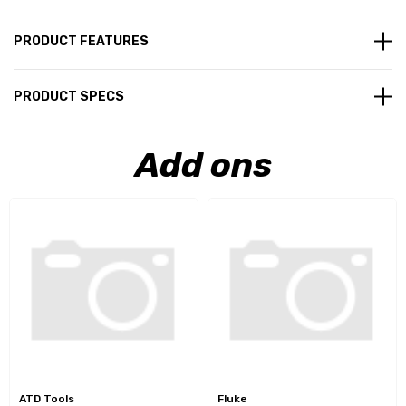
PRODUCT FEATURES
PRODUCT SPECS
Add ons
ATD Tools
Fluke