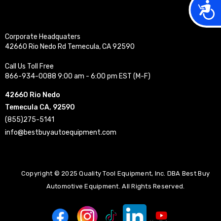
Acces
Corporate Headquaters
42660 Rio Nedo Rd Temecula, CA 92590
Call Us Toll Free
866-934-0088 9:00 am - 6:00 pm EST (M-F)
42660 Rio Nedo
Temecula CA, 92590
(855)275-5141
info@bestbuyautoequipment.com
Copyright © 2025 Quality Tool Equipment, Inc. DBA Best Buy
Automotive Equipment. All Rights Reserved.