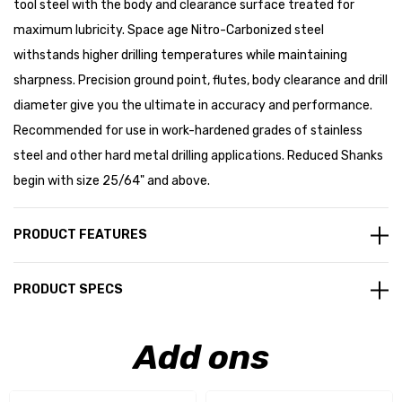
tool steel with the body and clearance surface treated for
maximum lubricity. Space age Nitro-Carbonized steel
withstands higher drilling temperatures while maintaining
sharpness. Precision ground point, flutes, body clearance and drill
diameter give you the ultimate in accuracy and performance.
Recommended for use in work-hardened grades of stainless
steel and other hard metal drilling applications. Reduced Shanks
begin with size 25/64" and above.
PRODUCT FEATURES
PRODUCT SPECS
Add ons