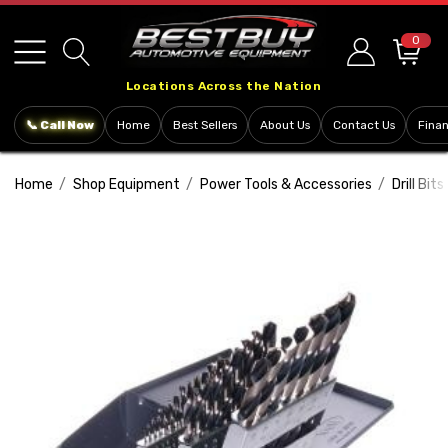
Please
note:
0
This
Locations Across the Nation
website
includes
📞 Call Now
Home
Best Sellers
About Us
Contact Us
Fina
an
accessibility
Home
Shop Equipment
Power Tools & Accessories
Drill Bits
system.