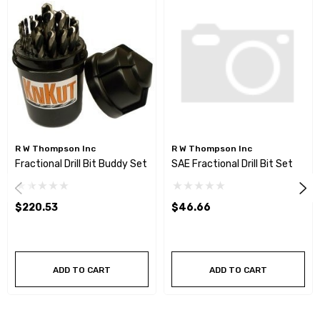
R W Thompson Inc
R W Thompson Inc
Fractional Drill Bit Buddy Set
SAE Fractional Drill Bit Set
$220.53
$46.66
ADD TO CART
ADD TO CART