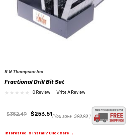
R W Thompson Inc
Fractional Drill Bit Set
0 Review
Write A Review
$253.51
$352.49
(You save:
$98.98
)
Interested in install? Click here →