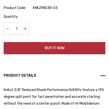
Product Code:
KNK29KK38-03
Hurry
Quantity:
up!
Current
stock:
Decrease Quantity:
Increase Quantity:
BUY IT NOW
PRODUCT DETAILS
KnKut 3/8" Reduced Shank Performance Drill Bits feature a 135
degree split point for fast penetration and accurate starting
without the need of a center punch. Made of Hi-Molybdenum