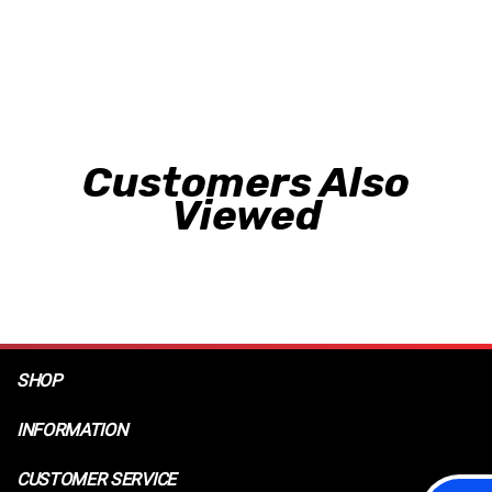
Customers Also
Viewed
SHOP
INFORMATION
CUSTOMER SERVICE