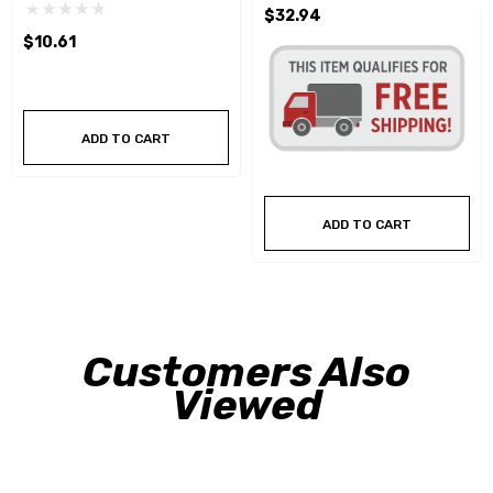
$32.94
$10.61
ADD TO CART
ADD TO CART
Customers Also
Viewed