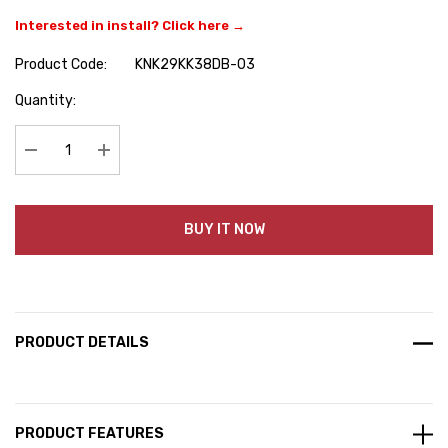
Interested in install? Click here →
Product Code:
KNK29KK38DB-03
Hurry
Quantity:
up!
Current
stock:
Decrease Quantity:
Increase Quantity:
BUY IT NOW
PRODUCT DETAILS
PRODUCT FEATURES