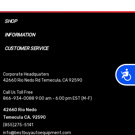
SHOP
INFORMATION
CUSTOMER SERVICE
Acces
Corporate Headquaters
42660 Rio Nedo Rd Temecula, CA 92590
Call Us Toll Free
866-934-0088 9:00 am - 6:00 pm EST (M-F)
42660 Rio Nedo
Temecula CA, 92590
(855)275-5141
info@bestbuyautoequipment.com