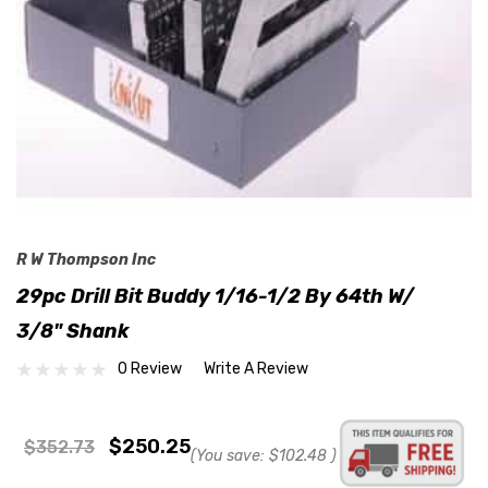
R W Thompson Inc
29pc Drill Bit Buddy 1/16-1/2 By 64th W/
3/8" Shank
0 Review
Write A Review
$250.25
$352.73
(You save:
$102.48
)