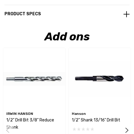
PRODUCT SPECS
Add ons
IRWIN HANSON
Hanson
1/2" Drill Bit 3/8" Reduce
1/2" Shank 13/16" Drill Bit
Shank