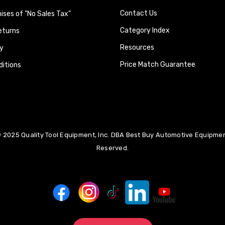
Contact Us
ses of "No Sales Tax"
Category Index
eturns
Resources
y
Price Match Guarantee
itions
 2025 Quality Tool Equipment, Inc. DBA Best Buy Automotive Equipment
Reserved.