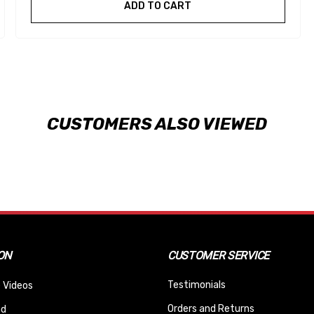
ADD TO CART
CUSTOMERS ALSO VIEWED
ON
CUSTOMER SERVICE
Testimonials
 Videos
Orders and Returns
nd