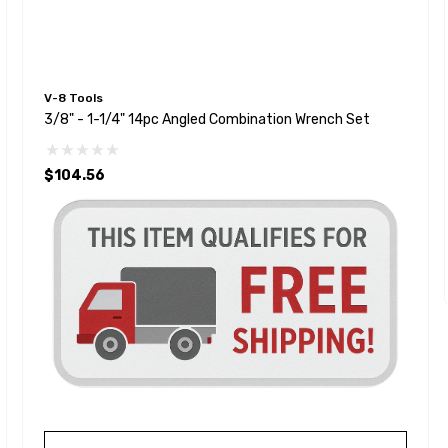
V-8 Tools
3/8" - 1-1/4" 14pc Angled Combination Wrench Set
$104.56