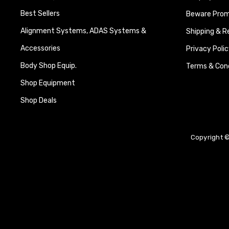
Best Sellers
Beware Promi
Alignment Systems, ADAS Systems &
Shipping & R
Accessories
Privacy Polic
Body Shop Equip.
Terms & Cond
Shop Equipment
Shop Deals
Copyright ©