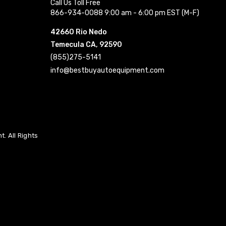
Call Us Toll Free
866-934-0088 9:00 am - 6:00 pm EST (M-F)
42660 Rio Nedo
Temecula CA, 92590
(855)275-5141
info@bestbuyautoequipment.com
. All Rights