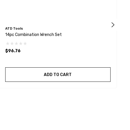
ATD Tools
K
14pc Combination Wrench Set
9
$96.76
$
ADD TO CART