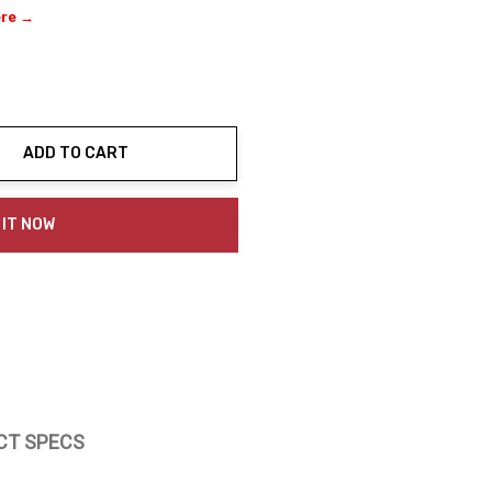
ere →
ADD TO CART
ty:
 IT NOW
CT SPECS