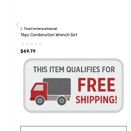
K Tool International
16pc Combination Wrench Set
$69.79