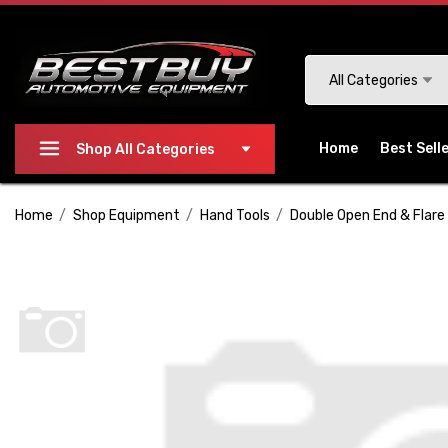
Please
note:
This
Search
All Categories
website
includes
an
Home
Best Sell
Shop All Categories
accessibility
system.
Home
Shop Equipment
Hand Tools
Double Open End & Flare
Press
Control-
F11
to
adjust
the
website
to
people