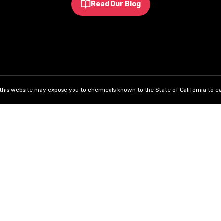
Read Our Blog
his website may expose you to chemicals known to the State of California to ca