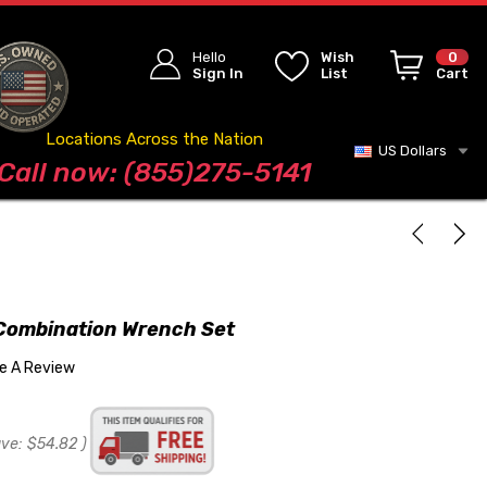
Hello
Wish
0
Sign In
List
Cart
Locations Across the Nation
US Dollars
Blog
Call now: (855)275-5141
Combination Wrench Set
te A Review
ave:
$54.82
)