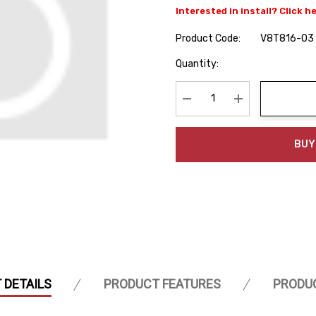
Interested in install? Click h
Product Code:
V8T816-03
Hurry
Quantity:
up!
Current
stock:
Decrease Quantity:
Increase Quanti
BUY
 DETAILS
PRODUCT FEATURES
PRODU