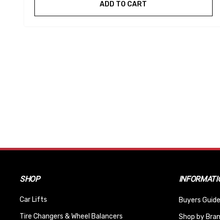
ADD TO CART
SHOP
INFORMATI
Car Lifts
Buyers Guide
Tire Changers & Wheel Balancers
Shop by Bra