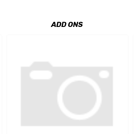
ADD ONS