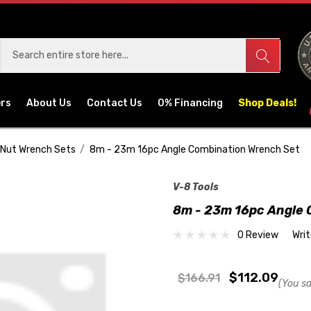
ers
About Us
Contact Us
0% Financing
Shop Deals!
 Nut Wrench Sets
8m - 23m 16pc Angle Combination Wrench Set
V-8 Tools
8m - 23m 16pc Angle 
0 Review
Wri
$112.09
$166.91
(You s