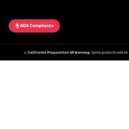
ADA Compliance
⚠️
California Proposition 65 Warning:
Some products sold on t