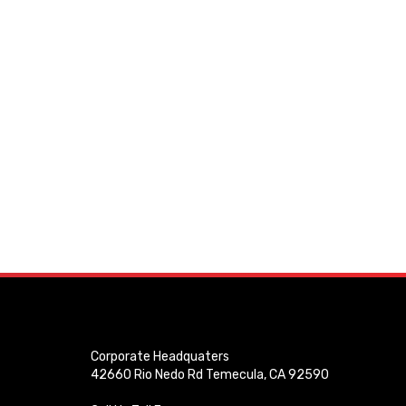
Corporate Headquaters
42660 Rio Nedo Rd Temecula, CA 92590