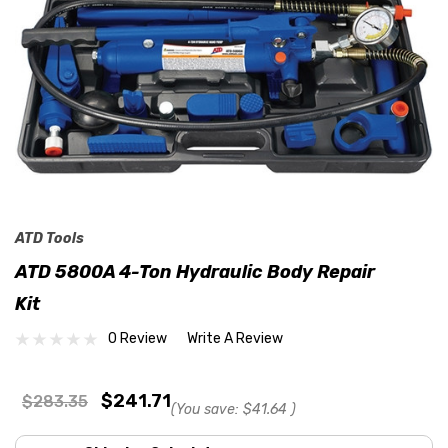
ATD Tools
ATD 5800A 4-Ton Hydraulic Body Repair
Kit
0 Review
Write A Review
$241.71
$283.35
(You save:
$41.64
)