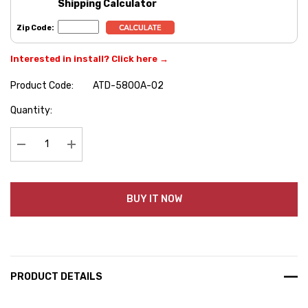
Shipping Calculator
Zip Code:
Interested in install? Click here →
Product Code:
ATD-5800A-02
Hurry
Quantity:
up!
Current
stock:
Decrease Quantity:
Increase Quantity:
BUY IT NOW
PRODUCT DETAILS