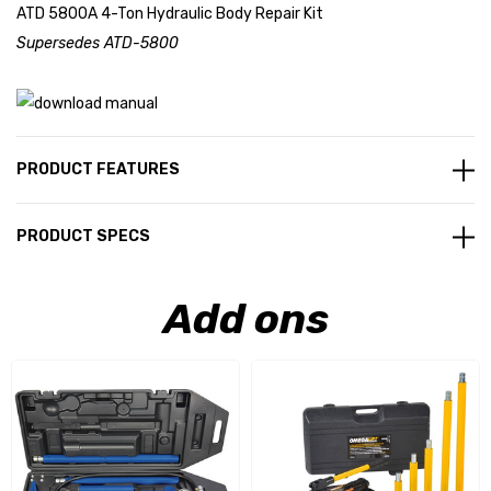
ATD 5800A 4-Ton Hydraulic Body Repair Kit
Supersedes ATD-5800
PRODUCT FEATURES
PRODUCT SPECS
Add ons