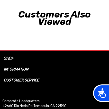
Customers Also
Viewed
SHOP
INFORMATION
CUSTOMER SERVICE
Acces
Corporate Headquaters
42660 Rio Nedo Rd Temecula, CA 92590