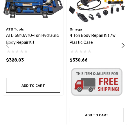
ATD Tools
Omega
ATD 5810A 10-Ton Hydraulic
4 Ton Body Repair Kit /w
Body Repair Kit
Plastic Case
$328.03
$530.66
ADD TO CART
ADD TO CART