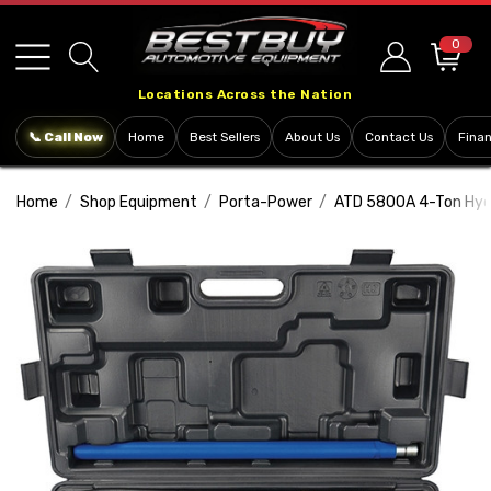
Please
note:
0
This
Locations Across the Nation
website
includes
📞 Call Now
Home
Best Sellers
About Us
Contact Us
Fina
an
accessibility
Home
Shop Equipment
Porta-Power
ATD 5800A 4-Ton Hydr
system.