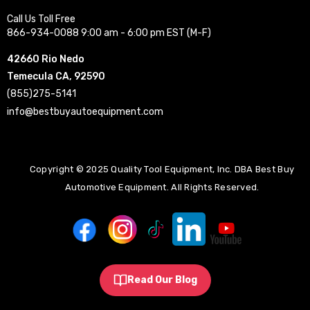
Call Us Toll Free
866-934-0088 9:00 am - 6:00 pm EST (M-F)
42660 Rio Nedo
Temecula CA, 92590
(855)275-5141
info@bestbuyautoequipment.com
Copyright © 2025 Quality Tool Equipment, Inc. DBA Best Buy
Automotive Equipment. All Rights Reserved.
Read Our Blog