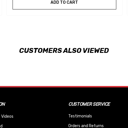
ADD TO CART
CUSTOMERS ALSO VIEWED
ON
CUSTOMER SERVICE
Testimonials
 Videos
Orders and Returns
nd