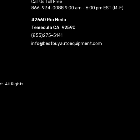
Call Us Toll Free
866-934-0088 9:00 am - 6:00 pm EST (M-F)
42660 Rio Nedo
Temecula CA, 92590
(855)275-5141
info@bestbuyautoequipment.com
. All Rights