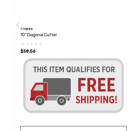
Knipex
10" Diagonal Cutter
$58.56