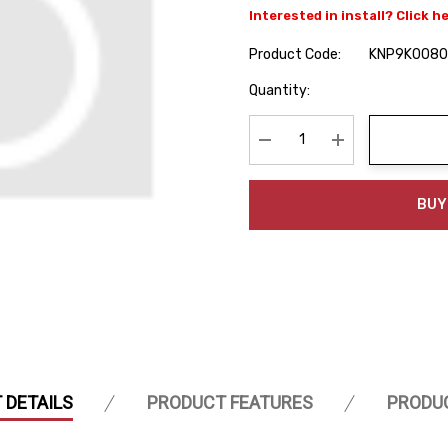
Interested in install? Click h
Product Code:
KNP9K0080
Hurry
Quantity:
up!
Current
stock:
Decrease Quantity:
Increase Quanti
BUY
 DETAILS
PRODUCT FEATURES
PRODU