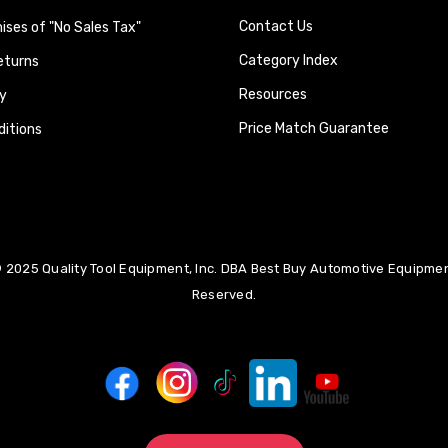
Contact Us
ses of "No Sales Tax"
Category Index
eturns
Resources
y
Price Match Guarantee
itions
 2025 Quality Tool Equipment, Inc. DBA Best Buy Automotive Equipment
Reserved.