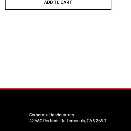
ADD TO CART
Corporate Headquaters
42660 Rio Nedo Rd Temecula, CA 92590