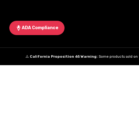
ADA Compliance
⚠️
California Proposition 65 Warning:
Some products sold on t