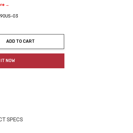
ere →
90US-03
ADD TO CART
ty:
 IT NOW
CT SPECS