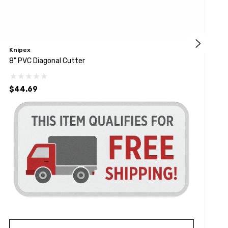
Knipex
K
8" PVC Diagonal Cutter
H
$44.69
$