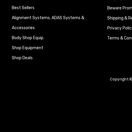
Best Sellers
Beware Promi
Alignment Systems, ADAS Systems &
Shipping & R
Accessories
Privacy Polic
Body Shop Equip.
Terms & Cond
Shop Equipment
Shop Deals
Copyright ©