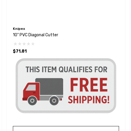
Knipex
10" PVC Diagonal Cutter
$71.81