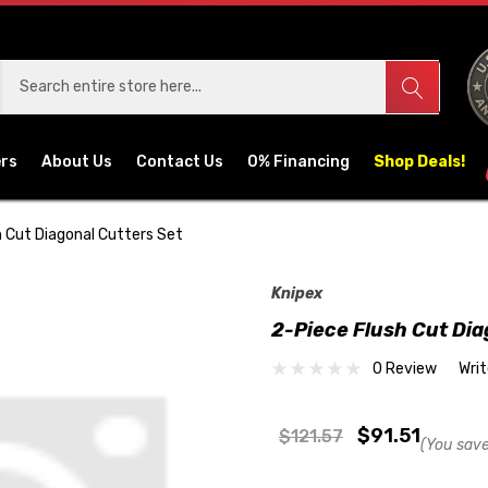
ers
About Us
Contact Us
0% Financing
Shop Deals!
h Cut Diagonal Cutters Set
Knipex
2-Piece Flush Cut Dia
0 Review
Wri
$91.51
$121.57
(You save