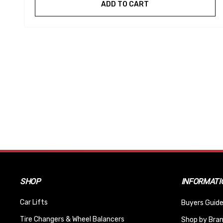
ADD TO CART
SHOP
INFORMATI
Car Lifts
Buyers Guide
Tire Changers & Wheel Balancers
Shop by Bra