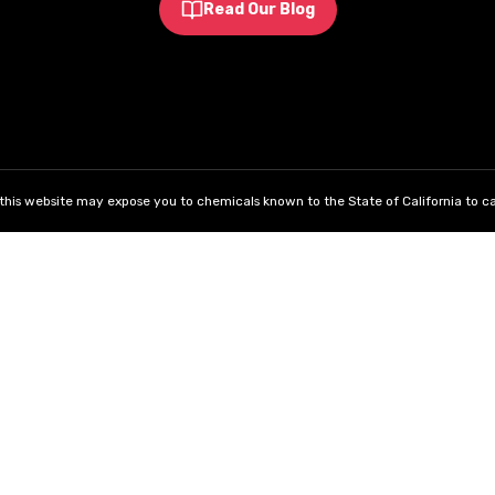
Read Our Blog
his website may expose you to chemicals known to the State of California to ca