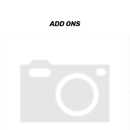
ADD ONS