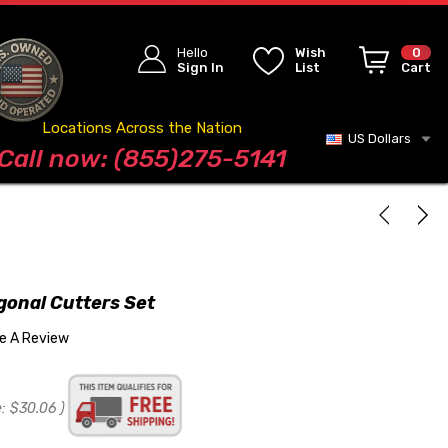
Hello
Wish
0
Sign In
List
Cart
Locations Across the Nation
US Dollars
Blog
Call now: (855)275-5141
gonal Cutters Set
te A Review
:
$30.06
)