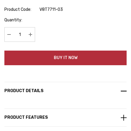
Product Code:
V8T7711-03
Hurry
Quantity:
up!
Current
stock:
Decrease Quantity:
Increase Quantity:
BUY IT NOW
PRODUCT DETAILS
PRODUCT FEATURES