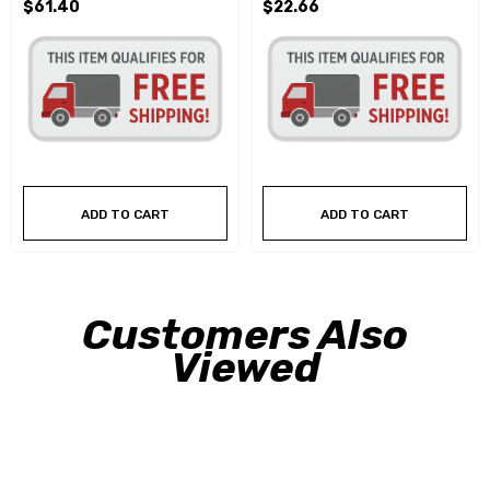
$61.40
$22.66
ADD TO CART
ADD TO CART
Customers Also
Viewed