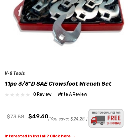
V-8 Tools
11pc 3/8"D SAE Crowsfoot Wrench Set
0 Review
Write A Review
$49.60
$73.88
(You save:
$24.28
)
Interested in install? Click here →