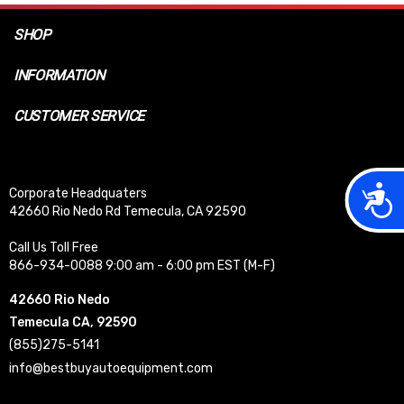
SHOP
INFORMATION
CUSTOMER SERVICE
Acces
Corporate Headquaters
42660 Rio Nedo Rd Temecula, CA 92590
Call Us Toll Free
866-934-0088 9:00 am - 6:00 pm EST (M-F)
42660 Rio Nedo
Temecula CA, 92590
(855)275-5141
info@bestbuyautoequipment.com