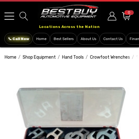
Please
note:
0
This
Locations Across the Nation
website
includes
📞 Call Now
Home
Best Sellers
About Us
Contact Us
Fina
an
accessibility
Home
Shop Equipment
Hand Tools
Crowfoot Wrenches
1
system.