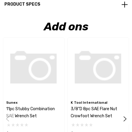
PRODUCT SPECS
Add ons
Sunex
K Tool International
11pc Stubby Combination
3/8"D 8pc SAE Flare Nut
SAE Wrench Set
Crowfoot Wrench Set