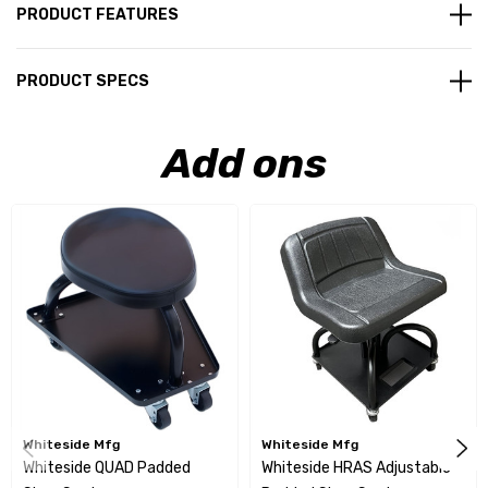
PRODUCT FEATURES
PRODUCT SPECS
Add ons
Whiteside Mfg
Whiteside Mfg
Whiteside QUAD Padded
Whiteside HRAS Adjustable