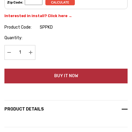
Zip Code:
Interested in install? Click here →
Product Code:
SPPKD
Hurry
Quantity:
up!
Current
stock:
Decrease Quantity:
Increase Quantity:
BUY IT NOW
PRODUCT DETAILS