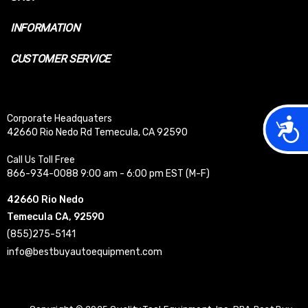
INFORMATION
CUSTOMER SERVICE
Corporate Headquaters
Acces
42660 Rio Nedo Rd Temecula, CA 92590
Call Us Toll Free
866-934-0088 9:00 am - 6:00 pm EST (M-F)
42660 Rio Nedo
Temecula CA, 92590
(855)275-5141
info@bestbuyautoequipment.com