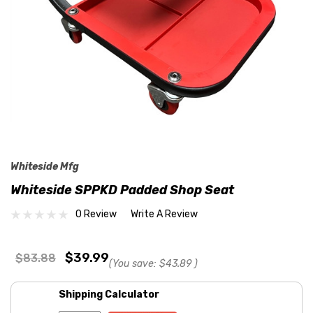
Whiteside Mfg
Whiteside SPPKD Padded Shop Seat
0 Review
Write A Review
$39.99
$83.88
(You save:
$43.89
)
Shipping Calculator