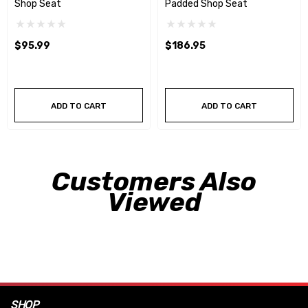
Shop Seat
Padded Shop Seat
$95.99
$186.95
ADD TO CART
ADD TO CART
Customers Also
Viewed
SHOP