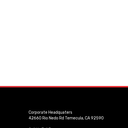
Corporate Headquaters
42660 Rio Nedo Rd Temecula, CA 92590