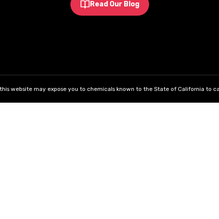
Read Our Blog
his website may expose you to chemicals known to the State of California to ca