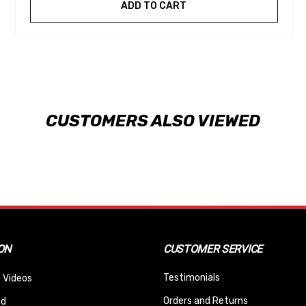
ADD TO CART
CUSTOMERS ALSO VIEWED
ON
CUSTOMER SERVICE
Testimonials
 Videos
Orders and Returns
nd