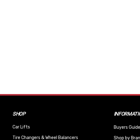
SHOP
INFORMATI
Car Lifts
Buyers Guide
Tire Changers & Wheel Balancers
Shop by Bra