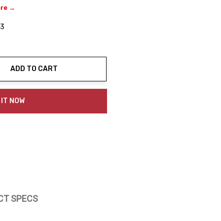
ere →
03
ADD TO CART
ty:
 IT NOW
CT SPECS