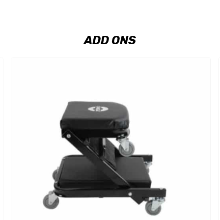
ADD ONS