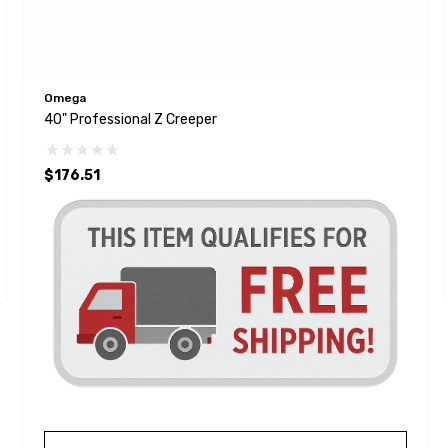
Omega
40" Professional Z Creeper
$176.51