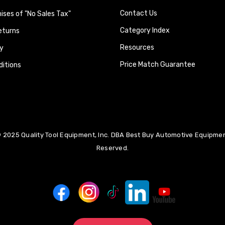
Contact Us
ses of "No Sales Tax"
Category Index
eturns
Resources
y
Price Match Guarantee
itions
 2025 Quality Tool Equipment, Inc. DBA Best Buy Automotive Equipment
Reserved.