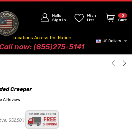
Hello
Wish
0
Sign In
List
Cart
Locations Across the Nation
US Dollars
Blog
Call now: (855)275-5141
dded Creeper
te A Review
ave:
$52.50
)