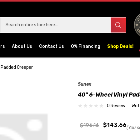
ers
About Us
Contact Us
0% Financing
Shop Deals!
l Padded Creeper
Sunex
40" 6-Wheel Vinyl Pa
0 Review
Wri
$143.66
$196.16
(You s