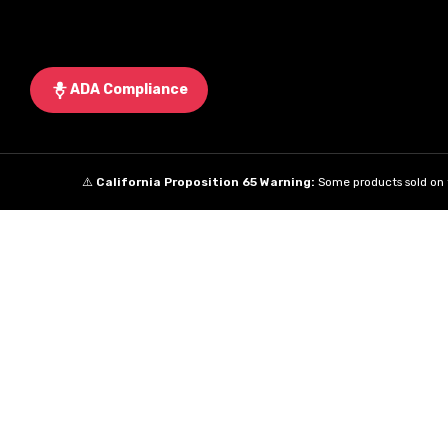
ADA Compliance
⚠️
California Proposition 65 Warning:
Some products sold on t