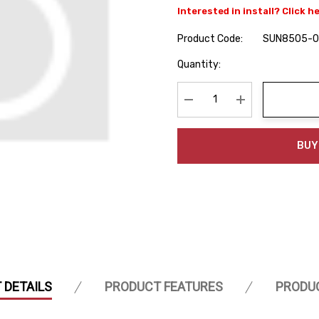
Interested in install? Click h
Product Code:
SUN8505-
Hurry
Quantity:
up!
Current
stock:
Decrease Quantity:
Increase Quanti
BUY
 DETAILS
PRODUCT FEATURES
PRODU