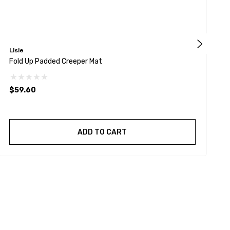
Lisle
W
Fold Up Padded Creeper Mat
W
$59.60
ADD TO CART