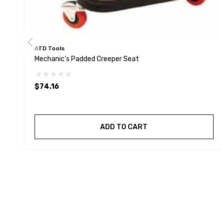
ATD Tools
Mechanic’s Padded Creeper Seat
$74.16
ADD TO CART