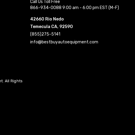
Call Us Toll Free
866-934-0088 9:00 am - 6:00 pm EST (M-F)
42660 Rio Nedo
Temecula CA, 92590
(855)275-5141
info@bestbuyautoequipment.com
. All Rights