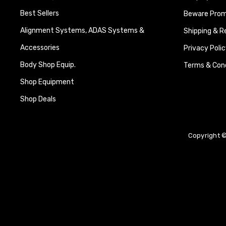
Best Sellers
Beware Promi
Alignment Systems, ADAS Systems &
Shipping & R
Accessories
Privacy Polic
Body Shop Equip.
Terms & Cond
Shop Equipment
Shop Deals
Copyright ©