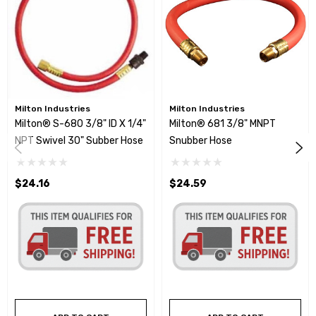
Milton Industries
Milton Industries
Milton® S-680 3/8" ID X 1/4"
Milton® 681 3/8" MNPT
NPT Swivel 30" Subber Hose
Snubber Hose
$24.16
$24.59