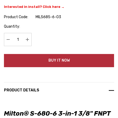
Interested in install? Click here →
Product Code:
MILS685-6-03
Hurry
Quantity:
up!
Current
stock:
Decrease Quantity:
Increase Quantity:
BUY IT NOW
PRODUCT DETAILS
Milton® S-680-6 3-in-1 3/8" FNPT