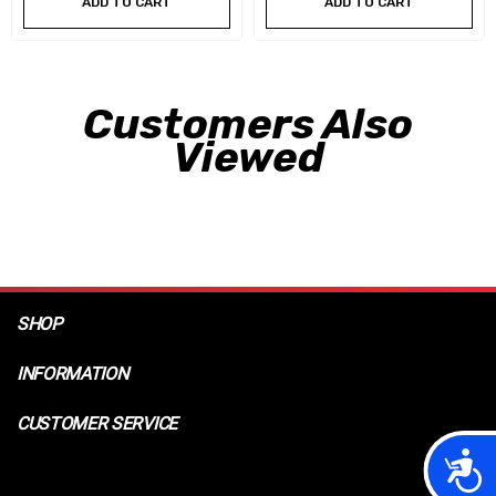
ADD TO CART
ADD TO CART
Customers Also
Viewed
SHOP
INFORMATION
CUSTOMER SERVICE
Acces