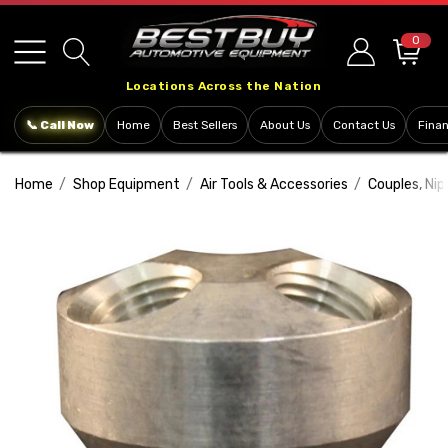
Please
note:
0
This
Locations Across the Nation
website
includes
📞 Call Now
Home
Best Sellers
About Us
Contact Us
Fina
an
accessibility
Home
Shop Equipment
Air Tools & Accessories
Couples, Ni
system.