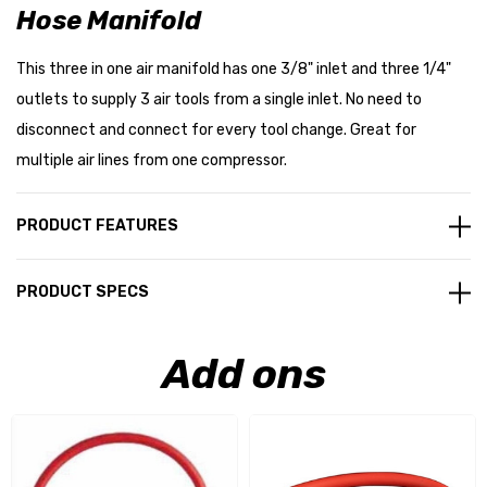
Hose Manifold
This three in one air manifold has one 3/8" inlet and three 1/4"
outlets to supply 3 air tools from a single inlet. No need to
disconnect and connect for every tool change. Great for
multiple air lines from one compressor.
PRODUCT FEATURES
PRODUCT SPECS
Add ons