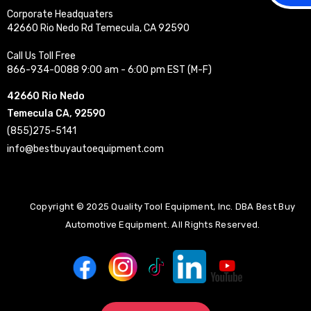
Corporate Headquaters
42660 Rio Nedo Rd Temecula, CA 92590
Call Us Toll Free
866-934-0088 9:00 am - 6:00 pm EST (M-F)
42660 Rio Nedo
Temecula CA, 92590
(855)275-5141
info@bestbuyautoequipment.com
Copyright © 2025 Quality Tool Equipment, Inc. DBA Best Buy
Automotive Equipment. All Rights Reserved.