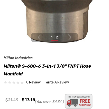
1
|
2
Milton Industries
Milton® S-680-6 3-In-1 3/8" FNPT Hose
Manifold
0 Review
Write A Review
$17.15
$21.49
(You save:
$4.34
)