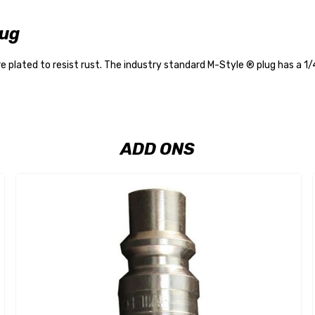
lug
 plated to resist rust. The industry standard M-Style ® plug has a 1
ADD ONS