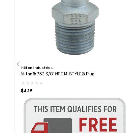
Milton Industries
Milton® 733 3/8" NPT M-STYLE® Plug
$3.19