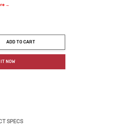
ere →
ADD TO CART
ty:
 IT NOW
CT SPECS