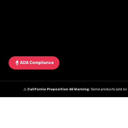
ADA Compliance
⚠️
California Proposition 65 Warning:
Some products sold on t