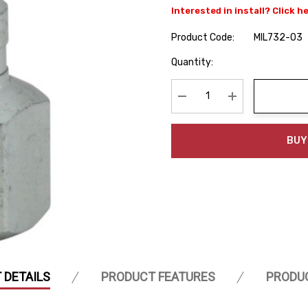
Interested in install? Click h
Product Code:
MIL732-03
Hurry
Quantity:
up!
Current
stock:
Decrease Quantity:
Increase Quanti
BUY
 DETAILS
PRODUCT FEATURES
PRODU