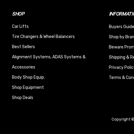
SHOP
INFORMATI
Car Lifts
Buyers Guide
Tire Changers & Wheel Balancers
Shop by Bra
Best Sellers
Beware Promi
Alignment Systems, ADAS Systems &
Shipping & R
Accessories
Privacy Polic
Body Shop Equip.
Terms & Cond
Shop Equipment
Shop Deals
Copyright ©