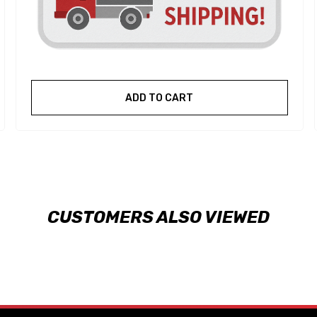
ADD TO CART
CUSTOMERS ALSO VIEWED