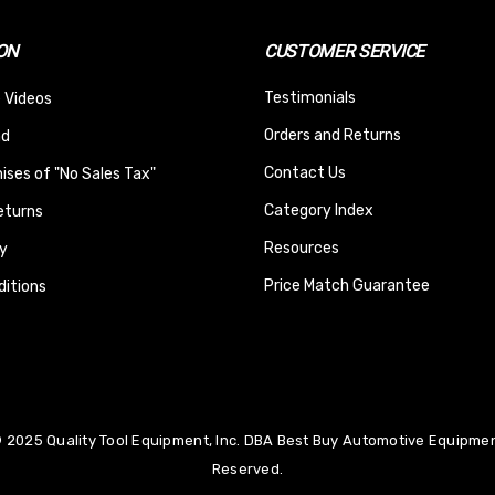
ON
CUSTOMER SERVICE
Testimonials
 Videos
Orders and Returns
nd
Contact Us
ses of "No Sales Tax"
Category Index
eturns
Resources
y
Price Match Guarantee
itions
 2025 Quality Tool Equipment, Inc. DBA Best Buy Automotive Equipment
Reserved.