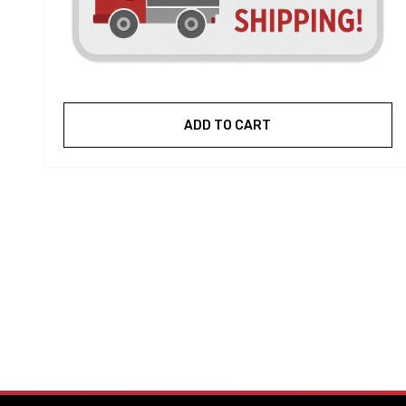
ADD TO CART