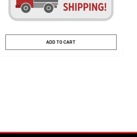
ADD TO CART