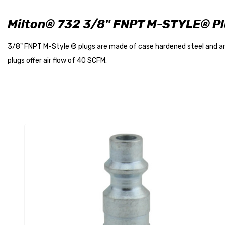
Milton® 732 3/8" FNPT M-STYLE® P
3/8" FNPT M-Style ® plugs are made of case hardened steel and are
plugs offer air flow of 40 SCFM.