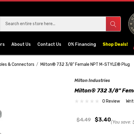
ers
About Us
Contact Us
0% Financing
Shop Deals!
pples & Connectors
Milton® 732 3/8" Female NPT M-STYLE® Plug
Milton Industries
Milton® 732 3/8" Fe
0 Review
Wri
$3.40
$4.49
(You save: