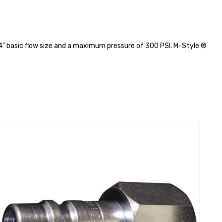
/4" basic flow size and a maximum pressure of 300 PSI. M-Style ®