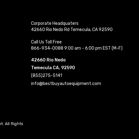
Corporate Headquaters
42660 Rio Nedo Rd Temecula, CA 92590
Call Us Toll Free
866-934-0088 9:00 am - 6:00 pm EST (M-F)
42660 Rio Nedo
Temecula CA, 92590
(855)275-5141
info@bestbuyautoequipment.com
. All Rights