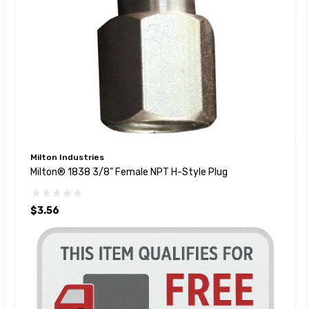
Milton Industries
Milton® 1838 3/8" Female NPT H-Style Plug
$3.56