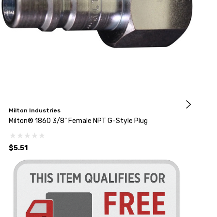
Milton Industries
M
Milton® 1860 3/8" Female NPT G-Style Plug
M
P
$5.51
$