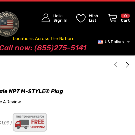
Hello
Wish
0
Sign In
List
Cart
Locations Across the Nation
US Dollars
Blog
Call now: (855)275-5141
male NPT M-STYLE® Plug
te A Review
$1.09
)