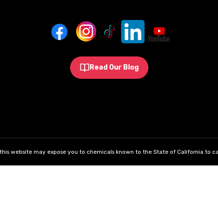
Read Our Blog
his website may expose you to chemicals known to the State of California to ca