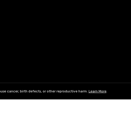
use cancer, birth defects, or other reproductive harm.
Learn More
.