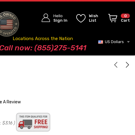
Hello
Wish
0
Sign In
List
Cart
Locations Across the Nation
US Dollars
Blog
Call now: (855)275-5141
te A Review
:
$3.16
)