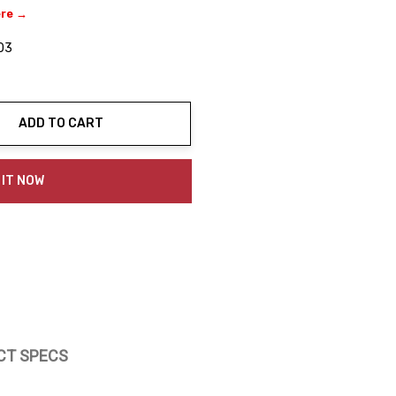
ere →
03
ADD TO CART
ty:
 IT NOW
CT SPECS