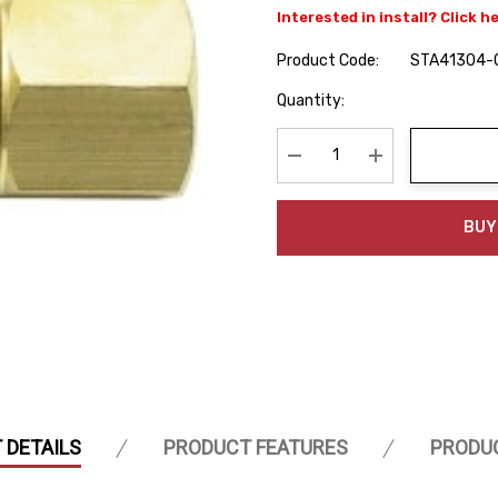
Interested in install? Click h
Product Code:
STA41304-
Hurry
Quantity:
up!
Current
stock:
Decrease Quantity:
Increase Quanti
BUY
 DETAILS
PRODUCT FEATURES
PRODU