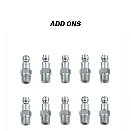
ADD ONS