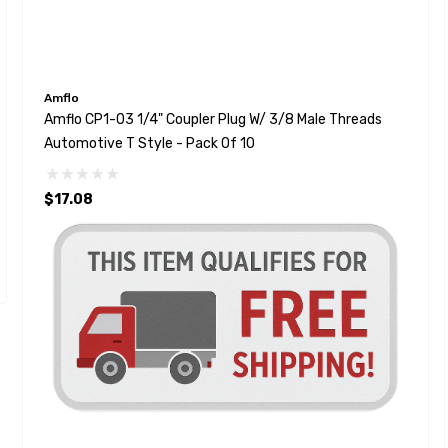
Amflo
Amflo CP1-03 1/4" Coupler Plug W/ 3/8 Male Threads
Automotive T Style - Pack Of 10
$17.08