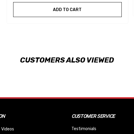
ADD TO CART
CUSTOMERS ALSO VIEWED
ON
CUSTOMER SERVICE
Testimonials
 Videos