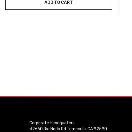
ADD TO CART
Corporate Headquaters
42660 Rio Nedo Rd Temecula, CA 92590