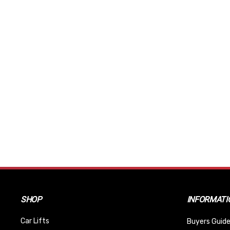
SHOP
INFORMATI
Car Lifts
Buyers Guide