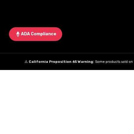
ADA Compliance
⚠️
California Proposition 65 Warning:
Some products sold on t