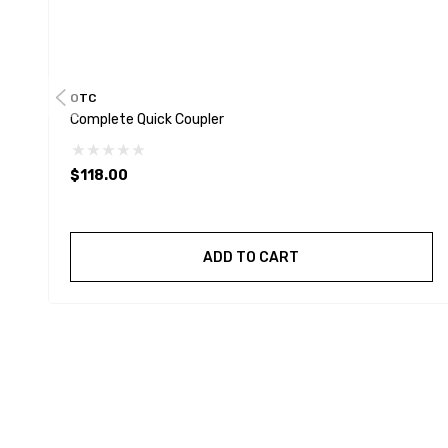
OTC
Complete Quick Coupler
$118.00
ADD TO CART