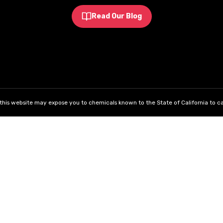
Read Our Blog
his website may expose you to chemicals known to the State of California to ca