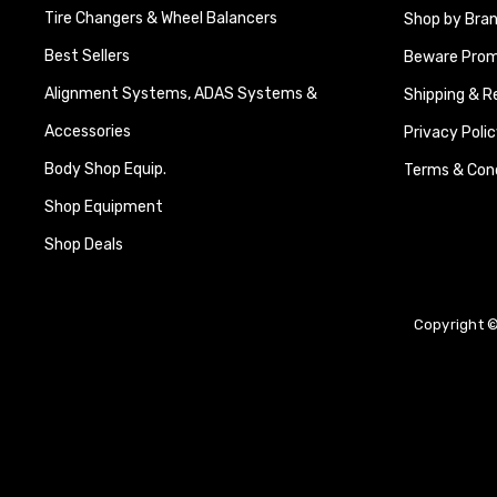
Tire Changers & Wheel Balancers
Shop by Bra
Best Sellers
Beware Promi
Alignment Systems, ADAS Systems &
Shipping & R
Accessories
Privacy Polic
Body Shop Equip.
Terms & Cond
Shop Equipment
Shop Deals
Copyright ©