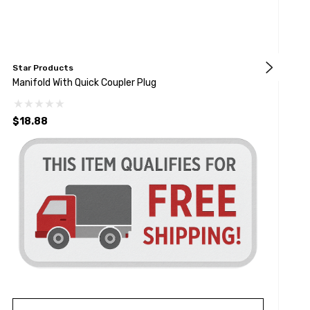
Star Products
R
Manifold With Quick Coupler Plug
B
$18.88
$