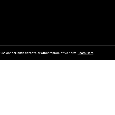
use cancer, birth defects, or other reproductive harm.
Learn More
.