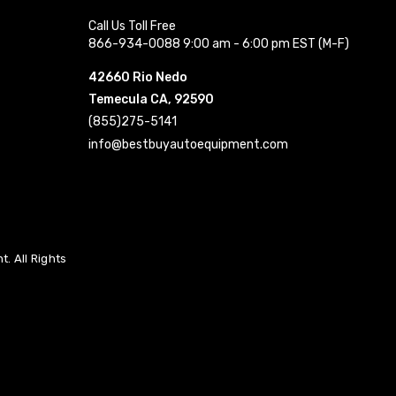
Call Us Toll Free
866-934-0088 9:00 am - 6:00 pm EST (M-F)
42660 Rio Nedo
Temecula CA, 92590
(855)275-5141
info@bestbuyautoequipment.com
. All Rights