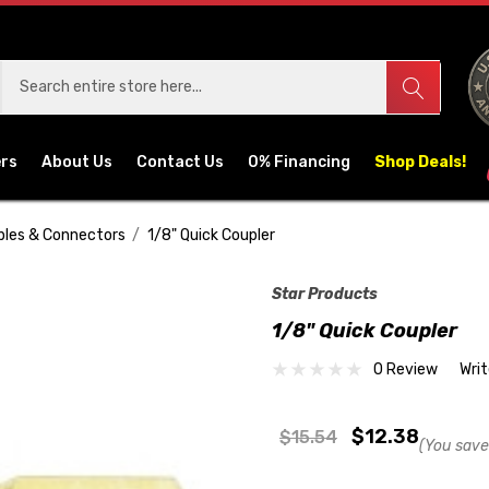
ers
About Us
Contact Us
0% Financing
Shop Deals!
pples & Connectors
1/8" Quick Coupler
Star Products
1/8" Quick Coupler
0 Review
Wri
$12.38
$15.54
(You save