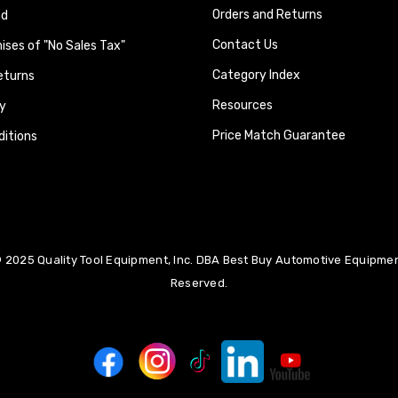
Orders and Returns
nd
Contact Us
ses of "No Sales Tax"
Category Index
eturns
Resources
y
Price Match Guarantee
itions
 2025 Quality Tool Equipment, Inc. DBA Best Buy Automotive Equipment
Reserved.