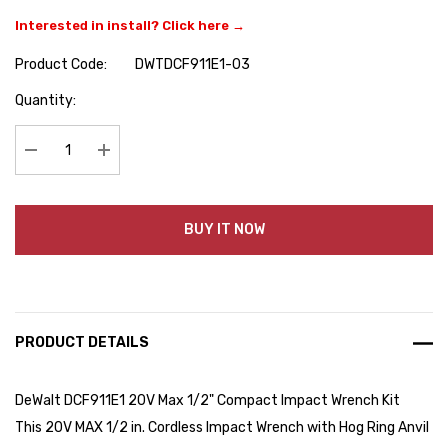
Interested in install? Click here →
Product Code:
DWTDCF911E1-03
Hurry
Quantity:
up!
Current
stock:
Decrease Quantity:
Increase Quantity:
BUY IT NOW
PRODUCT DETAILS
DeWalt DCF911E1 20V Max 1/2" Compact Impact Wrench Kit
This 20V MAX 1/2 in. Cordless Impact Wrench with Hog Ring Anvil