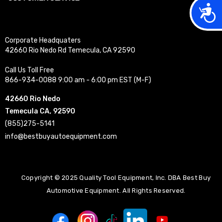
Acces
Corporate Headquaters
42660 Rio Nedo Rd Temecula, CA 92590
Call Us Toll Free
866-934-0088 9:00 am - 6:00 pm EST (M-F)
42660 Rio Nedo
Temecula CA, 92590
(855)275-5141
info@bestbuyautoequipment.com
Copyright © 2025 Quality Tool Equipment, Inc. DBA Best Buy
Automotive Equipment. All Rights Reserved.