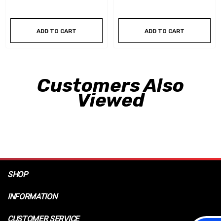
ADD TO CART
ADD TO CART
Customers Also
Viewed
SHOP
INFORMATION
CUSTOMER SERVICE