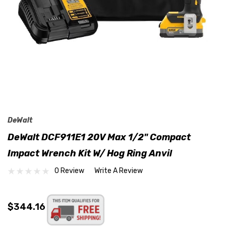
DeWalt
DeWalt DCF911E1 20V Max 1/2" Compact
Impact Wrench Kit W/ Hog Ring Anvil
0 Review
Write A Review
$344.16