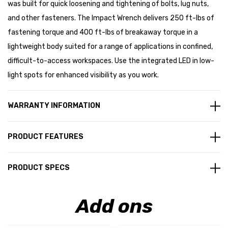
was built for quick loosening and tightening of bolts, lug nuts,
and other fasteners. The Impact Wrench delivers 250 ft-lbs of
fastening torque and 400 ft-lbs of breakaway torque in a
lightweight body suited for a range of applications in confined,
difficult-to-access workspaces. Use the integrated LED in low-
light spots for enhanced visibility as you work.
WARRANTY INFORMATION
PRODUCT FEATURES
PRODUCT SPECS
Add ons