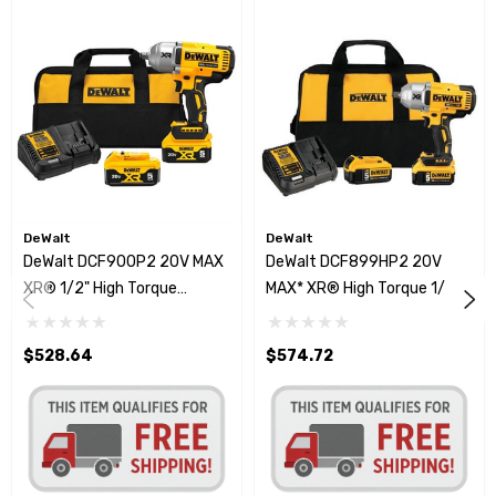
DeWalt
DeWalt
DeWalt DCF900P2 20V MAX
DeWalt DCF899HP2 20V
XR® 1/2" High Torque
MAX* XR® High Torque 1/2"
Impact Wrench W/Hog Ring
Impact Wrench Kit
Anvil
$528.64
$574.72