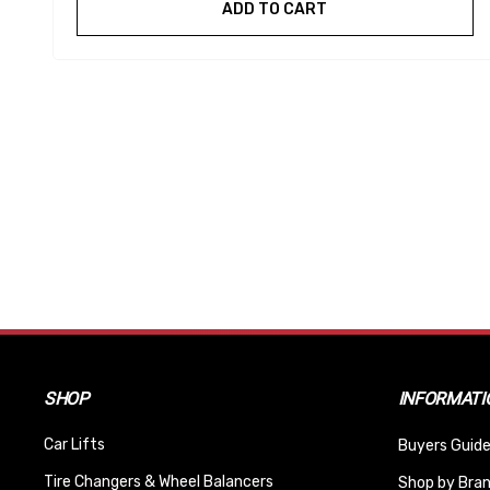
ADD TO CART
SHOP
INFORMATI
Car Lifts
Buyers Guide
Tire Changers & Wheel Balancers
Shop by Bra