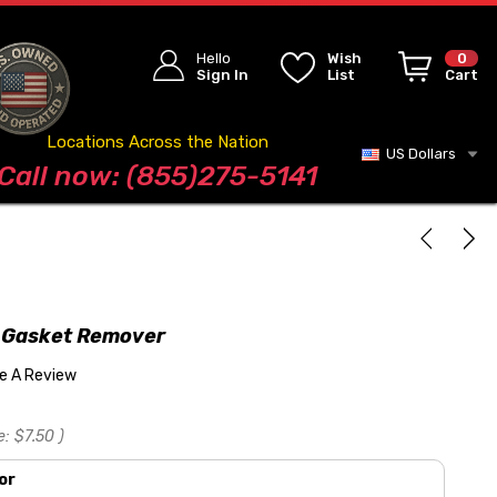
Hello
Wish
0
Sign In
List
Cart
Locations Across the Nation
US Dollars
Blog
Call now: (855)275-5141
 Gasket Remover
te A Review
e:
$7.50
)
or