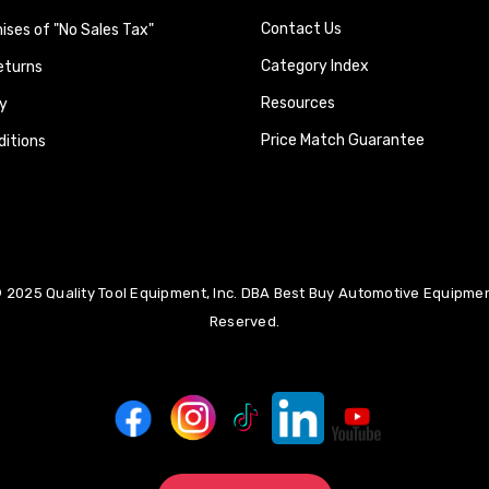
Contact Us
ses of "No Sales Tax"
Category Index
eturns
Resources
y
Price Match Guarantee
itions
 2025 Quality Tool Equipment, Inc. DBA Best Buy Automotive Equipment
Reserved.