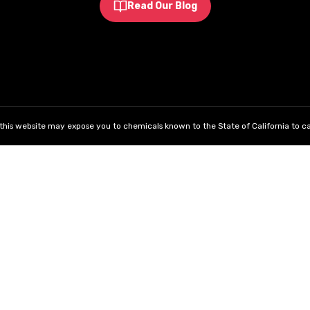
Read Our Blog
his website may expose you to chemicals known to the State of California to ca