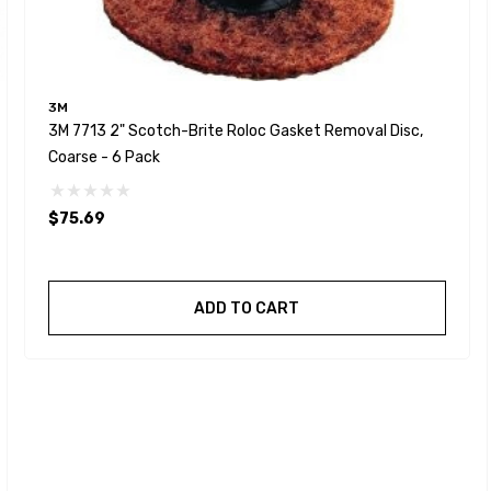
3M
3M 7713 2" Scotch-Brite Roloc Gasket Removal Disc,
Coarse - 6 Pack
$75.69
ADD TO CART