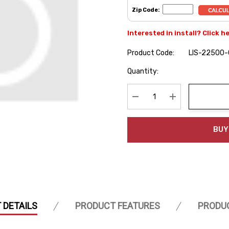
Zip Code:
Interested in install? Click h
Product Code:
LIS-22500
Hurry
Quantity:
up!
Current
stock:
Decrease Quantity:
Increase Quanti
BUY
 DETAILS
PRODUCT FEATURES
PRODU