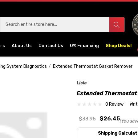
ers
About Us
Contact Us
0% Financing
Shop Deals!
ing System Diagnostics
Extended Thermostat Gasket Remover
Lisle
Extended Thermostat
0 Review
Wri
$26.45
$33.95
(You sav
Shipping Calculat