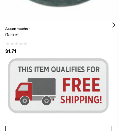
Assenmacher
A
Gasket
G
$1.71
$