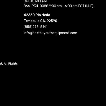
Call Us Toll Free
866-934-0088 9:00 am - 6:00 pm EST (M-F)
42660 Rio Nedo
Temecula CA, 92590
(855)275-5141
info@bestbuyautoequipment.com
. All Rights