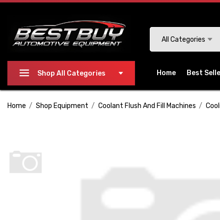
Please
note:
This
Search
All Categories
website
includes
an
Home
Best Sell
Shop All Categories
accessibility
system.
Home
Shop Equipment
Coolant Flush And Fill Machines
Cool
Press
Control-
F11
to
adjust
the
website
to
people