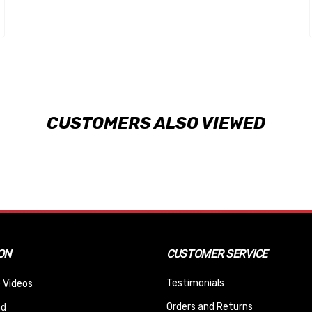
CUSTOMERS ALSO VIEWED
ON
CUSTOMER SERVICE
Testimonials
 Videos
Orders and Returns
nd