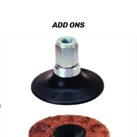
ADD ONS