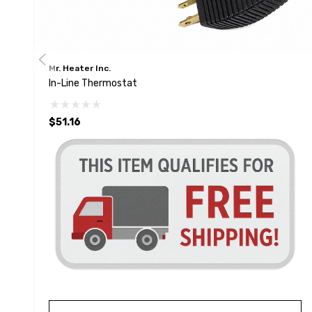
Mr. Heater Inc.
In-Line Thermostat
$51.16