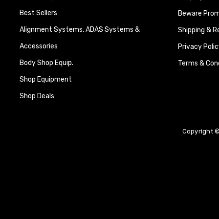
Best Sellers
Beware Promi
Alignment Systems, ADAS Systems &
Shipping & R
Accessories
Privacy Polic
Body Shop Equip.
Terms & Cond
Shop Equipment
Shop Deals
Copyright ©