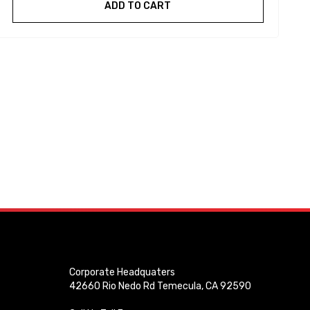
ADD TO CART
Corporate Headquaters
42660 Rio Nedo Rd Temecula, CA 92590