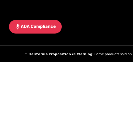
ADA Compliance
⚠️
California Proposition 65 Warning:
Some products sold on t