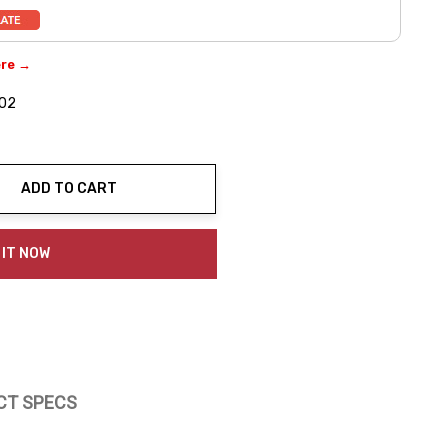
ere →
-02
ADD TO CART
ty:
 IT NOW
CT SPECS