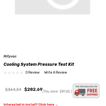
Mityvac
Cooling System Pressure Test Kit
0 Review
Write A Review
$282.69
$364.34
(You save:
$81.65
)
Interested in install? Click here →