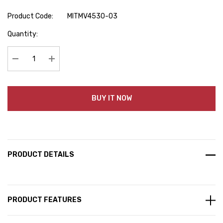
Product Code:
MITMV4530-03
Hurry
Quantity:
up!
Current
stock:
Decrease Quantity:
Increase Quantity:
BUY IT NOW
PRODUCT DETAILS
PRODUCT FEATURES