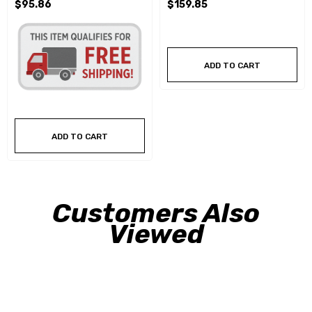
$95.86
$159.85
ADD TO CART
ADD TO CART
Customers Also
Viewed