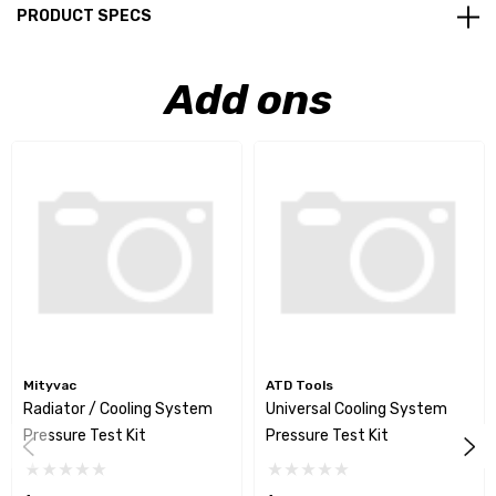
PRODUCT SPECS
Add ons
Mityvac
ATD Tools
Radiator / Cooling System
Universal Cooling System
Pressure Test Kit
Pressure Test Kit