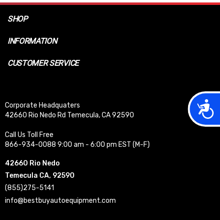
SHOP
INFORMATION
CUSTOMER SERVICE
Acces
Corporate Headquaters
42660 Rio Nedo Rd Temecula, CA 92590
Call Us Toll Free
866-934-0088 9:00 am - 6:00 pm EST (M-F)
42660 Rio Nedo
Temecula CA, 92590
(855)275-5141
info@bestbuyautoequipment.com